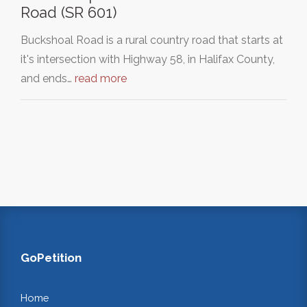
Road (SR 601)
Buckshoal Road is a rural country road that starts at
it's intersection with Highway 58, in Halifax County,
and ends…
read more
GoPetition
Home