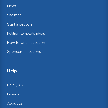
News
Site map
Start a petition
Petition template ideas
How to write a petition
Sponsored petitions
Help
Help (FAQ)
Privacy
About us