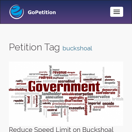
Toggle
Naviga
Petition Tag
buckshoal
Reduce Speed Limit on Buckshoal