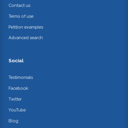
Contact us
Terms of use
Petition examples
Advanced search
Social
Testimonials
Facebook
Twitter
YouTube
Blog