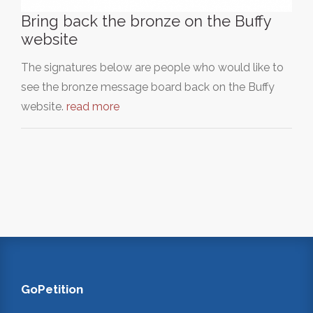
Bring back the bronze on the Buffy
website
The signatures below are people who would like to
see the bronze message board back on the Buffy
website.
read more
GoPetition