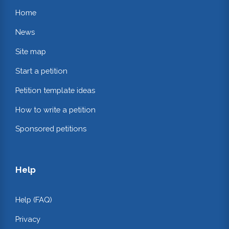
Home
News
Site map
Start a petition
Petition template ideas
How to write a petition
Sponsored petitions
Help
Help (FAQ)
Privacy