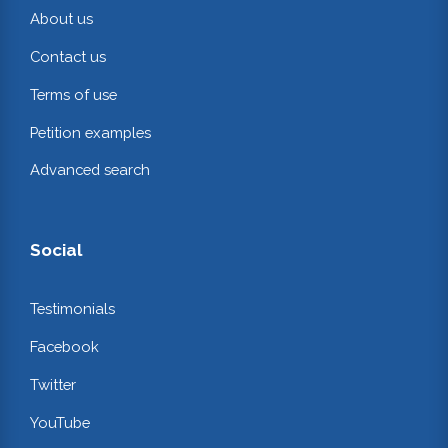
About us
Contact us
Terms of use
Petition examples
Advanced search
Social
Testimonials
Facebook
Twitter
YouTube