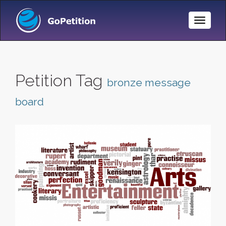
Toggle
Naviga
Petition Tag
bronze message
board