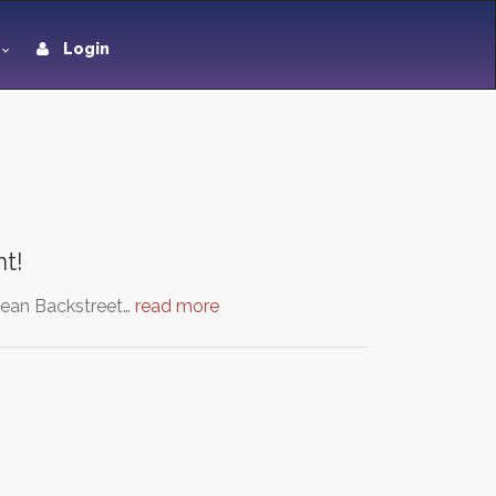
Login
t!
 mean Backstreet…
read more