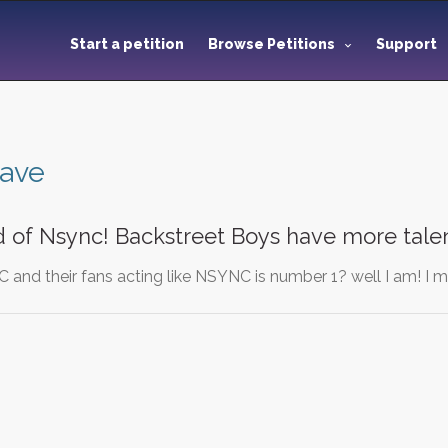
Start a petition
Browse Petitions
Support
have
d of Nsync! Backstreet Boys have more talen
C and their fans acting like NSYNC is number 1? well I am! I