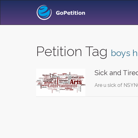
Petition Tag
boys 
Sick and Tire
Are u sick of NSYN