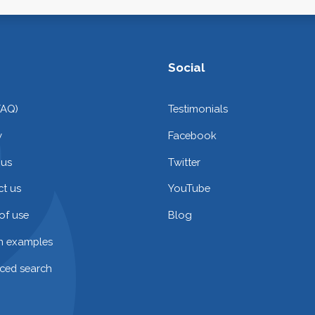
Social
FAQ)
Testimonials
y
Facebook
 us
Twitter
t us
YouTube
of use
Blog
on examples
ced search