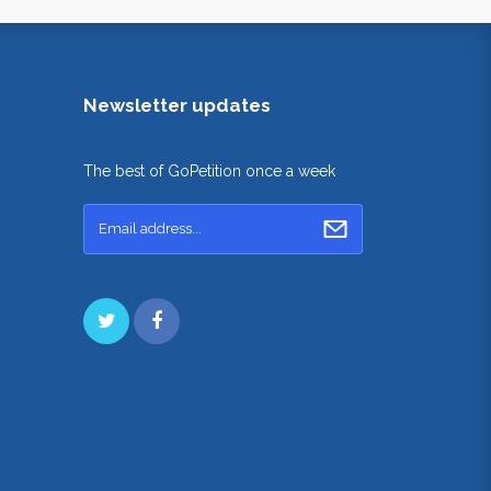
Newsletter updates
The best of GoPetition once a week