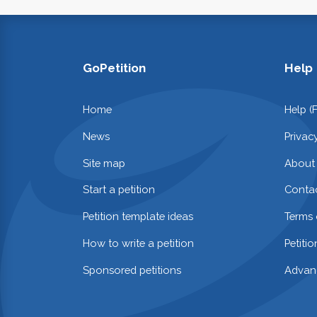
GoPetition
Help
Home
Help (
News
Privac
Site map
About
Start a petition
Contac
Petition template ideas
Terms 
How to write a petition
Petiti
Sponsored petitions
Advan