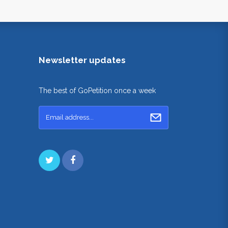
Newsletter updates
The best of GoPetition once a week