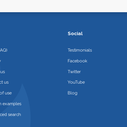
Social
FAQ)
Testimonials
y
Facebook
 us
Twitter
t us
YouTube
of use
Blog
on examples
ced search