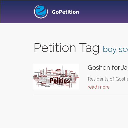
Petition Tag
boy sc
Goshen for J
Residents of Goshe
read more