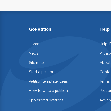
GoPetition
Help
Home
Help (
News
Privac
Site map
About
Start a petition
Contac
Petition template ideas
Terms 
How to write a petition
Petiti
Sponsored petitions
Advan