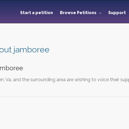
Start a petition
Browse Petitions
Support
out jamboree
amboree
n, Va. and the surrounding area are wishing to voice their s