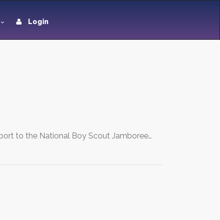
Login
upport to the National Boy Scout Jamboree…