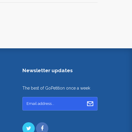
Newsletter updates
The best of GoPetition once a week