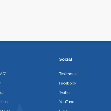
Social
FAQ)
Testimonials
y
Facebook
 us
Twitter
t us
YouTube