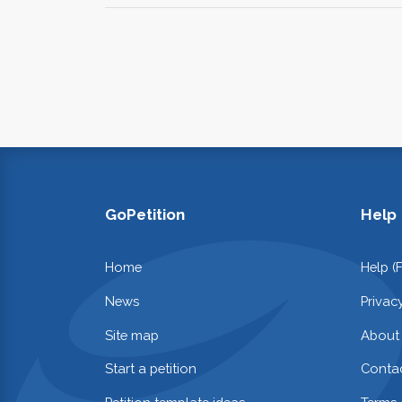
GoPetition
Help
Home
Help (
News
Privac
Site map
About
Start a petition
Contac