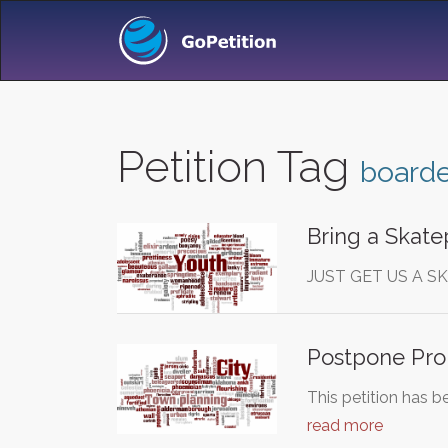
Petition Tag
boarde
Bring a Skate
JUST GET US A S
Postpone Pro
This petition has b
read more