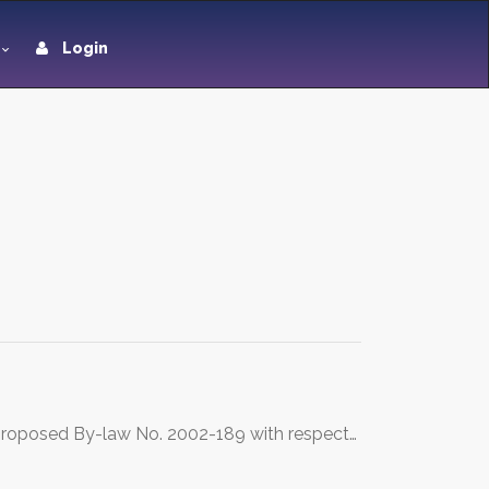
Login
he proposed By-law No. 2002-189 with respect…