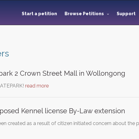
Start a petition
Browse Petitions
Support
rs
park 2 Crown Street Mall in Wollongong
KATEPARK!
read more
posed Kennel license By-Law extension
een created as a result of citizen initiated concern about t