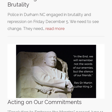
Brutality
Police in Durham NC engaged in brutality and
repression on Friday December 5. We need to see
change. They need…
read more
Acting on Our Commitments