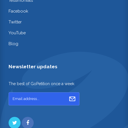
Testimonials
Facebook
Twitter
YouTube
Blog
Newsletter updates
The best of GoPetition once a week