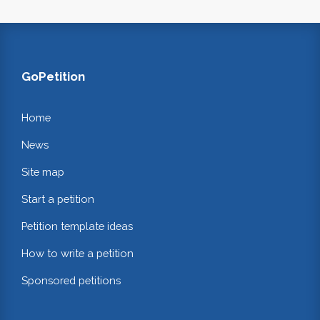
GoPetition
Home
News
Site map
Start a petition
Petition template ideas
How to write a petition
Sponsored petitions