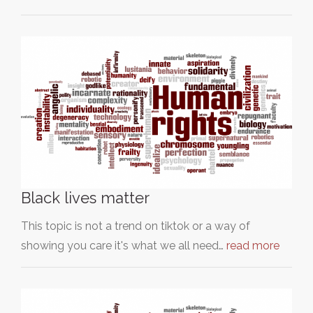
Black lives matter
This topic is not a trend on tiktok or a way of
showing you care it's what we all need…
read more