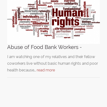
Abuse of Food Bank Workers -
I am watching one of my relatives and their fellow
coworkers live without basic human rights and poor
health because…
read more