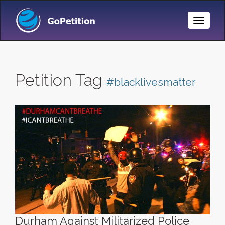
Toggle
Naviga
Petition Tag
#blacklivesmatter
Durham Against Militarized Police