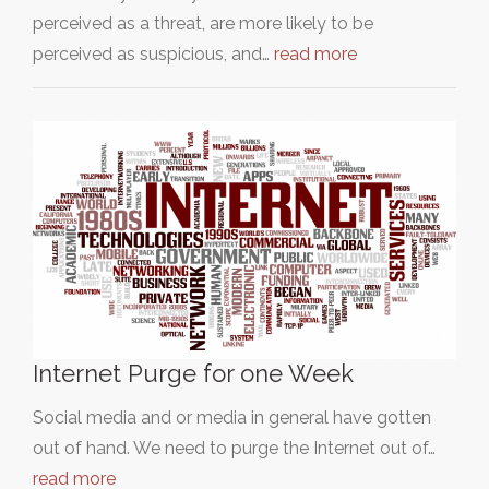
perceived as a threat, are more likely to be
perceived as suspicious, and…
read more
Internet Purge for one Week
Social media and or media in general have gotten
out of hand. We need to purge the Internet out of…
read more