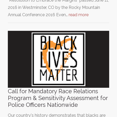
”Resolution to Embrace the Margins” passed June 11,
2016 in Westminster, CO by the Rocky Mountain
Annual Conference 2016 Even…
read more
Call for Mandatory Race Relations
Program & Sensitivity Assessment for
Police Officers Nationwide
Our country's history demonstrates that blacks are