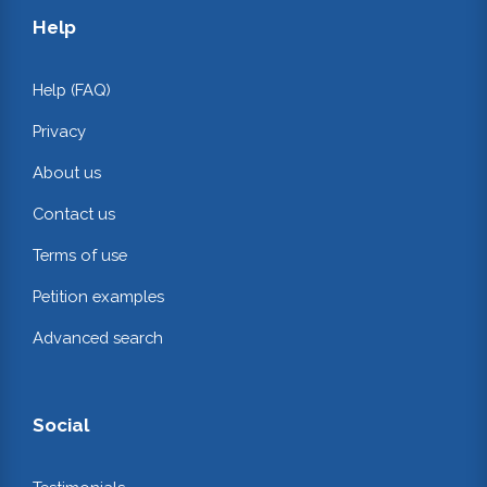
Help
Help (FAQ)
Privacy
About us
Contact us
Terms of use
Petition examples
Advanced search
Social