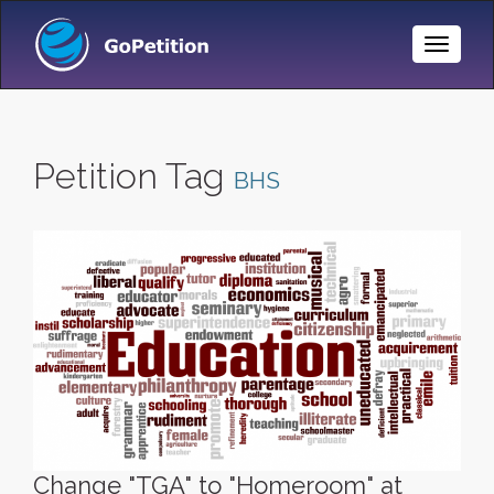
Toggle
Naviga
Petition Tag
BHS
Change "TGA" to "Homeroom" at