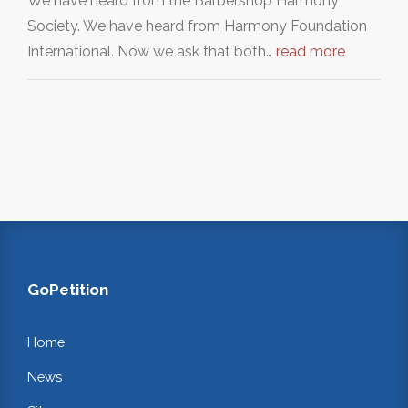
We have heard from the Barbershop Harmony
Society. We have heard from Harmony Foundation
International. Now we ask that both…
read more
GoPetition
Home
News