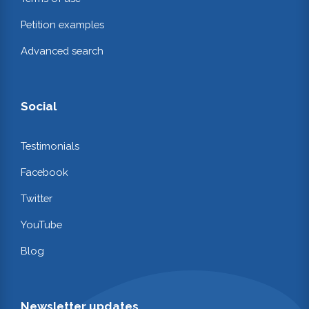
Petition examples
Advanced search
Social
Testimonials
Facebook
Twitter
YouTube
Blog
Newsletter updates