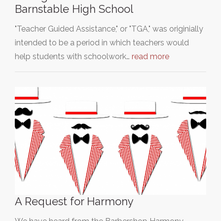
Barnstable High School
"Teacher Guided Assistance," or "TGA," was originially
intended to be a period in which teachers would
help students with schoolwork…
read more
A Request for Harmony