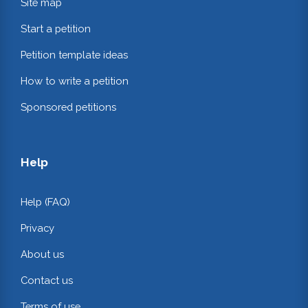
Site map
Start a petition
Petition template ideas
How to write a petition
Sponsored petitions
Help
Help (FAQ)
Privacy
About us
Contact us
Terms of use