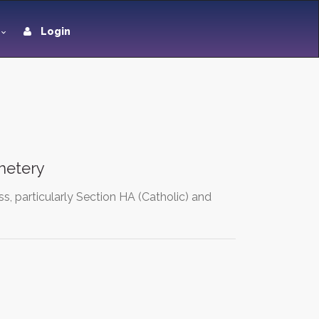
Login
metery
s, particularly Section HA (Catholic) and