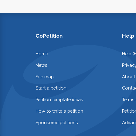
GoPetition
Help
Home
Help (
News
Privac
Site map
About
Start a petition
Contac
Petition template ideas
Terms 
How to write a petition
Petiti
Sponsored petitions
Advan