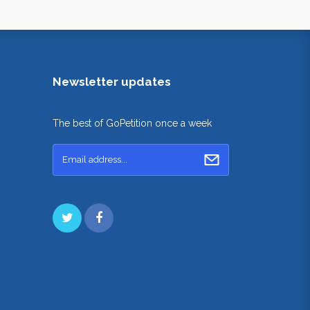
Newsletter updates
The best of GoPetition once a week