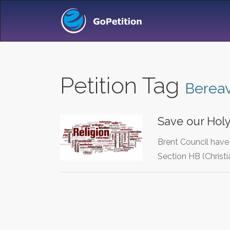
Petition Tag
Berea
Save our Hol
Brent Council have 
Section HB (Christi