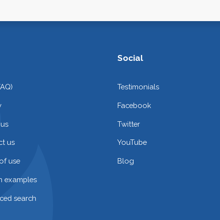
Social
FAQ)
Testimonials
y
Facebook
 us
Twitter
t us
YouTube
of use
Blog
on examples
ced search