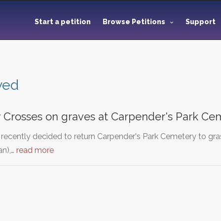
Start a petition
Browse Petitions
Support
ved
y Crosses on graves at Carpender's Park Ce
recently decided to return Carpender's Park Cemetery to gras
an),…
read more