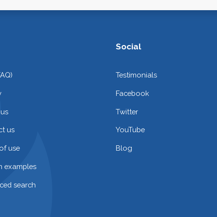
Social
FAQ)
Testimonials
y
Facebook
 us
Twitter
t us
YouTube
of use
Blog
on examples
ced search