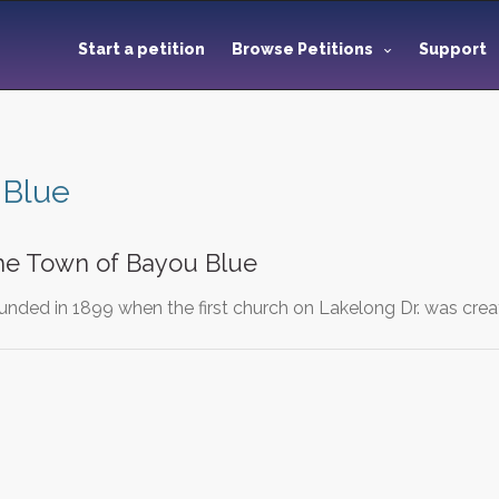
Start a petition
Browse Petitions
Support
 Blue
the Town of Bayou Blue
nded in 1899 when the first church on Lakelong Dr. was cr