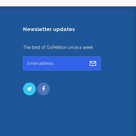
Newsletter updates
The best of GoPetition once a week