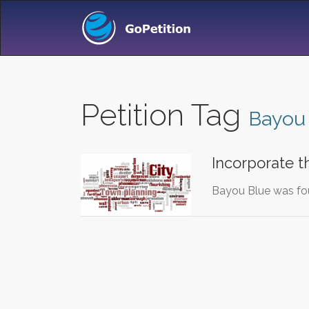
Petition Tag
Bayou
Incorporate 
Bayou Blue was fou