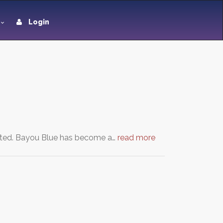
Login
eated. Bayou Blue has become a…
read more