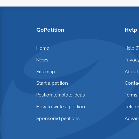
GoPetition
Help
Home
Help (
News
Privac
Site map
About
Start a petition
Contac
Petition template ideas
Terms 
How to write a petition
Petiti
Sponsored petitions
Advan