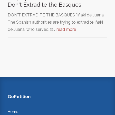
Don't Extradite the Basques
DON'T EXTRADITE THE BASQUES *Iñaki de Juana
The Spanish authorities are trying to extradite Iñaki
de Juana, who served 21…
read more
GoPetition
Home