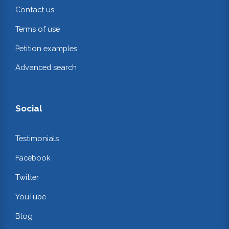
Contact us
Terms of use
Petition examples
Advanced search
Social
Testimonials
Facebook
Twitter
YouTube
Blog