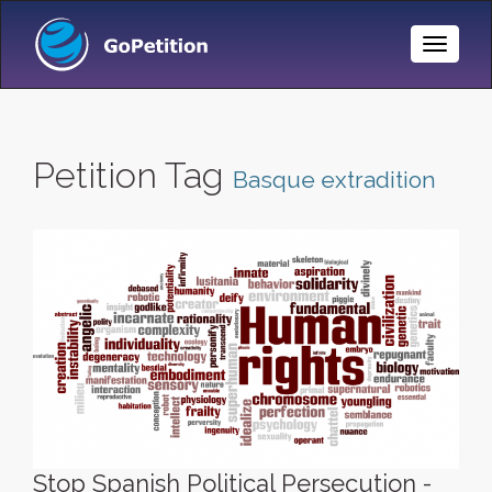
Toggle
Naviga
Petition Tag
Basque extradition
Stop Spanish Political Persecution -