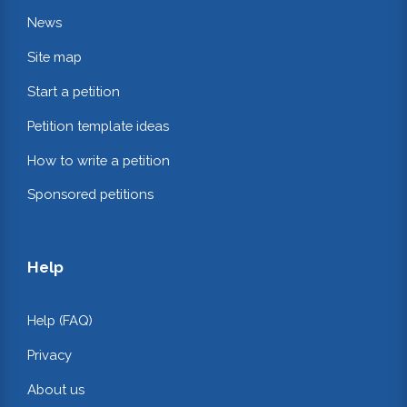
News
Site map
Start a petition
Petition template ideas
How to write a petition
Sponsored petitions
Help
Help (FAQ)
Privacy
About us