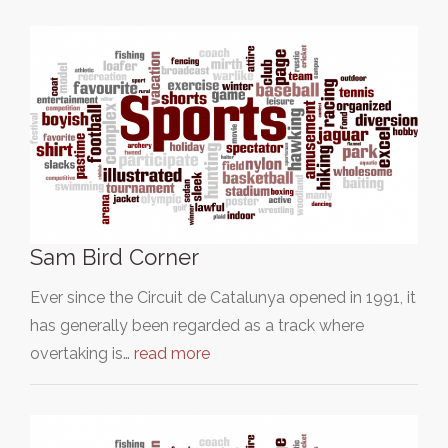
Sam Bird Corner
Ever since the Circuit de Catalunya opened in 1991, it
has generally been regarded as a track where
overtaking is…
read more