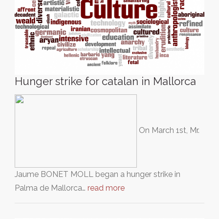
Hunger strike for catalan in Mallorca
On March 1st, Mr.
Jaume BONET MOLL began a hunger strike in
Palma de Mallorca…
read more