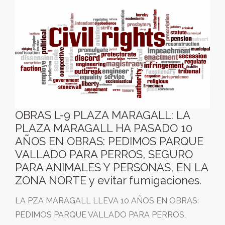
OBRAS L-9 PLAZA MARAGALL: LA
PLAZA MARAGALL HA PASADO 10
AÑOS EN OBRAS: PEDIMOS PARQUE
VALLADO PARA PERROS, SEGURO
PARA ANIMALES Y PERSONAS, EN LA
ZONA NORTE y evitar fumigaciones.
LA PZA MARAGALL LLEVA 10 AÑOS EN OBRAS:
PEDIMOS PARQUE VALLADO PARA PERROS,