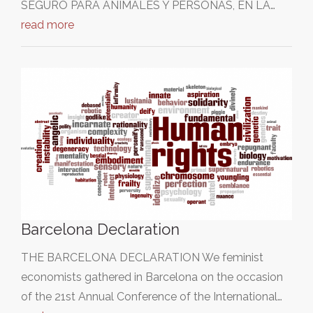
SEGURO PARA ANIMALES Y PERSONAS, EN LA…
read more
Barcelona Declaration
THE BARCELONA DECLARATION We feminist
economists gathered in Barcelona on the occasion
of the 21st Annual Conference of the International…