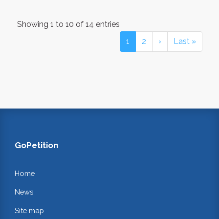
Showing 1 to 10 of 14 entries
1
2
›
Last »
GoPetition
Home
News
Site map