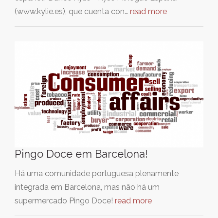
(www.kylie.es), que cuenta con…
read more
Pingo Doce em Barcelona!
Há uma comunidade portuguesa plenamente
integrada em Barcelona, mas não há um
supermercado Pingo Doce!
read more