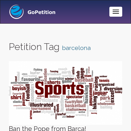
Toggle
Naviga
Petition Tag
barcelona
Ban the Pope from Barca!