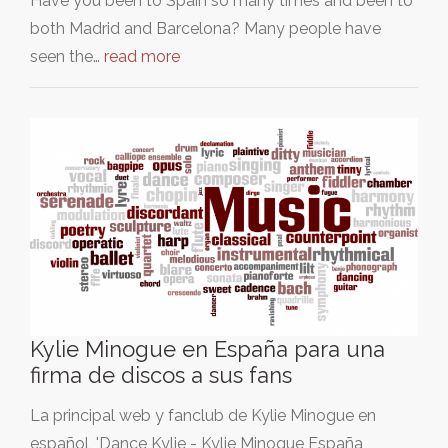
Have you been to Spain so many times and been to
both Madrid and Barcelona? Many people have
seen the…
read more
Kylie Minogue en España para una
firma de discos a sus fans
La principal web y fanclub de Kylie Minogue en
español, 'Dance Kylie - Kylie Minogue España