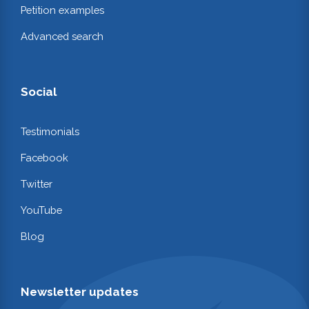
Petition examples
Advanced search
Social
Testimonials
Facebook
Twitter
YouTube
Blog
Newsletter updates