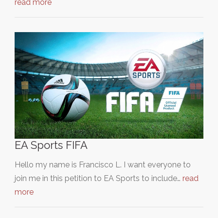
read more
EA Sports FIFA
Hello my name is Francisco L. I want everyone to
join me in this petition to EA Sports to include…
read
more