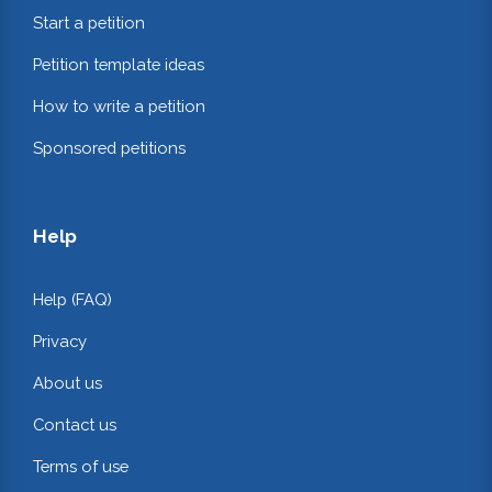
Start a petition
Petition template ideas
How to write a petition
Sponsored petitions
Help
Help (FAQ)
Privacy
About us
Contact us
Terms of use