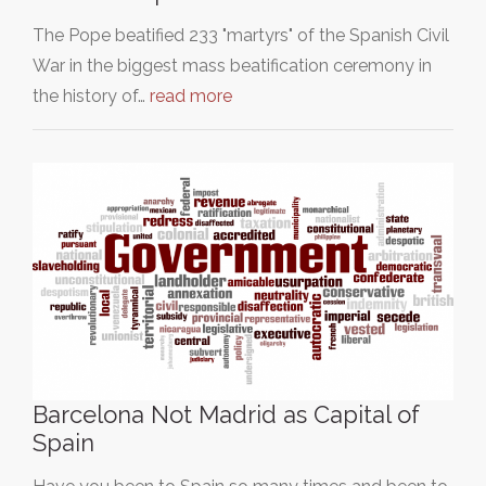
The Pope beatified 233 "martyrs" of the Spanish Civil
War in the biggest mass beatification ceremony in
the history of…
read more
Barcelona Not Madrid as Capital of
Spain