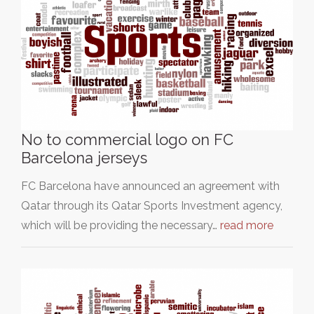
No to commercial logo on FC
Barcelona jerseys
FC Barcelona have announced an agreement with
Qatar through its Qatar Sports Investment agency,
which will be providing the necessary…
read more