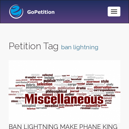
Toggle
Naviga
Petition Tag
ban lightning
BAN LIGHTNING MAKE PHANE KING