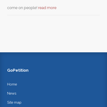
come on people!
read more
GoPetition
Home
News
Site map