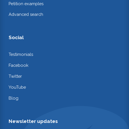
Petition examples
Advanced search
Social
Testimonials
Facebook
Twitter
YouTube
Blog
Newsletter updates