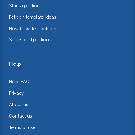
Start a petition
Petition template ideas
How to write a petition
Sponsored petitions
Help
Help (FAQ)
Privacy
About us
Contact us
Terms of use