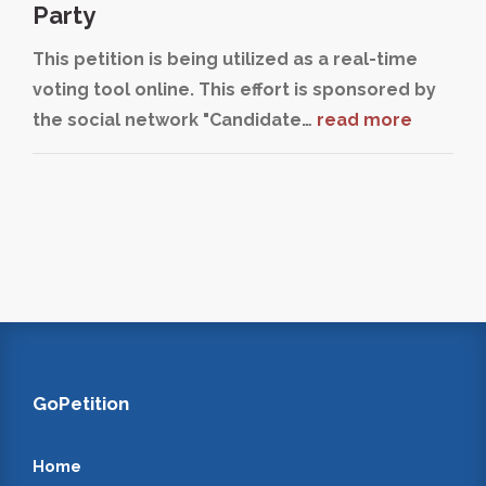
Party
This petition is being utilized as a real-time
voting tool online. This effort is sponsored by
the social network "Candidate…
read more
GoPetition
Home