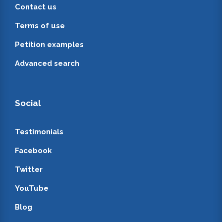
Contact us
Terms of use
Petition examples
Advanced search
Social
Testimonials
Facebook
Twitter
YouTube
Blog