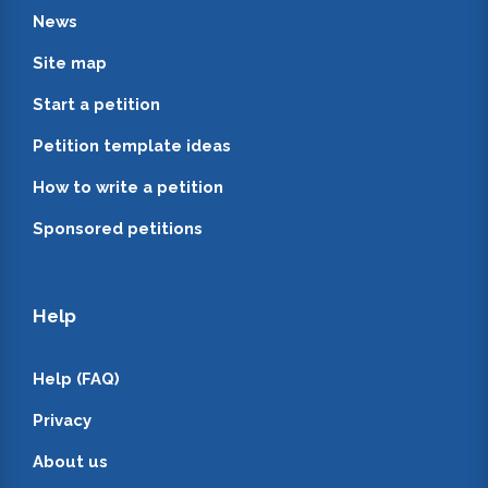
News
Site map
Start a petition
Petition template ideas
How to write a petition
Sponsored petitions
Help
Help (FAQ)
Privacy
About us