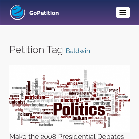
Toggle
Naviga
Petition Tag
Baldwin
Make the 2008 Presidential Debates