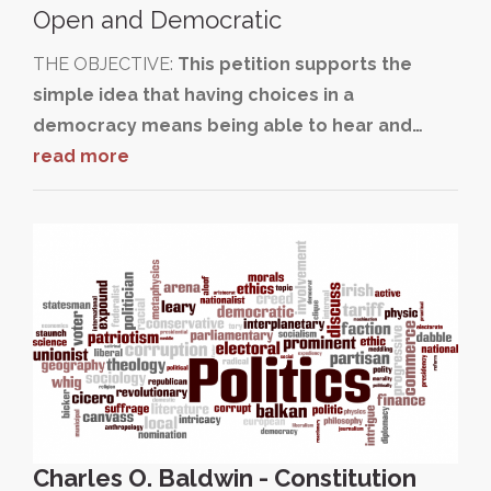
Open and Democratic
THE OBJECTIVE:
This petition supports the
simple idea that having choices in a
democracy means being able to hear and…
read more
Charles O. Baldwin - Constitution