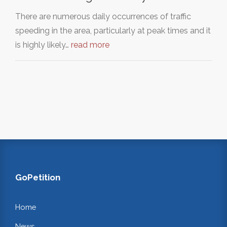
There are numerous daily occurrences of traffic
speeding in the area, particularly at peak times and it
is highly likely…
read more
GoPetition
Home
News