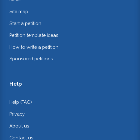
Site map
Start a petition
Petition template ideas
How to write a petition
Sponsored petitions
Help
Help (FAQ)
Privacy
About us
Contact us