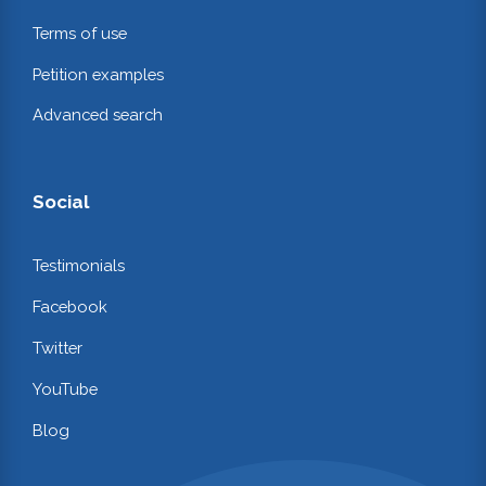
Terms of use
Petition examples
Advanced search
Social
Testimonials
Facebook
Twitter
YouTube
Blog