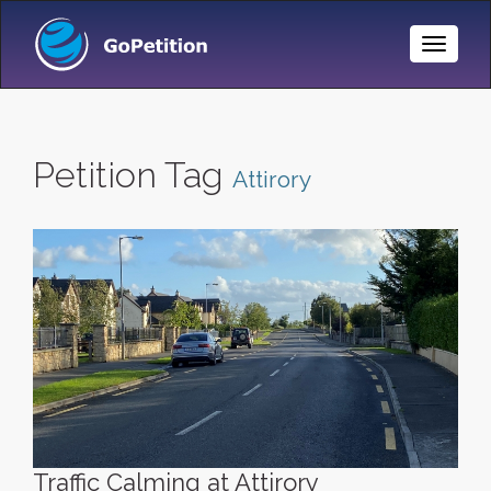
Toggle
Naviga
Petition Tag
Attirory
Traffic Calming at Attirory