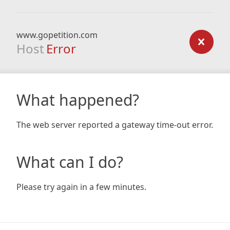
www.gopetition.com
Host
Error
What happened?
The web server reported a gateway time-out error.
What can I do?
Please try again in a few minutes.