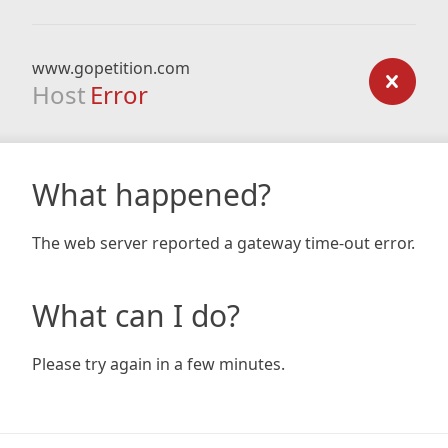
www.gopetition.com
Host
Error
What happened?
The web server reported a gateway time-out error.
What can I do?
Please try again in a few minutes.