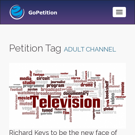
Toggle
Naviga
Petition Tag
ADULT CHANNEL
Richard Keys to be the new face of