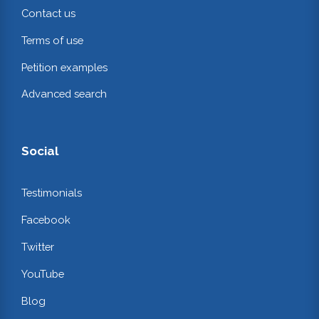
Contact us
Terms of use
Petition examples
Advanced search
Social
Testimonials
Facebook
Twitter
YouTube
Blog