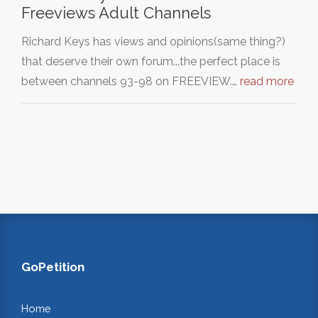
Freeviews Adult Channels
Richard Keys has views and opinions(same thing?)
that deserve their own forum...the perfect place is
between channels 93-98 on FREEVIEW.…
read more
GoPetition
Home