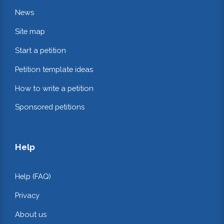
News
Site map
Start a petition
Petition template ideas
How to write a petition
Sponsored petitions
Help
Help (FAQ)
Privacy
About us