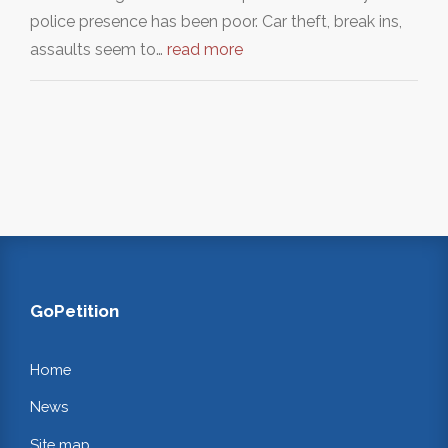
police presence has been poor. Car theft, break ins,
assaults seem to…
read more
GoPetition
Home
News
Site map