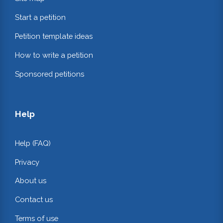
Start a petition
Petition template ideas
How to write a petition
Sponsored petitions
Help
Help (FAQ)
Privacy
About us
Contact us
Terms of use