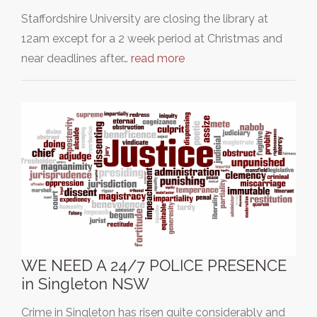
Staffordshire University are closing the library at
12am except for a 2 week period at Christmas and
near deadlines after…
read more
WE NEED A 24/7 POLICE PRESENCE
in Singleton NSW
Crime in Singleton has risen quite considerably and