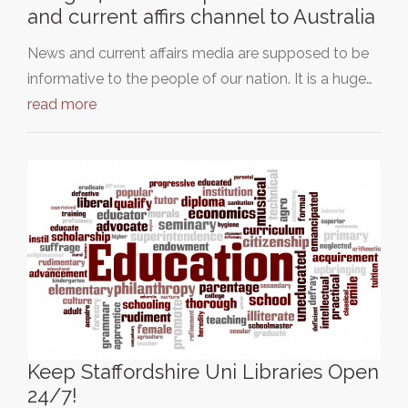
and current affirs channel to Australia
News and current affairs media are supposed to be
informative to the people of our nation. It is a huge…
read more
Keep Staffordshire Uni Libraries Open
24/7!