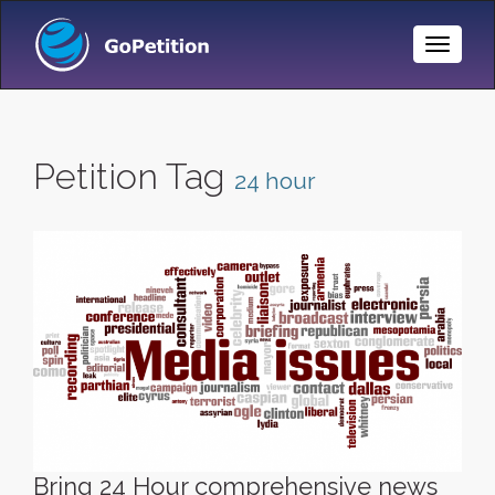
Toggle
Naviga
Petition Tag
24 hour
Bring 24 Hour comprehensive news