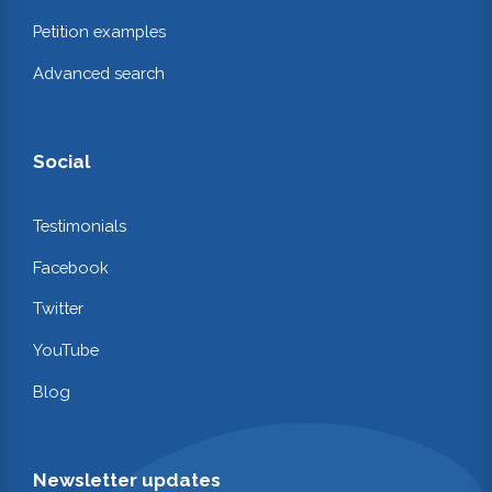
Petition examples
Advanced search
Social
Testimonials
Facebook
Twitter
YouTube
Blog
Newsletter updates