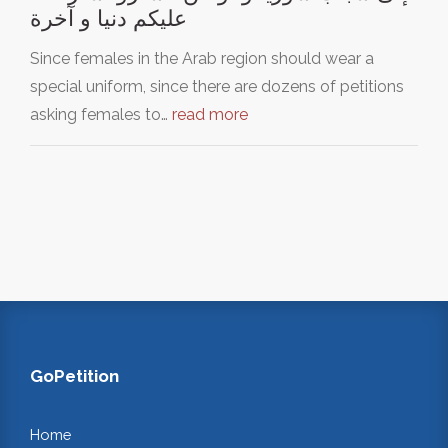
عليكم دنيا و آخرة
Since females in the Arab region should wear a
special uniform, since there are dozens of petitions
asking females to…
read more
GoPetition
Home