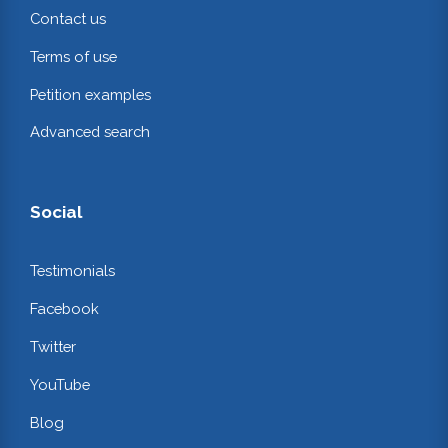
Contact us
Terms of use
Petition examples
Advanced search
Social
Testimonials
Facebook
Twitter
YouTube
Blog