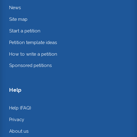
News
Site map
Start a petition
Petition template ideas
How to write a petition
Sponsored petitions
Help
Help (FAQ)
Privacy
About us