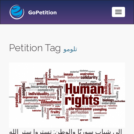
Toggle
Naviga
Petition Tag
تلومو
إلى شباب سوريّا والوطن: تستروا ستر الله