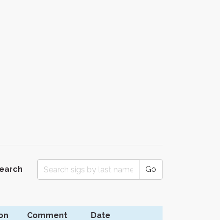
Search
Go
on
Comment
Date