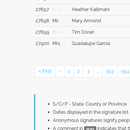
27897
N/G
Heather Kallimani
27898
Ms
Mary Armond
27899
N/G
Tim Doran
27900
Mrs.
Guadalupe Garcia
« First
‹
1
2
3
…
553
554
S/C/P - State, County or Province
Dates displayed in the signature l
Anonymous signatures signify peopl
A comment in
indicates that 
gray