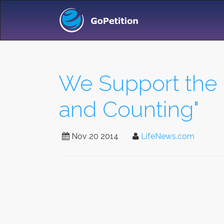
We Support the 
and Counting"
Nov 20 2014
LifeNews.com