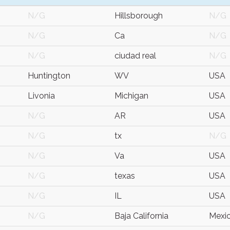
N/G
Hillsborough
N/G
N/G
Ca
N/G
N/G
ciudad real
N/G
Huntington
WV
USA
Livonia
Michigan
USA
N/G
AR
USA
N/G
tx
N/G
N/G
Va
USA
N/G
texas
USA
N/G
IL
USA
N/G
Baja California
Mexi