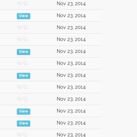
N/G
Nov 23, 2014
Nov 23, 2014
View
N/G
Nov 23, 2014
N/G
Nov 23, 2014
Nov 23, 2014
View
N/G
Nov 23, 2014
Nov 23, 2014
View
N/G
Nov 23, 2014
N/G
Nov 23, 2014
Nov 23, 2014
View
Nov 23, 2014
View
N/G
Nov 23, 2014