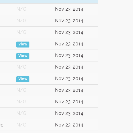
N/G
Nov 23, 2014
N/G
Nov 23, 2014
N/G
Nov 23, 2014
Nov 23, 2014
View
Nov 23, 2014
View
N/G
Nov 23, 2014
Nov 23, 2014
View
N/G
Nov 23, 2014
N/G
Nov 23, 2014
N/G
Nov 23, 2014
co
N/G
Nov 23, 2014