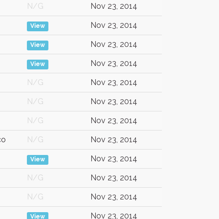
N/G
Nov 23, 2014
Nov 23, 2014
View
Nov 23, 2014
View
Nov 23, 2014
View
N/G
Nov 23, 2014
N/G
Nov 23, 2014
N/G
Nov 23, 2014
co
N/G
Nov 23, 2014
Nov 23, 2014
View
N/G
Nov 23, 2014
N/G
Nov 23, 2014
Nov 23, 2014
View