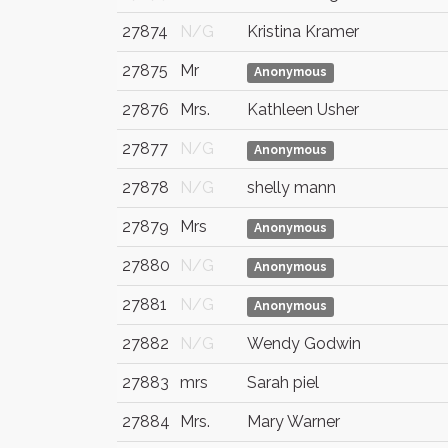
27874
N/G
Kristina Kramer
27875
Mr
Anonymous
27876
Mrs.
Kathleen Usher
27877
N/G
Anonymous
27878
N/G
shelly mann
27879
Mrs
Anonymous
27880
N/G
Anonymous
27881
N/G
Anonymous
27882
N/G
Wendy Godwin
27883
mrs
Sarah piel
27884
Mrs.
Mary Warner