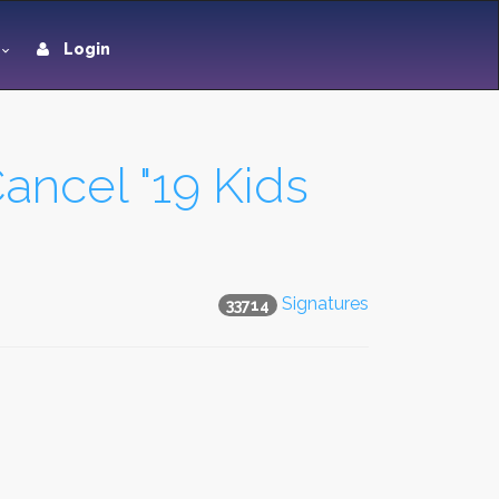
Login
ancel "19 Kids
Signatures
33714