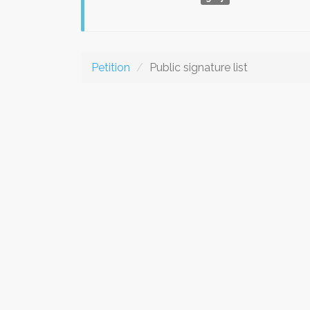
Petition
Public signature list