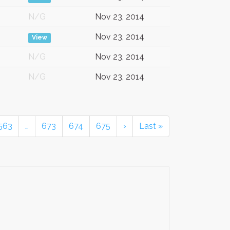
N/G
Nov 23, 2014
Nov 23, 2014
View
N/G
Nov 23, 2014
N/G
Nov 23, 2014
563
…
673
674
675
›
Last »