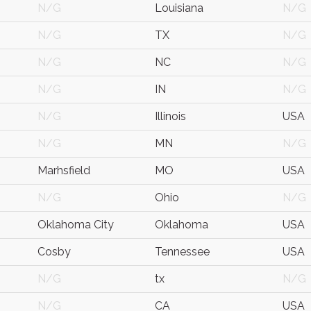
N/G
Louisiana
N/G
N/G
TX
N/G
N/G
NC
N/G
N/G
IN
N/G
N/G
Illinois
USA
N/G
MN
N/G
Marhsfield
MO
USA
N/G
Ohio
N/G
Oklahoma City
Oklahoma
USA
Cosby
Tennessee
USA
N/G
tx
N/G
N/G
CA
USA