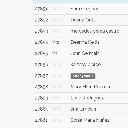
27851
N/G
Sara Gregory
27852
N/G
Deana Ortiz
27853
N/G
mercedes perea castro
27854
Mrs
Deanna Keith
27855
Mr.
John Germain
27856
N/G
kortney pierce
27857
N/G
Anonymous
27858
N/G
Mary Ellen Roemer
27859
N/G
Lorie Rodriguez
27860
N/G
tina lumpkin
27861
N/G
Sonia Maria Nuñez