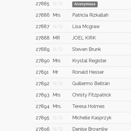
27885
N/G
Anonymous
27886
Mrs
Patricia Rizkallah
27887
N/G
Lisa Mcgraw
27888
MR
JOEL KIRK
27889
N/G
Steven Brunk
27890
Mrs
Krystal Register
27891
Mr
Ronald Hesser
27892
N/G
Guillermo Beltrán
27893
Mrs
Christy Fitzpatrick
27894
Mrs.
Teresa Holmes
27895
N/G
Michelle Kasprzyk
27896
N/G
Denise Brownliw