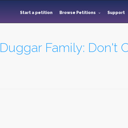
Start a petition
Browse Petitions
Support
Duggar Family: Don't C