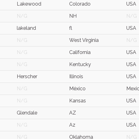
Lakewood
Colorado
USA
N/G
NH
N/G
lakeland
fl
USA
N/G
West Virginia
N/G
N/G
California
USA
N/G
Kentucky
USA
Herscher
Illinois
USA
N/G
México
Mexi
N/G
Kansas
USA
Glendale
AZ
USA
N/G
Az
USA
N/G
Oklahoma
N/G