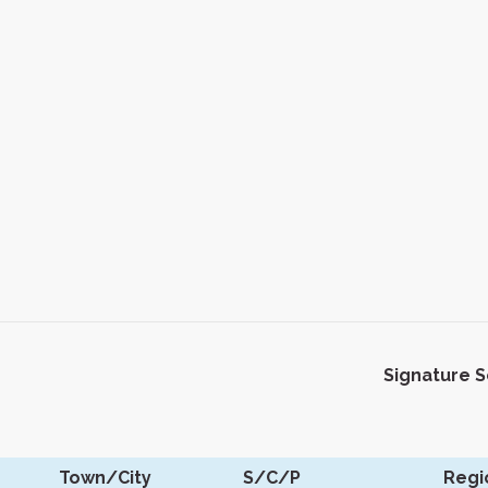
Signature 
Town/City
S/C/P
Regi