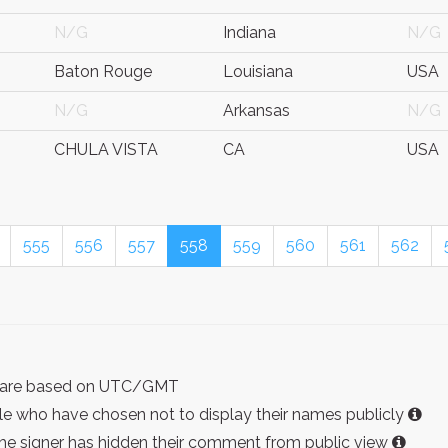
N/G
Indiana
N/G
Baton Rouge
Louisiana
USA
N/G
Arkansas
N/G
CHULA VISTA
CA
USA
555
556
557
558
559
560
561
562
ist are based on UTC/GMT
e who have chosen not to display their names publicly
the signer has hidden their comment from public view