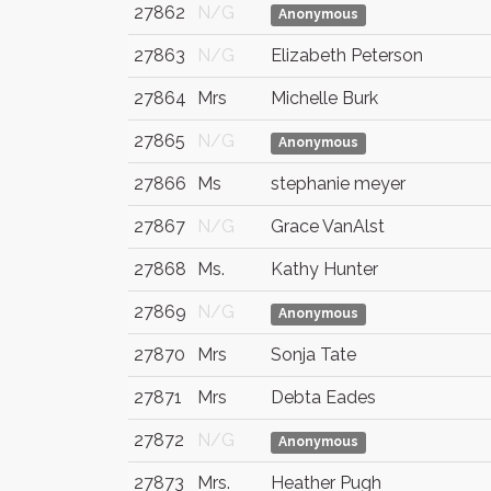
27862
N/G
Anonymous
27863
N/G
Elizabeth Peterson
27864
Mrs
Michelle Burk
27865
N/G
Anonymous
27866
Ms
stephanie meyer
27867
N/G
Grace VanAlst
27868
Ms.
Kathy Hunter
27869
N/G
Anonymous
27870
Mrs
Sonja Tate
27871
Mrs
Debta Eades
27872
N/G
Anonymous
27873
Mrs.
Heather Pugh