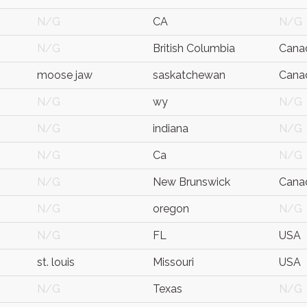
N/G
CA
N/G
N/G
British Columbia
Cana
moose jaw
saskatchewan
Cana
N/G
wy
N/G
N/G
indiana
N/G
N/G
Ca
N/G
N/G
New Brunswick
Cana
N/G
oregon
N/G
N/G
FL
USA
st. louis
Missouri
USA
N/G
Texas
N/G