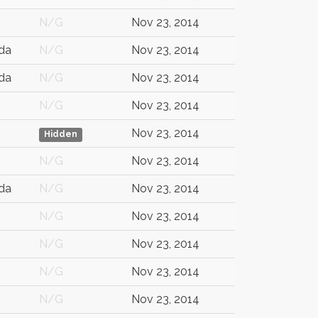
N/G
Nov 23, 2014
da
N/G
Nov 23, 2014
da
N/G
Nov 23, 2014
N/G
Nov 23, 2014
Nov 23, 2014
Hidden
N/G
Nov 23, 2014
da
N/G
Nov 23, 2014
N/G
Nov 23, 2014
N/G
Nov 23, 2014
N/G
Nov 23, 2014
N/G
Nov 23, 2014