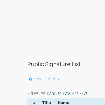
Public Signature List
Map
RSS
Signatures
27851
to
27900
of
33714
#
Title
Name