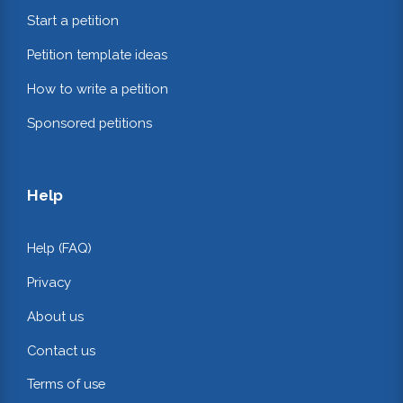
Start a petition
Petition template ideas
How to write a petition
Sponsored petitions
Help
Help (FAQ)
Privacy
About us
Contact us
Terms of use