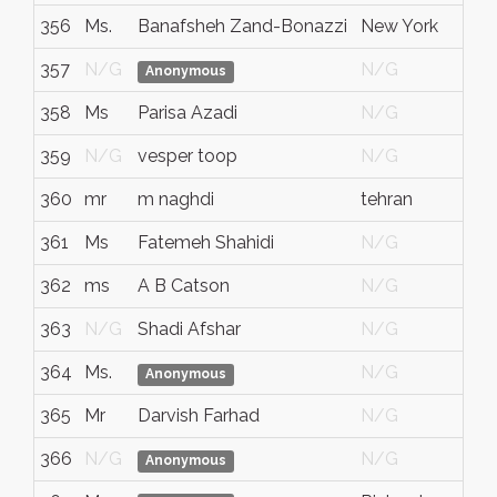
356
Ms.
Banafsheh Zand-Bonazzi
New York
357
N/G
N/G
Anonymous
358
Ms
Parisa Azadi
N/G
359
N/G
vesper toop
N/G
360
mr
m naghdi
tehran
i
361
Ms
Fatemeh Shahidi
N/G
362
ms
A B Catson
N/G
363
N/G
Shadi Afshar
N/G
364
Ms.
N/G
Anonymous
365
Mr
Darvish Farhad
N/G
366
N/G
N/G
Anonymous