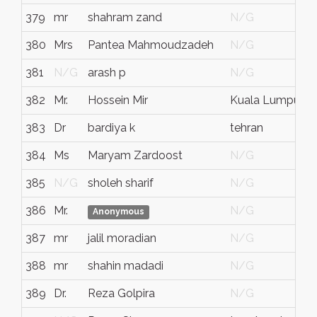
379
mr
shahram zand
N/G
380
Mrs
Pantea Mahmoudzadeh
N/G
381
N/G
arash p
N/G
382
Mr.
Hossein Mir
Kuala Lumpur
383
Dr
bardiya k
tehran
i
384
Ms
Maryam Zardoost
N/G
385
N/G
sholeh sharif
N/G
386
Mr.
N/G
Anonymous
387
mr
jalil moradian
N/G
388
mr
shahin madadi
N/G
389
Dr.
Reza Golpira
N/G