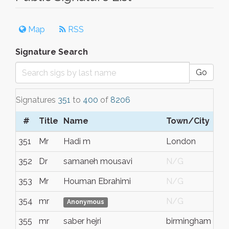
Map
RSS
Signature Search
Go
Signatures
351
to
400
of
8206
#
Title
Name
Town/City
351
Mr
Hadi m
London
352
Dr
samaneh mousavi
N/G
353
Mr
Houman Ebrahimi
N/G
354
mr
N/G
Anonymous
355
mr
saber hejri
birmingham
e