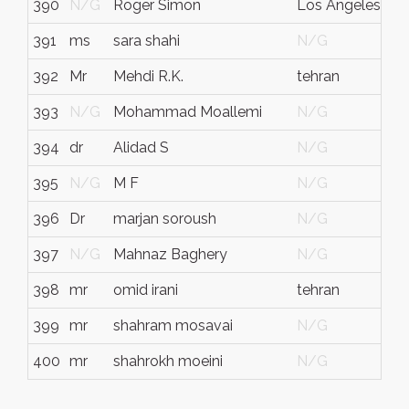
390
N/G
Roger Simon
Los Angeles
391
ms
sara shahi
N/G
392
Mr
Mehdi R.K.
tehran
t
393
N/G
Mohammad Moallemi
N/G
394
dr
Alidad S
N/G
395
N/G
M F
N/G
396
Dr
marjan soroush
N/G
397
N/G
Mahnaz Baghery
N/G
398
mr
omid irani
tehran
t
399
mr
shahram mosavai
N/G
400
mr
shahrokh moeini
N/G