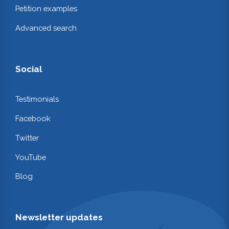
Petition examples
Advanced search
Social
Testimonials
Facebook
Twitter
YouTube
Blog
Newsletter updates