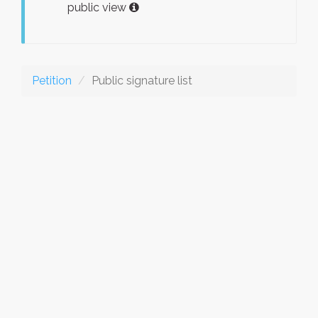
public view
Petition
Public signature list