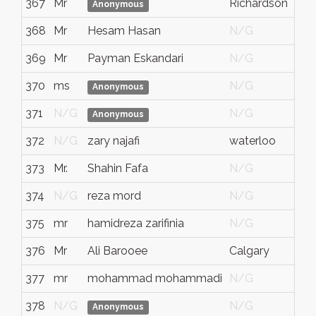
367
Mr
Richardson
Anonymous
368
Mr
Hesam Hasan
N/G
369
Mr
Payman Eskandari
N/G
370
ms
N/G
Anonymous
371
N/G
N/G
Anonymous
372
N/G
zary najafi
waterloo
373
Mr.
Shahin Fafa
N/G
374
N/G
reza mord
N/G
375
mr
hamidreza zarifinia
N/G
376
Mr
Ali Barooee
Calgary
A
377
mr
mohammad mohammadi
N/G
378
N/G
N/G
Anonymous