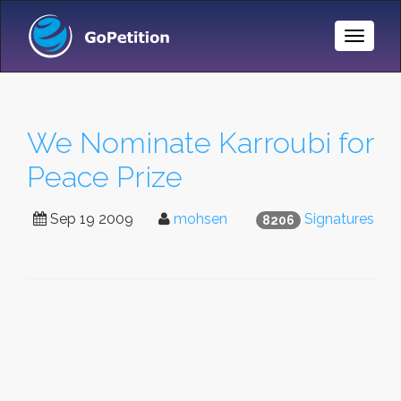
Toggle
Naviga
We Nominate Karroubi for
Peace Prize
Sep 19 2009
mohsen
Signatures
8206