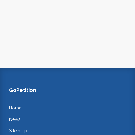
GoPetition
Home
News
Site map