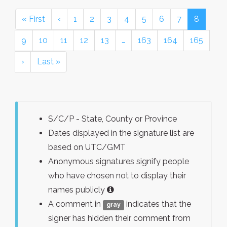
« First
‹
1
2
3
4
5
6
7
8
9
10
11
12
13
…
163
164
165
›
Last »
S/C/P - State, County or Province
Dates displayed in the signature list are
based on UTC/GMT
Anonymous signatures signify people
who have chosen not to display their
names publicly
A comment in
indicates that the
gray
signer has hidden their comment from