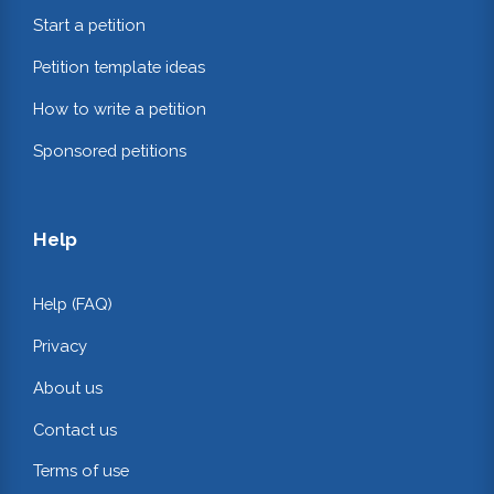
Start a petition
Petition template ideas
How to write a petition
Sponsored petitions
Help
Help (FAQ)
Privacy
About us
Contact us
Terms of use