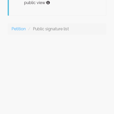
public view
Petition
Public signature list