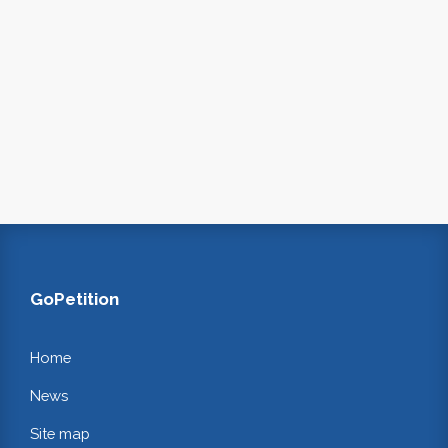
GoPetition
Home
News
Site map