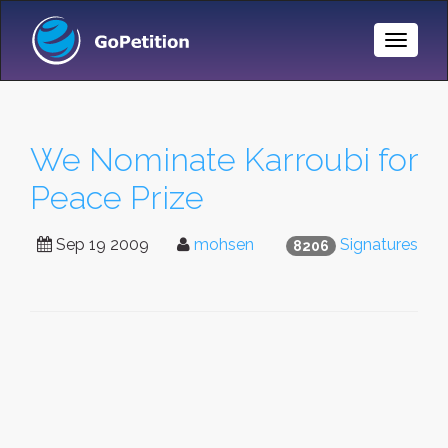
Toggle
Naviga
We Nominate Karroubi for
Peace Prize
Sep 19 2009
mohsen
Signatures
8206