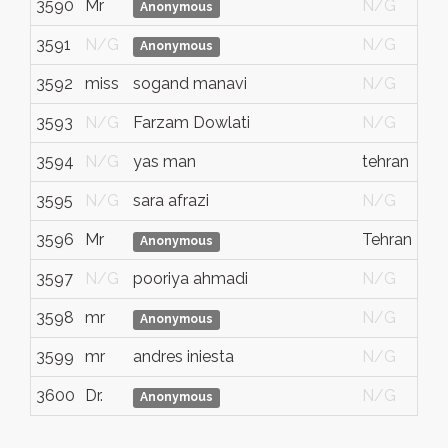
3590
Mr
N/G
Anonymous
3591
N/G
N/G
Anonymous
3592
miss
sogand manavi
N/G
3593
N/G
Farzam Dowlati
N/G
3594
N/G
yas man
tehran
3595
N/G
sara afrazi
N/G
3596
Mr
Tehran
Anonymous
3597
N/G
pooriya ahmadi
N/G
3598
mr
N/G
Anonymous
3599
mr
andres iniesta
N/G
3600
Dr.
N/G
Anonymous