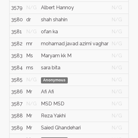
3579
N/G
Albert Hannoy
N/G
3580
dr
shah shahin
N/G
3581
N/G
ofan ka
N/G
3582
mr
mohamad javad azimi vaghar
N/G
3583
Ms
Maryam kk M
N/G
3584
ms
sara bita
N/G
3585
N/G
N/G
Anonymous
3586
Mr
Afi Afi
N/G
3587
N/G
MSD MSD
N/G
3588
Mr
Reza Yakhi
N/G
3589
Mr
Saied Ghandehari
N/G