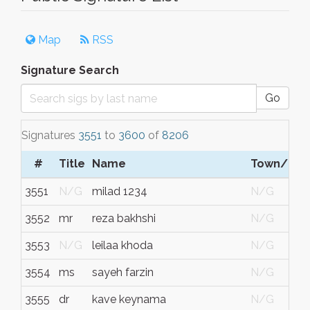
Map
RSS
Signature Search
Go
Signatures
3551
to
3600
of
8206
#
Title
Name
Town/City
3551
N/G
milad 1234
N/G
3552
mr
reza bakhshi
N/G
3553
N/G
leilaa khoda
N/G
3554
ms
sayeh farzin
N/G
3555
dr
kave keynama
N/G