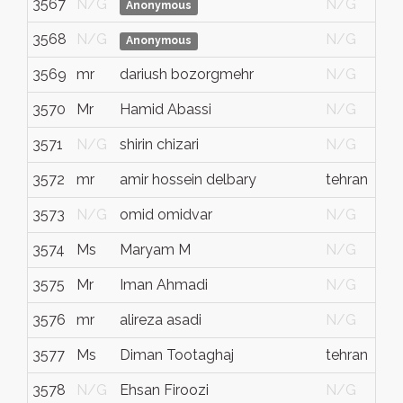
3567
N/G
N/G
Anonymous
3568
N/G
N/G
Anonymous
3569
mr
dariush bozorgmehr
N/G
3570
Mr
Hamid Abassi
N/G
3571
N/G
shirin chizari
N/G
3572
mr
amir hossein delbary
tehran
3573
N/G
omid omidvar
N/G
3574
Ms
Maryam M
N/G
3575
Mr
Iman Ahmadi
N/G
3576
mr
alireza asadi
N/G
3577
Ms
Diman Tootaghaj
tehran
3578
N/G
Ehsan Firoozi
N/G