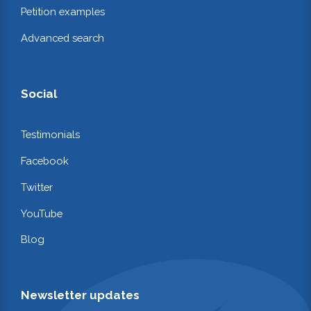
Petition examples
Advanced search
Social
Testimonials
Facebook
Twitter
YouTube
Blog
Newsletter updates