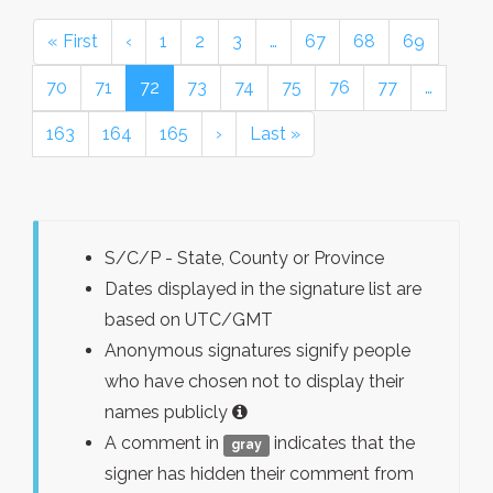
« First
‹
1
2
3
…
67
68
69
70
71
72
73
74
75
76
77
…
163
164
165
›
Last »
S/C/P - State, County or Province
Dates displayed in the signature list are
based on UTC/GMT
Anonymous signatures signify people
who have chosen not to display their
names publicly
A comment in
indicates that the
gray
signer has hidden their comment from