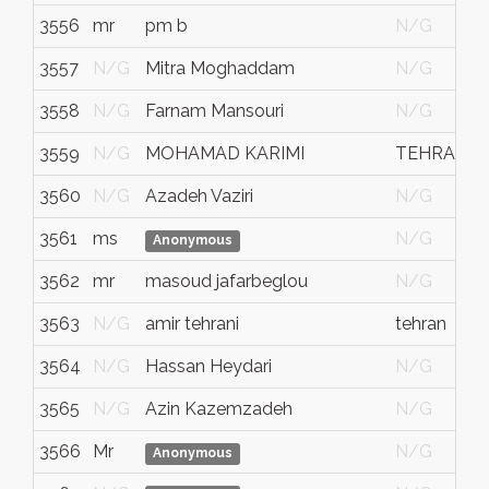
3556
mr
pm b
N/G
3557
N/G
Mitra Moghaddam
N/G
3558
N/G
Farnam Mansouri
N/G
3559
N/G
MOHAMAD KARIMI
TEHRAN
3560
N/G
Azadeh Vaziri
N/G
3561
ms
N/G
Anonymous
3562
mr
masoud jafarbeglou
N/G
3563
N/G
amir tehrani
tehran
3564
N/G
Hassan Heydari
N/G
3565
N/G
Azin Kazemzadeh
N/G
3566
Mr
N/G
Anonymous