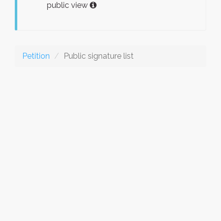
public view
Petition
Public signature list