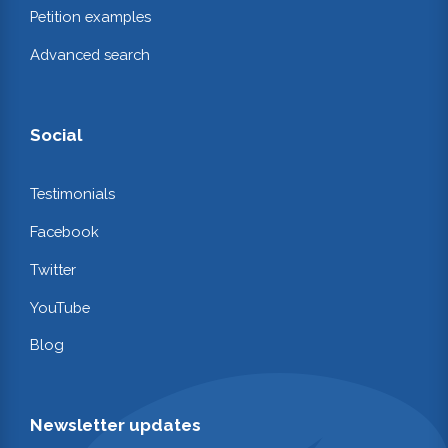
Petition examples
Advanced search
Social
Testimonials
Facebook
Twitter
YouTube
Blog
Newsletter updates