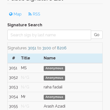
Map
RSS
Signature Search
Go
Signatures
3051
to
3100
of
8206
#
Title
Name
To
3051
MS
Ta
Anonymous
3052
N/G
N/
Anonymous
3053
N/G
raha fadaii
tor
3054
Mr
N/
Anonymous
3055
N/G
Arash Azadi
N/