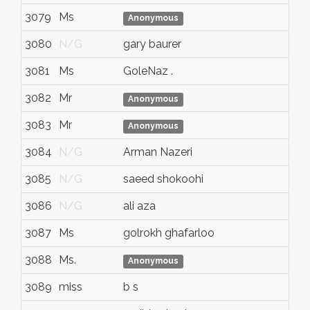
3079
Ms
N/
Anonymous
3080
N/G
gary baurer
N/
3081
Ms
GoleNaz .
N/
3082
Mr
N/
Anonymous
3083
Mr
N/
Anonymous
3084
N/G
Arman Nazeri
N/
3085
N/G
saeed shokoohi
N/
3086
N/G
ali aza
N/
3087
Ms
golrokh ghafarloo
bur
3088
Ms.
N/
Anonymous
3089
miss
b s
N/