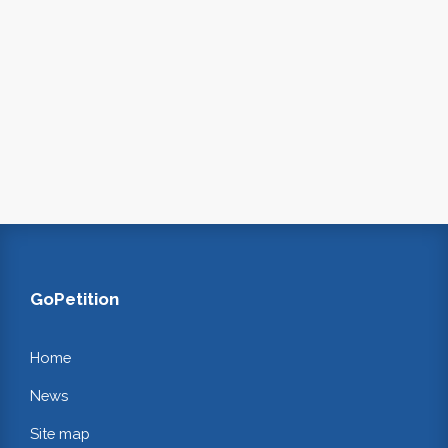
GoPetition
Home
News
Site map