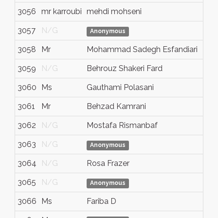
3056
mr karroubi
mehdi mohseni
kar
3057
N/G
N/
Anonymous
3058
Mr
Mohammad Sadegh Esfandiari
N/
3059
N/G
Behrouz Shakeri Fard
N/
3060
Ms
Gauthami Polasani
N/
3061
Mr
Behzad Kamrani
N/
3062
N/G
Mostafa Rismanbaf
N/
3063
N/G
N/
Anonymous
3064
N/G
Rosa Frazer
N/
3065
N/G
N/
Anonymous
3066
Ms
Fariba D
To