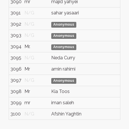
3090
mr
majid yahyei
N/
3091
N/G
sahar yasaari
N/
3092
N/G
N/
Anonymous
3093
N/G
N/
Anonymous
3094
Mr.
N/
Anonymous
3095
N/G
Neda Curry
N/
3096
Mr
amin rahimi
N/
3097
N/G
N/
Anonymous
3098
Mr
Kia Toos
N/
3099
mr
iman saleh
N/
3100
N/G
Afshin Yaghtin
N/