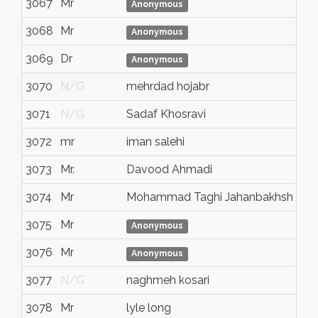
3067
Mr
N/
Anonymous
3068
Mr
N/
Anonymous
3069
Dr
N/
Anonymous
3070
N/G
mehrdad hojabr
N/
3071
N/G
Sadaf Khosravi
N/
3072
mr
iman salehi
N/
3073
Mr.
Davood Ahmadi
N/
3074
Mr
Mohammad Taghi Jahanbakhsh
N/
3075
Mr
Va
Anonymous
3076
Mr
N/
Anonymous
3077
N/G
naghmeh kosari
N/
3078
Mr
lyle long
bur