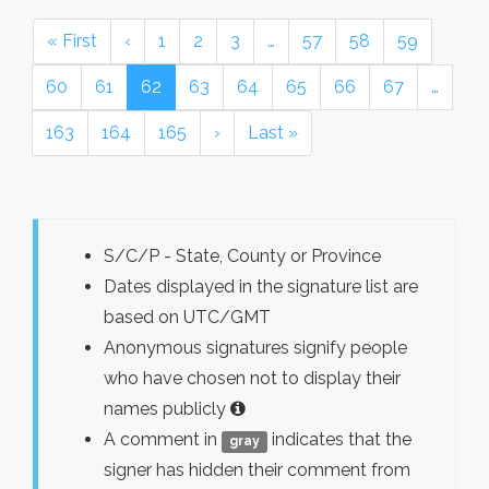
« First
‹
1
2
3
…
57
58
59
60
61
62
63
64
65
66
67
…
163
164
165
›
Last »
S/C/P - State, County or Province
Dates displayed in the signature list are
based on UTC/GMT
Anonymous signatures signify people
who have chosen not to display their
names publicly
A comment in
indicates that the
gray
signer has hidden their comment from