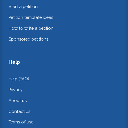
Start a petition
Petition template ideas
How to write a petition
Sponsored petitions
Help
Help (FAQ)
Privacy
About us
Contact us
Terms of use