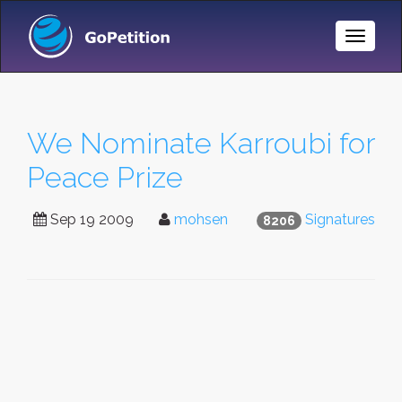
Toggle
Naviga
We Nominate Karroubi for
Peace Prize
Sep 19 2009
mohsen
Signatures
8206