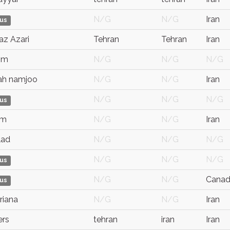
N/G
N/G
Iran
us
az Azari
Tehran
Tehran
Iran
 m
N/G
N/G
N/G
ah namjoo
N/G
N/G
Iran
N/G
N/G
N/G
us
 m
N/G
N/G
Iran
lad
N/G
N/G
N/G
N/G
N/G
N/G
us
N/G
N/G
Cana
us
riana
N/G
N/G
Iran
ers
tehran
iran
Iran