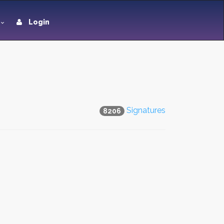
Login
Signatures
8206