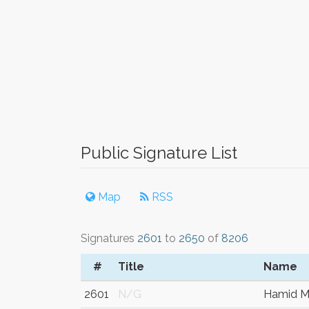
Public Signature List
Map
RSS
Signatures
2601
to
2650
of
8206
#
Title
Name
2601
N/G
Hamid 