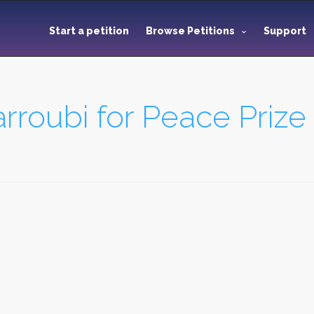
Start a petition
Browse Petitions
Support
roubi for Peace Prize