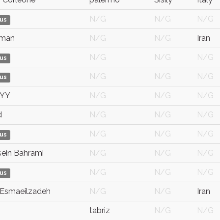
N/G
N/G
N/G
us
Iman
N/G
N/G
Iran
N/G
N/G
N/G
us
N/G
N/G
N/G
us
YYY
N/G
N/G
N/G
d
N/G
N/G
N/G
N/G
N/G
N/G
us
ein Bahrami
N/G
N/G
N/G
N/G
N/G
N/G
us
Esmaeilzadeh
N/G
N/G
Iran
tabriz
N/G
N/G