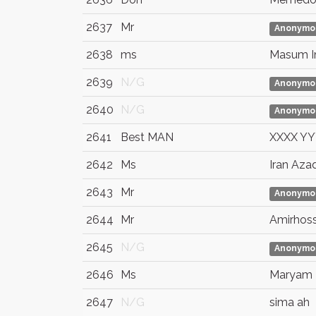
2637
Mr
Anonymo
2638
ms
Masum 
2639
N/G
Anonymo
2640
N/G
Anonymo
2641
Best MAN
XXXX Y
2642
Ms
Iran Aza
2643
Mr
Anonymo
2644
Mr
Amirhoss
2645
N/G
Anonymo
2646
Ms
Maryam 
2647
N/G
sima ah