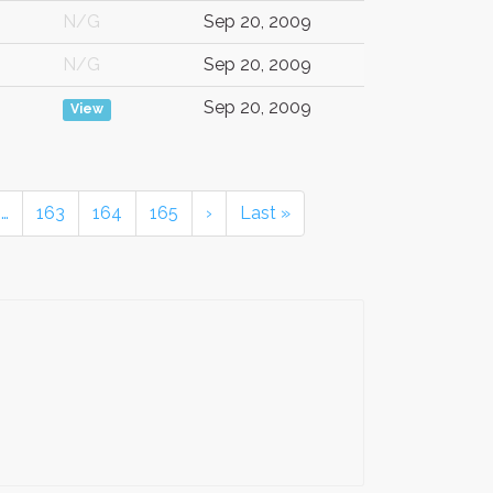
N/G
Sep 20, 2009
N/G
Sep 20, 2009
Sep 20, 2009
View
…
163
164
165
›
Last »