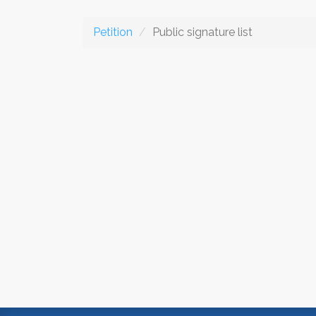
Petition
Public signature list