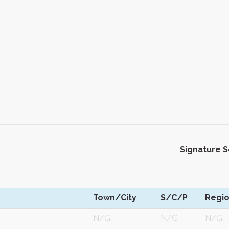
Signature 
Town/City
S/C/P
Regi
M
N/G
N/G
N/G