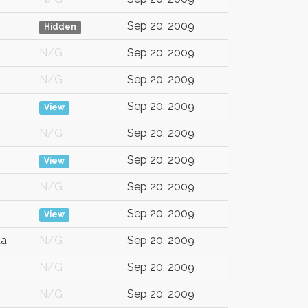
Sep 20, 2009
Hidden
N/G
Sep 20, 2009
N/G
Sep 20, 2009
Sep 20, 2009
View
N/G
Sep 20, 2009
Sep 20, 2009
View
N/G
Sep 20, 2009
Sep 20, 2009
View
da
N/G
Sep 20, 2009
N/G
Sep 20, 2009
N/G
Sep 20, 2009