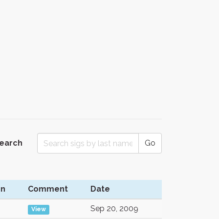
Search
Go
on
Comment
Date
Sep 20, 2009
View