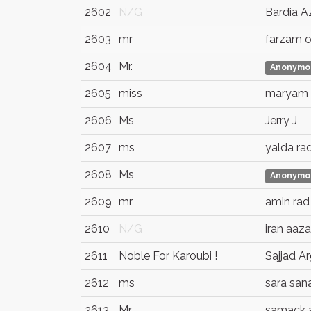
2602
N/G
Bardia A
2603
mr
farzam o
2604
Mr.
Anonymo
2605
miss
maryam
2606
Ms
Jerry J
2607
ms
yalda ra
2608
Ms
Anonymo
2609
mr
amin rad
2610
N/G
iran aaz
2611
Noble For Karoubi !
Sajjad A
2612
ms
sara san
2613
Mr
samack 