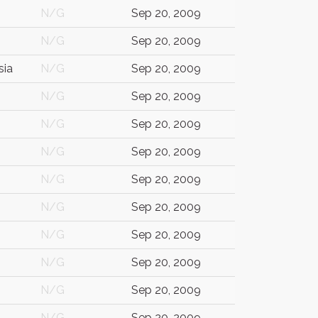
N/G
Sep 20, 2009
N/G
Sep 20, 2009
sia
N/G
Sep 20, 2009
N/G
Sep 20, 2009
N/G
Sep 20, 2009
N/G
Sep 20, 2009
N/G
Sep 20, 2009
N/G
Sep 20, 2009
N/G
Sep 20, 2009
N/G
Sep 20, 2009
N/G
Sep 20, 2009
N/G
Sep 20, 2009