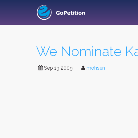
We Nominate Kar
Sep 19 2009
mohsen