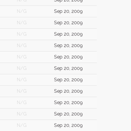
N/G
Sep 20, 2009
N/G
Sep 20, 2009
N/G
Sep 20, 2009
N/G
Sep 20, 2009
N/G
Sep 20, 2009
N/G
Sep 20, 2009
N/G
Sep 20, 2009
N/G
Sep 20, 2009
N/G
Sep 20, 2009
N/G
Sep 20, 2009
N/G
Sep 20, 2009