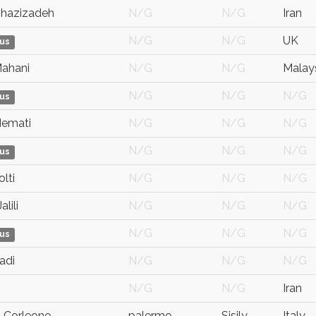
Ghazizadeh
N/G
N/G
Iran
N/G
N/G
UK
us
Mahani
N/G
N/G
Malay
N/G
N/G
N/G
us
emati
N/G
N/G
N/G
N/G
N/G
N/G
us
lti
N/G
N/G
N/G
lili
N/G
N/G
N/G
N/G
N/G
N/G
us
adi
N/G
N/G
N/G
N/G
N/G
Iran
Corleone
palermo
Sisily
Italy