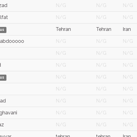
zad
N/G
N/G
N/G
lfat
N/G
N/G
N/G
Tehran
Tehran
Iran
us
 abdooooo
N/G
N/G
N/G
N/G
N/G
N/G
d
N/G
N/G
N/G
N/G
N/G
N/G
us
N/G
N/G
N/G
aad
N/G
N/G
N/G
rghavani
N/G
N/G
N/G
az
N/G
N/G
N/G
ayyar
tehran
tehran
Iran