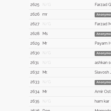
2625
N/G
Farzad 
2626
mr
Anonymo
2627
N/G
Farzad 
2628
Ms
Anonymo
2629
Mr
Payam H
2630
N/G
Anonymo
2631
N/G
ashkan so
2632
Mr.
Siavosh Ja
2633
N/G
Anonymo
2634
Mr
Amir Ost
2635
N/G
ham kar
2636
Don
Memedo 