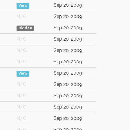
Sep 20, 2009
View
N/G
Sep 20, 2009
Sep 20, 2009
Hidden
N/G
Sep 20, 2009
N/G
Sep 20, 2009
N/G
Sep 20, 2009
Sep 20, 2009
View
N/G
Sep 20, 2009
N/G
Sep 20, 2009
N/G
Sep 20, 2009
N/G
Sep 20, 2009
N/G
Sep 20, 2009