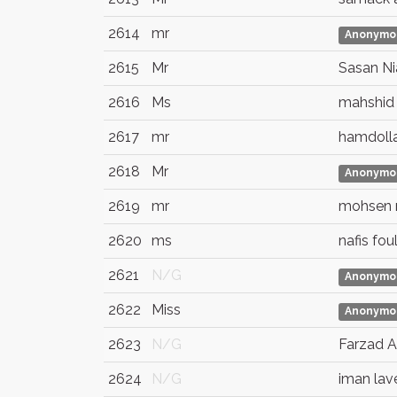
2614
mr
Anonymo
2615
Mr
Sasan Ni
2616
Ms
mahshid
2617
mr
hamdoll
2618
Mr
Anonymo
2619
mr
mohsen
2620
ms
nafis fou
2621
N/G
Anonymo
2622
Miss
Anonymo
2623
N/G
Farzad A
2624
N/G
iman lav