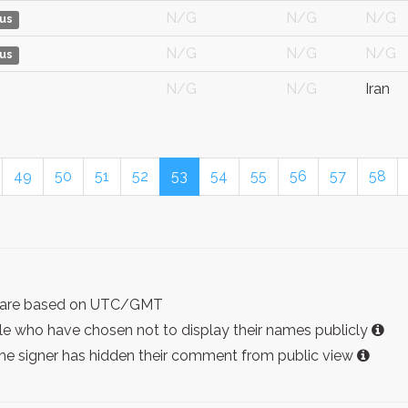
N/G
N/G
N/G
us
N/G
N/G
N/G
us
N/G
N/G
Iran
49
50
51
52
53
54
55
56
57
58
ist are based on UTC/GMT
e who have chosen not to display their names publicly
the signer has hidden their comment from public view