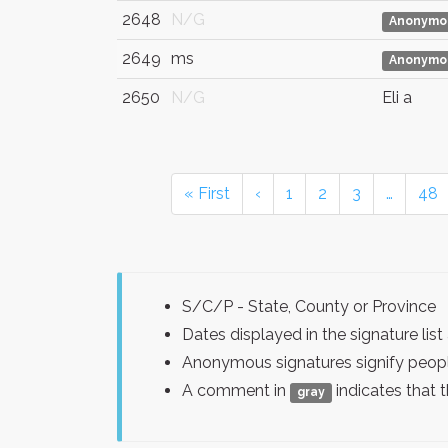
2648
N/G
Anonymo
2649
ms
Anonymo
2650
N/G
Eli a
« First
‹
1
2
3
…
48
S/C/P - State, County or Province
Dates displayed in the signature l
Anonymous signatures signify peopl
A comment in
indicates that 
gray