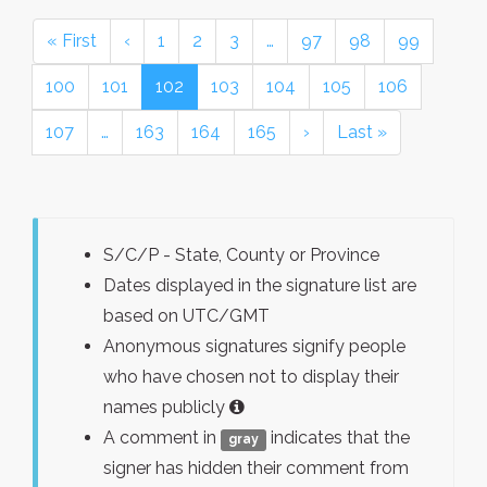
« First
‹
1
2
3
…
97
98
99
100
101
102
103
104
105
106
107
…
163
164
165
›
Last »
S/C/P - State, County or Province
Dates displayed in the signature list are
based on UTC/GMT
Anonymous signatures signify people
who have chosen not to display their
names publicly
A comment in
indicates that the
gray
signer has hidden their comment from