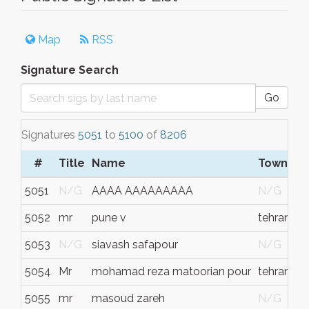
Map
RSS
Signature Search
Go
Signatures
5051
to
5100
of
8206
#
Title
Name
Town/Ci
5051
N/G
AAAA AAAAAAAAA
N/G
5052
mr
pune v
tehran
5053
N/G
siavash safapour
N/G
5054
Mr
mohamad reza matoorian pour
tehran
5055
mr
masoud zareh
N/G