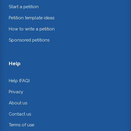
Start a petition
Petition template ideas
How to write a petition
Sponsored petitions
Help
Help (FAQ)
Privacy
About us
Contact us
Terms of use