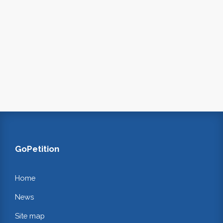
GoPetition
Home
News
Site map