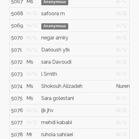
5067
Ms
N/G
Anonymous
5068
N/G
safoora m
N/G
5069
N/G
N/G
Anonymous
5070
N/G
negar amiry
N/G
5071
N/G
Darioush ytk
N/G
5072
Ms
sara Davoudi
N/G
5073
N/G
l Smith
N/G
5074
Ms
Shokouh Alizadeh
Nurembe
5075
Ms
Sara golestani
N/G
5076
N/G
ljk jhv
N/G
5077
N/G
mehdi kababi
N/G
5078
Mr
ruhola sahraei
N/G