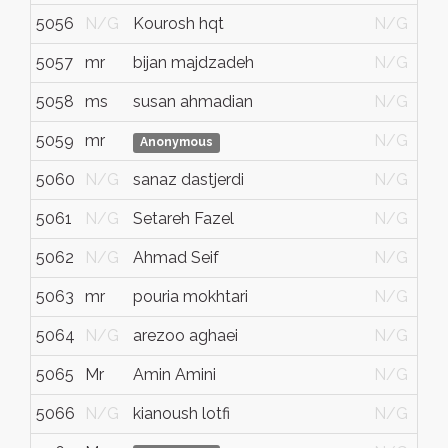
5056
N/G
Kourosh hqt
N/G
5057
mr
bijan majdzadeh
N/G
5058
ms
susan ahmadian
N/G
5059
mr
N/G
Anonymous
5060
N/G
sanaz dastjerdi
N/G
5061
N/G
Setareh Fazel
N/G
5062
N/G
Ahmad Seif
N/G
5063
mr
pouria mokhtari
N/G
5064
N/G
arezoo aghaei
N/G
5065
Mr
Amin Amini
N/G
5066
N/G
kianoush lotfi
N/G