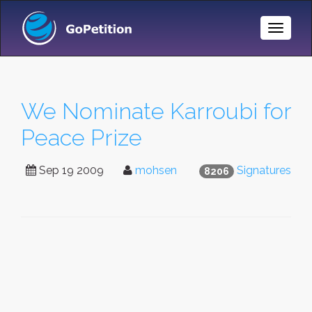
Toggle
Naviga
We Nominate Karroubi for
Peace Prize
Sep 19 2009
mohsen
Signatures
8206