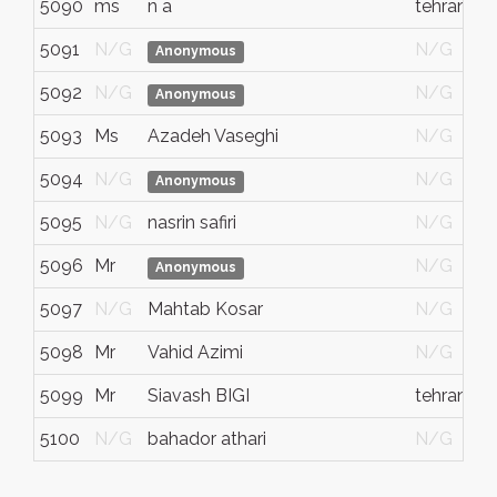
5090
ms
n a
tehran
5091
N/G
N/G
Anonymous
5092
N/G
N/G
Anonymous
5093
Ms
Azadeh Vaseghi
N/G
5094
N/G
N/G
Anonymous
5095
N/G
nasrin safiri
N/G
5096
Mr
N/G
Anonymous
5097
N/G
Mahtab Kosar
N/G
5098
Mr
Vahid Azimi
N/G
5099
Mr
Siavash BIGI
tehran
5100
N/G
bahador athari
N/G