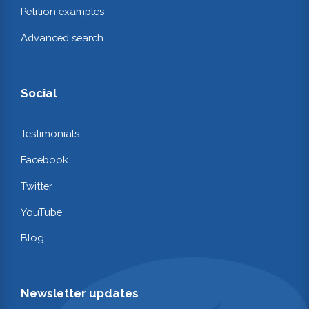
Petition examples
Advanced search
Social
Testimonials
Facebook
Twitter
YouTube
Blog
Newsletter updates