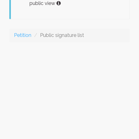
public view
Petition
Public signature list