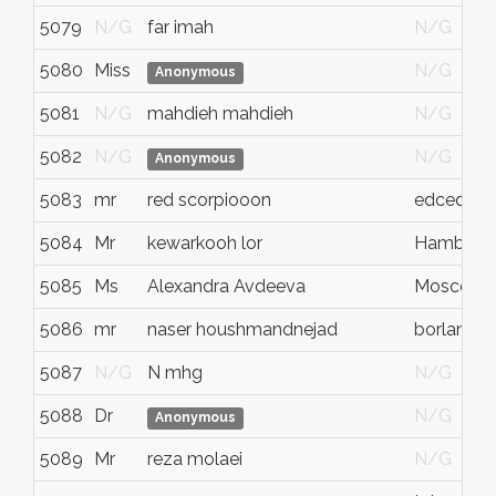
5079
N/G
far imah
N/G
5080
Miss
N/G
Anonymous
5081
N/G
mahdieh mahdieh
N/G
5082
N/G
N/G
Anonymous
5083
mr
red scorpiooon
edcedce
5084
Mr
kewarkooh lor
Hamburg
5085
Ms
Alexandra Avdeeva
Moscow
5086
mr
naser houshmandnejad
borlange
5087
N/G
N mhg
N/G
5088
Dr
N/G
Anonymous
5089
Mr
reza molaei
N/G