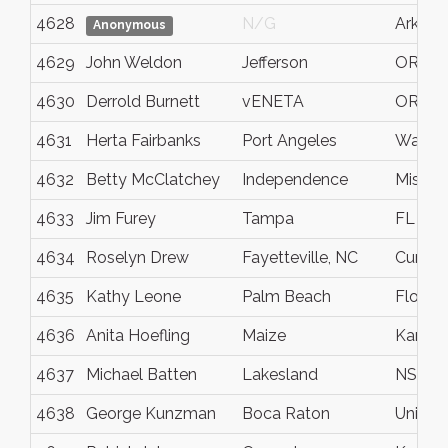
4628
N/G
Arkans
Anonymous
4629
John Weldon
Jefferson
OR
4630
Derrold Burnett
vENETA
OR
4631
Herta Fairbanks
Port Angeles
Washi
4632
Betty McClatchey
Independence
Missour
4633
Jim Furey
Tampa
FL
4634
Roselyn Drew
Fayetteville, NC
Cumbe
4635
Kathy Leone
Palm Beach
Florida
4636
Anita Hoefling
Maize
Kansa
4637
Michael Batten
Lakesland
NSW
4638
George Kunzman
Boca Raton
United