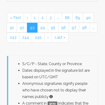
« First
‹
1
2
3
…
88
89
90
91
92
93
94
95
96
97
98
…
243
244
245
›
Last »
S/C/P - State, County or Province
Dates displayed in the signature list are
based on UTC/GMT
Anonymous signatures signify people
who have chosen not to display their
names publicly
A comment in
indicates that the
gray