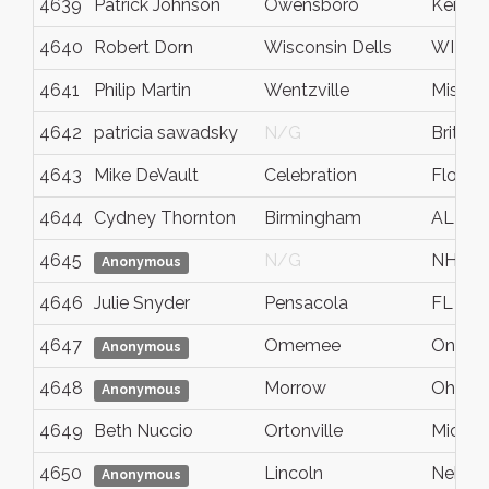
4639
Patrick Johnson
Owensboro
Kentuc
4640
Robert Dorn
Wisconsin Dells
WI
4641
Philip Martin
Wentzville
Missour
4642
patricia sawadsky
N/G
British
4643
Mike DeVault
Celebration
Florida
4644
Cydney Thornton
Birmingham
AL
4645
N/G
NH
Anonymous
4646
Julie Snyder
Pensacola
FL
4647
Omemee
Ontari
Anonymous
4648
Morrow
Ohio
Anonymous
4649
Beth Nuccio
Ortonville
Michig
4650
Lincoln
Nebras
Anonymous