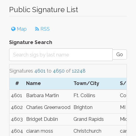
Public Signature List
Map
RSS
Signature Search
Go
Signatures
4601
to
4650
of
12248
#
Name
Town/City
S/C/P
4601
Barbara Martin
Ft. Collins
Colora
4602
Charles Greenwood
Brighton
MI
4603
Bridget Dublin
Grand Rapids
Michig
4604
ciaran moss
Christchurch
canter