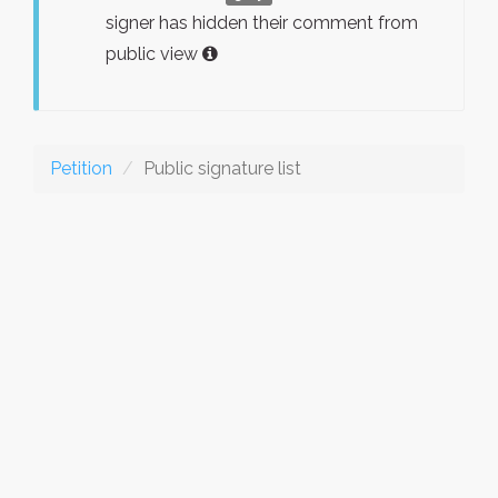
signer has hidden their comment from
public view
Petition
Public signature list