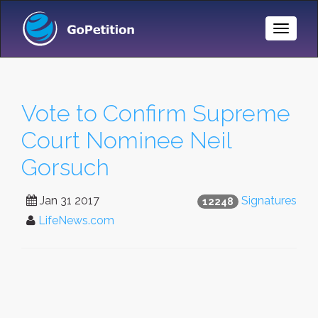
Toggle
Naviga
Vote to Confirm Supreme
Court Nominee Neil
Gorsuch
Jan 31 2017
Signatures
12248
LifeNews.com