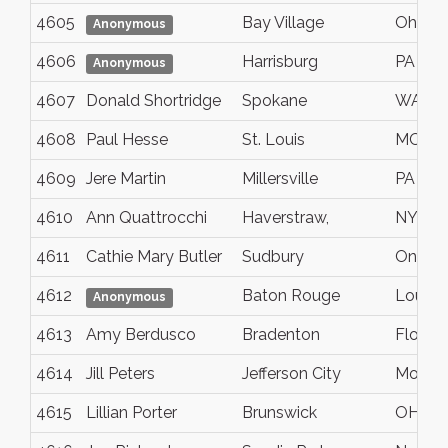
4605
Bay Village
Ohio
Anonymous
4606
Harrisburg
PA
Anonymous
4607
Donald Shortridge
Spokane
WA
4608
Paul Hesse
St. Louis
MO
4609
Jere Martin
Millersville
PA
4610
Ann Quattrocchi
Haverstraw,
NY
4611
Cathie Mary Butler
Sudbury
Ontari
4612
Baton Rouge
Louisi
Anonymous
4613
Amy Berdusco
Bradenton
Florida
4614
Jill Peters
Jefferson City
Mo
4615
Lillian Porter
Brunswick
OH, Me