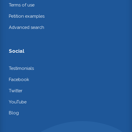
Terms of use
Petition examples
Advanced search
Social
Testimonials
Facebook
Twitter
YouTube
Blog