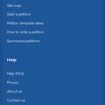
Site map
Start a petition
Petition template ideas
How to write a petition
Sponsored petitions
Help
Help (FAQ)
Privacy
About us
Contact us