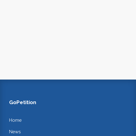
GoPetition
Home
News