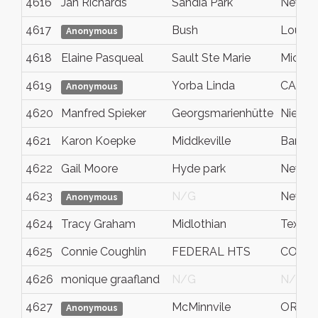
4616
Jan Richards
Sandia Park
New M
4617
Bush
Louisi
Anonymous
4618
Elaine Pasqueal
Sault Ste Marie
Michig
4619
Yorba Linda
CA
Anonymous
4620
Manfred Spieker
Georgsmarienhütte
Nieder
4621
Karon Koepke
Middkeville
Barry
4622
Gail Moore
Hyde park
New yo
4623
N/G
New yo
Anonymous
4624
Tracy Graham
Midlothian
Texas
4625
Connie Coughlin
FEDERAL HTS
CO - C
4626
monique graafland
N/G
N/G
4627
McMinnvile
OR
Anonymous