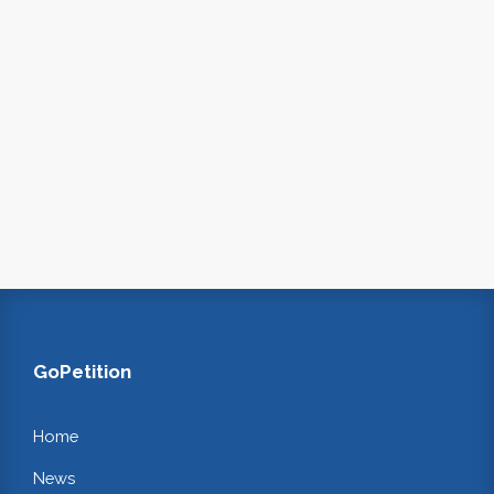
GoPetition
Home
News