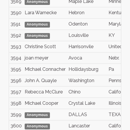
3589
Maple Lake
Minnesot
Anonymous
3590
Lara Warnecke
Hebron
Kentucky
3591
Odenton
Maryland
Anonymous
3592
Louisville
KY
Anonymous
3593
Christine Scott
Harrisonvile
United St
3594
joan meyer
Avoca
Nebr.
3595
Michael Connacher
Hollidaysburg
Pa
3596
John A. Quayle
Washington
Pennsylva
3597
Rebecca McClure
Chino
California
3598
Michael Cooper
Crystal Lake
Illinois
3599
DALLAS
TEXAS
Anonymous
3600
Lancaster
California
Anonymous