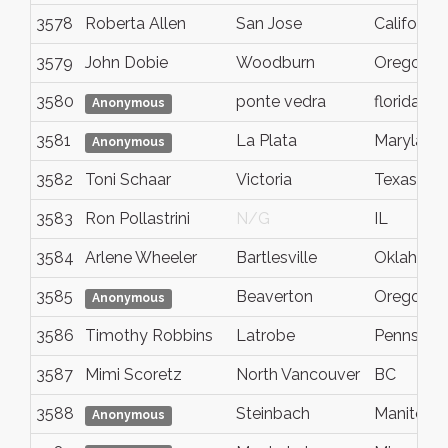
3578
Roberta Allen
San Jose
California
3579
John Dobie
Woodburn
Oregon
3580
ponte vedra
florida
Anonymous
3581
La Plata
Maryland
Anonymous
3582
Toni Schaar
Victoria
Texas
3583
Ron Pollastrini
N/G
IL
3584
Arlene Wheeler
Bartlesville
Oklahom
3585
Beaverton
Oregon
Anonymous
3586
Timothy Robbins
Latrobe
Pennsylva
3587
Mimi Scoretz
North Vancouver
BC
3588
Steinbach
Manitoba
Anonymous