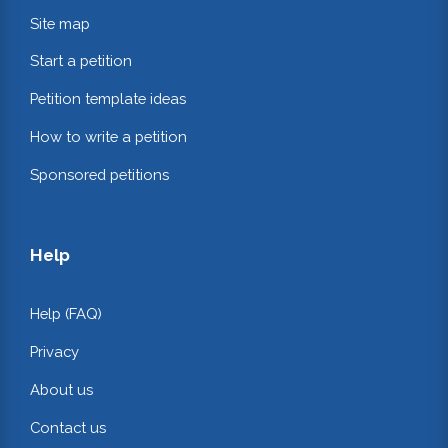
Site map
Start a petition
Petition template ideas
How to write a petition
Sponsored petitions
Help
Help (FAQ)
Privacy
About us
Contact us