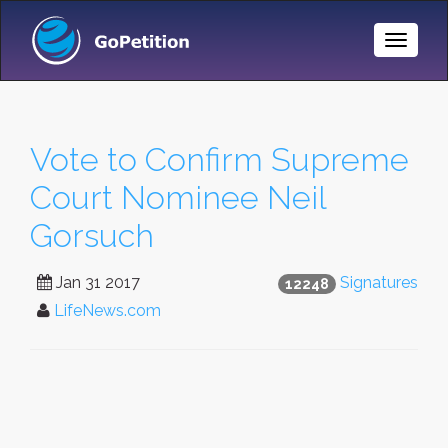
Toggle
Naviga
Vote to Confirm Supreme
Court Nominee Neil
Gorsuch
Jan 31 2017
Signatures
12248
LifeNews.com