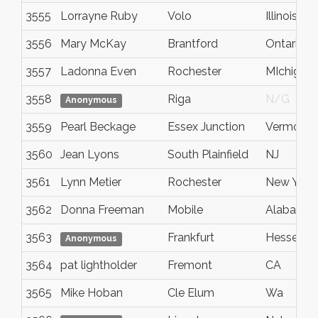
3555
Lorrayne Ruby
Volo
Illinois
3556
Mary McKay
Brantford
Ontario
3557
Ladonna Even
Rochester
MIchigan
3558
Riga
N/G
Anonymous
3559
Pearl Beckage
Essex Junction
Vermont
3560
Jean Lyons
South Plainfield
NJ
3561
Lynn Metier
Rochester
New York
3562
Donna Freeman
Mobile
Alabama
3563
Frankfurt
Hessen
Anonymous
3564
pat lightholder
Fremont
CA
3565
Mike Hoban
Cle Elum
Wa