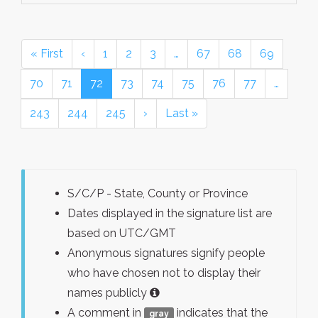
« First
‹
1
2
3
…
67
68
69
70
71
72
73
74
75
76
77
…
243
244
245
›
Last »
S/C/P - State, County or Province
Dates displayed in the signature list are
based on UTC/GMT
Anonymous signatures signify people
who have chosen not to display their
names publicly
A comment in
indicates that the
gray