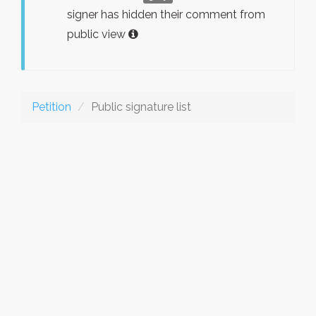
signer has hidden their comment from
public view
Petition
Public signature list