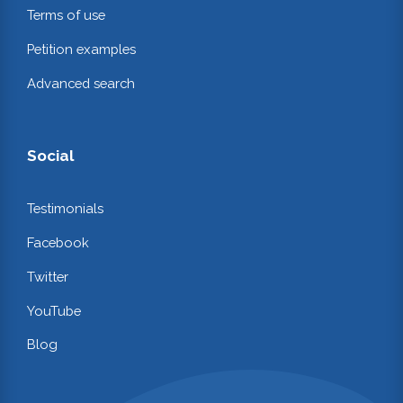
Terms of use
Petition examples
Advanced search
Social
Testimonials
Facebook
Twitter
YouTube
Blog