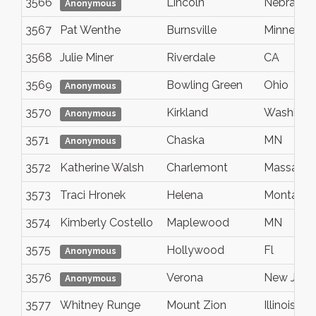
3566
Lincoln
Nebraska
Anonymous
3567
Pat Wenthe
Burnsville
Minnesot
3568
Julie Miner
Riverdale
CA
3569
Bowling Green
Ohio
Anonymous
3570
Kirkland
Washingt
Anonymous
3571
Chaska
MN
Anonymous
3572
Katherine Walsh
Charlemont
Massachu
3573
Traci Hronek
Helena
Montana
3574
Kimberly Costello
Maplewood
MN
3575
Hollywood
Fl
Anonymous
3576
Verona
New Jers
Anonymous
3577
Whitney Runge
Mount Zion
Illinois