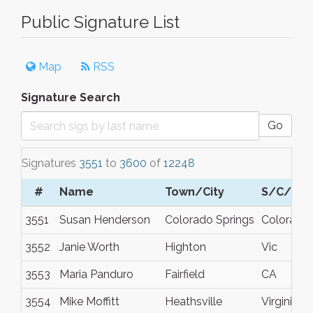
Public Signature List
Map
RSS
Signature Search
Go
Signatures
3551
to
3600
of
12248
#
Name
Town/City
S/C/P
3551
Susan Henderson
Colorado Springs
Colorado
3552
Janie Worth
Highton
Vic
3553
Maria Panduro
Fairfield
CA
3554
Mike Moffitt
Heathsville
Virginia