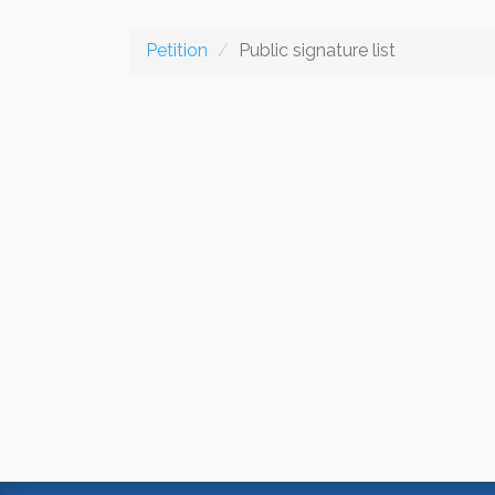
Petition
Public signature list