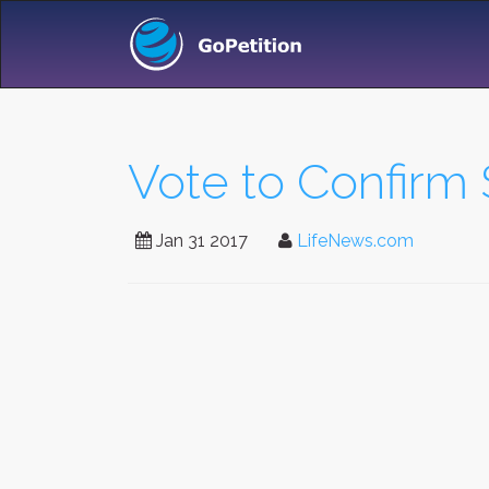
Vote to Confirm
Jan 31 2017
LifeNews.com