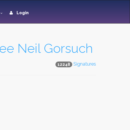
Login
ee Neil Gorsuch
Signatures
12248