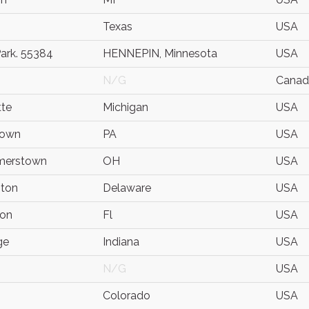
Texas
USA
Park. 55384
HENNEPIN, Minnesota
USA
N/G
Canad
te
Michigan
USA
town
PA
USA
erstown
OH
USA
gton
Delaware
USA
ton
Fl
USA
ge
Indiana
USA
N/G
USA
Colorado
USA