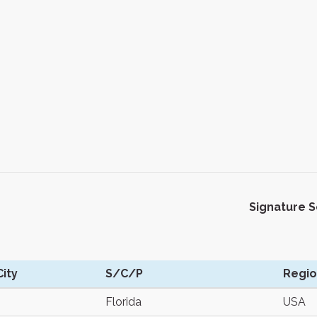
Signature 
ity
S/C/P
Regi
Florida
USA