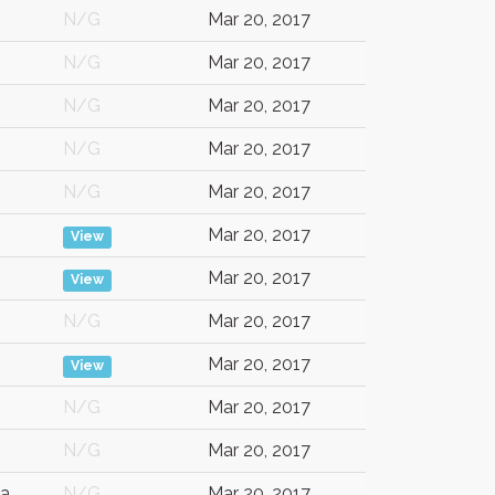
N/G
Mar 20, 2017
N/G
Mar 20, 2017
N/G
Mar 20, 2017
N/G
Mar 20, 2017
N/G
Mar 20, 2017
Mar 20, 2017
View
Mar 20, 2017
View
N/G
Mar 20, 2017
Mar 20, 2017
View
N/G
Mar 20, 2017
N/G
Mar 20, 2017
a
N/G
Mar 20, 2017