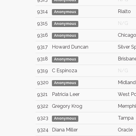
Anonymous
9314
Rialto
Anonymous
9315
N/G
Anonymous
9316
Chicag
Anonymous
9317
Howard Duncan
Silver S
9318
Brisban
Anonymous
9319
C Espinoza
N/G
9320
Midland
Anonymous
9321
Patricia Leer
West Po
9322
Gregory Krog
Memphi
9323
Tampa
Anonymous
9324
Diana Miller
Oracle