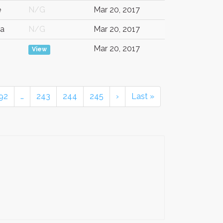
e
N/G
Mar 20, 2017
a
N/G
Mar 20, 2017
Mar 20, 2017
View
92
…
243
244
245
›
Last »