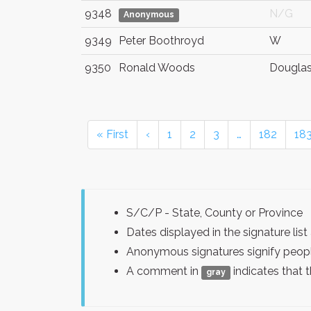
9348
N/G
Anonymous
9349
Peter Boothroyd
W
9350
Ronald Woods
Douglas
« First
‹
1
2
3
…
182
18
S/C/P - State, County or Province
Dates displayed in the signature l
Anonymous signatures signify peopl
A comment in
indicates that 
gray