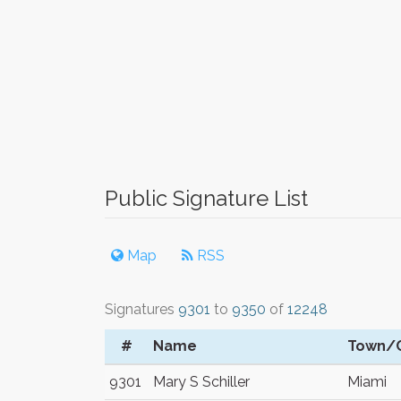
Public Signature List
Map
RSS
Signatures
9301
to
9350
of
12248
#
Name
Town/C
9301
Mary S Schiller
Miami