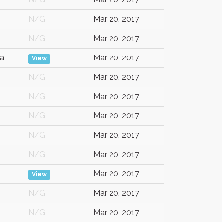
N/G
Mar 20, 2017
N/G
Mar 20, 2017
a
Mar 20, 2017
View
N/G
Mar 20, 2017
N/G
Mar 20, 2017
N/G
Mar 20, 2017
N/G
Mar 20, 2017
N/G
Mar 20, 2017
Mar 20, 2017
View
N/G
Mar 20, 2017
N/G
Mar 20, 2017