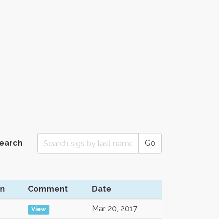
Search
Go
on
Comment
Date
Mar 20, 2017
View