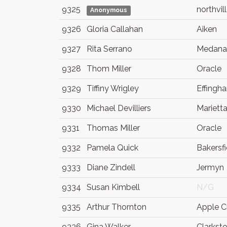
9325
northvil
Anonymous
9326
Gloria Callahan
Aiken
9327
Rita Serrano
Medana
9328
Thom Miller
Oracle
9329
Tiffiny Wrigley
Effingh
9330
Michael Devilliers
Mariett
9331
Thomas Miller
Oracle
9332
Pamela Quick
Bakersfi
9333
Diane Zindell
Jermyn
9334
Susan Kimbell
N/G
9335
Arthur Thornton
Apple C
9336
Gina Walker
Clarkst