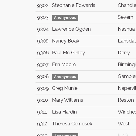
9302
Stephanie Edwards
Chandle
9303
Severn
Anonymous
9304
Lawrence Ogden
Nashua
9305
Nancy Boak
Lansdal
9306
Paul Mc Ginley
Derry
9307
Erin Moore
Birmin
9308
Gambie
Anonymous
9309
Greg Munie
Napervil
9310
Mary Williams
Reston
9311
Lisa Hardin
Winches
9312
Theresa Cernosek
West
9313
N/G