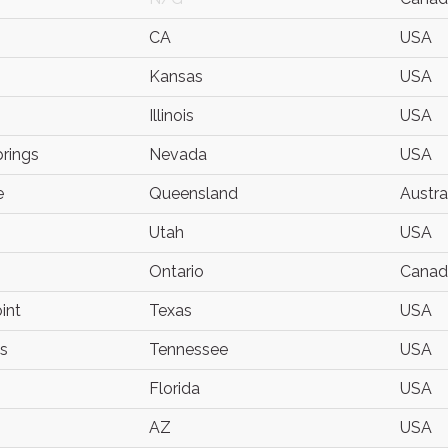
CA
USA
Kansas
USA
o
Illinois
USA
prings
Nevada
USA
e
Queensland
Austra
Utah
USA
Ontario
Canad
int
Texas
USA
s
Tennessee
USA
Florida
USA
AZ
USA