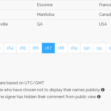
Essonne
Franc
Manitoba
Canad
ville
GA
USA
3
184
185
186
187
188
189
190
191
1
ist are based on UTC/GMT
e who have chosen not to display their names publicly
the signer has hidden their comment from public view