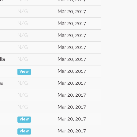
N/G
Mar 20, 2017
N/G
Mar 20, 2017
N/G
Mar 20, 2017
N/G
Mar 20, 2017
lia
N/G
Mar 20, 2017
Mar 20, 2017
View
a
N/G
Mar 20, 2017
N/G
Mar 20, 2017
N/G
Mar 20, 2017
Mar 20, 2017
View
Mar 20, 2017
View