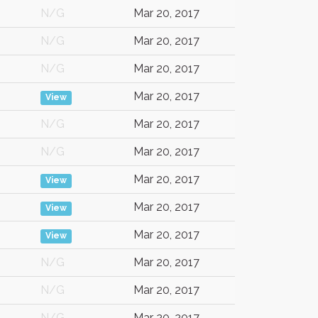
N/G
Mar 20, 2017
N/G
Mar 20, 2017
N/G
Mar 20, 2017
Mar 20, 2017
View
N/G
Mar 20, 2017
N/G
Mar 20, 2017
Mar 20, 2017
View
Mar 20, 2017
View
Mar 20, 2017
View
N/G
Mar 20, 2017
N/G
Mar 20, 2017
N/G
Mar 20, 2017