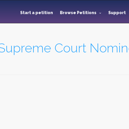
Start a petition
Browse Petitions
Support
 Supreme Court Nomin