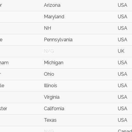
r
Arizona
USA
Maryland
USA
NH
USA
e
Pennsylvania
USA
N/G
UK
gham
Michigan
USA
r
Ohio
USA
le
Illinois
USA
Virginia
USA
ter
California
USA
Texas
USA
N/G
Canad