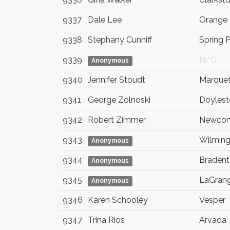
9337
Dale Lee
Orange
9338
Stephany Cunniff
Spring 
9339
N/G
Anonymous
9340
Jennifer Stoudt
Marquet
9341
George Zolnoski
Doyles
9342
Robert Zimmer
Newcom
9343
Wilmin
Anonymous
9344
Braden
Anonymous
9345
LaGran
Anonymous
9346
Karen Schooley
Vesper
9347
Trina Rios
Arvada