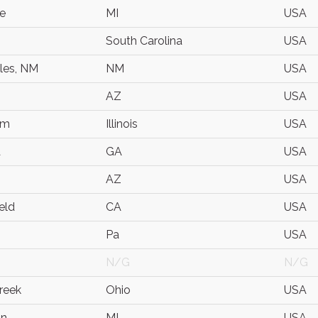
le
MI
USA
South Carolina
USA
les, NM
NM
USA
AZ
USA
am
Illinois
USA
a
GA
USA
AZ
USA
eld
CA
USA
Pa
USA
N/G
N/G
reek
Ohio
USA
on
MI
USA