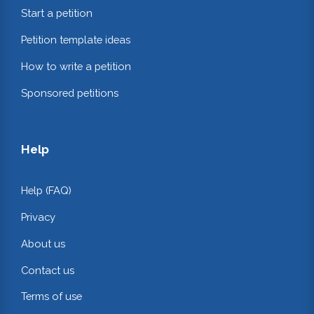
Start a petition
Petition template ideas
How to write a petition
Sponsored petitions
Help
Help (FAQ)
Privacy
About us
Contact us
Terms of use