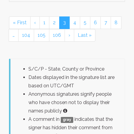
« First
‹
1
2
3
4
5
6
7
8
…
104
105
106
›
Last »
S/C/P - State, County or Province
Dates displayed in the signature list are
based on UTC/GMT
Anonymous signatures signify people
who have chosen not to display their
names publicly
A comment in
indicates that the
gray
signer has hidden their comment from