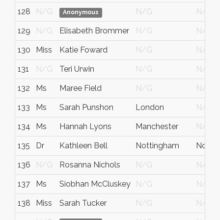
128
N/G
N/G
N/G
Anonymous
129
N/G
Elisabeth Brommer
N/G
N/G
130
Miss
Katie Foward
N/G
N/G
131
N/G
Teri Urwin
N/G
N/G
132
Ms
Maree Field
N/G
N/G
133
Ms
Sarah Punshon
London
N/G
134
Ms
Hannah Lyons
Manchester
N/G
135
Dr
Kathleen Bell
Nottingham
Notts
136
N/G
Rosanna Nichols
N/G
N/G
137
Ms
Siobhan McCluskey
N/G
N/G
138
Miss
Sarah Tucker
N/G
N/G