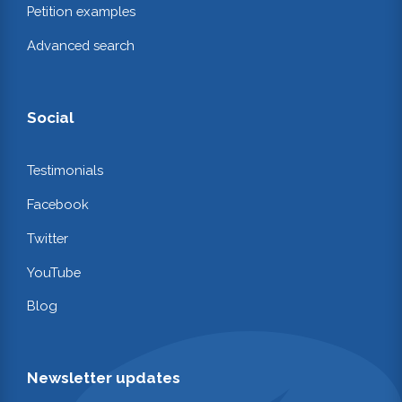
Petition examples
Advanced search
Social
Testimonials
Facebook
Twitter
YouTube
Blog
Newsletter updates