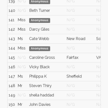
139
N/G
N/G
N/G
Anonymous
140
N/G
Beth Turner
N/G
N/G
141
Miss
N/G
N/G
Anonymous
142
Miss
Darcy Giles
N/G
N/G
143
Ms
Cate Webb
New Road
South
144
Miss
N/G
N/G
Anonymous
145
N/G
Caroline Gross
Fairfax
VA
146
N/G
Vicky Black
N/G
N/G
147
Ms
Philippa K
Sheffield
N/G
148
Mr
Steven Thiry
N/G
N/G
149
N/G
sheila haddad
N/G
N/G
150
Mr
John Davies
N/G
N/G