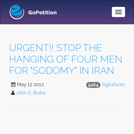
Toggle
Naviga
URGENT!! STOP THE
HANGING OF FOUR MEN
FOR "SODOMY" IN IRAN
May 12 2012
Signatures
5264
John S. Burke