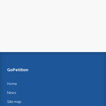
GoPetition
Home
News
Site map