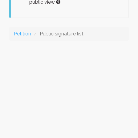
public view
Petition
Public signature list