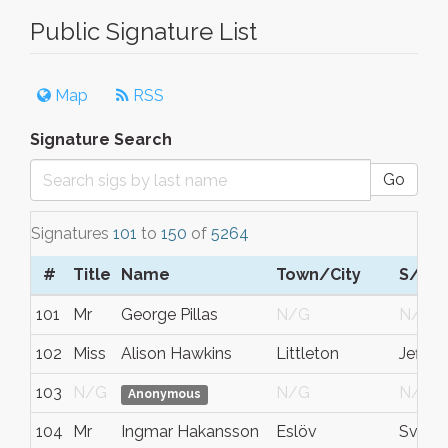
Public Signature List
Map
RSS
Signature Search
Go
Signatures
101
to
150
of
5264
#
Title
Name
Town/City
S/C/
101
Mr
George Pillas
N/G
N/G
102
Miss
Alison Hawkins
Littleton
Jeffer
103
N/G
N/G
N/G
Anonymous
104
Mr
Ingmar Hakansson
Eslöv
Sverig