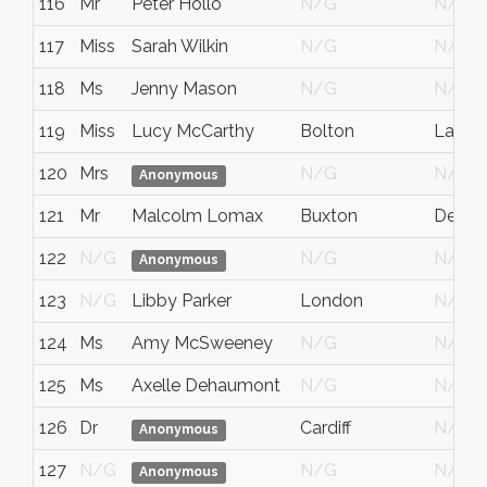
116
Mr
Peter Hollo
N/G
N/G
117
Miss
Sarah Wilkin
N/G
N/G
118
Ms
Jenny Mason
N/G
N/G
119
Miss
Lucy McCarthy
Bolton
Lancas
120
Mrs
N/G
N/G
Anonymous
121
Mr
Malcolm Lomax
Buxton
Derbys
122
N/G
N/G
N/G
Anonymous
123
N/G
Libby Parker
London
N/G
124
Ms
Amy McSweeney
N/G
N/G
125
Ms
Axelle Dehaumont
N/G
N/G
126
Dr
Cardiff
N/G
Anonymous
127
N/G
N/G
N/G
Anonymous