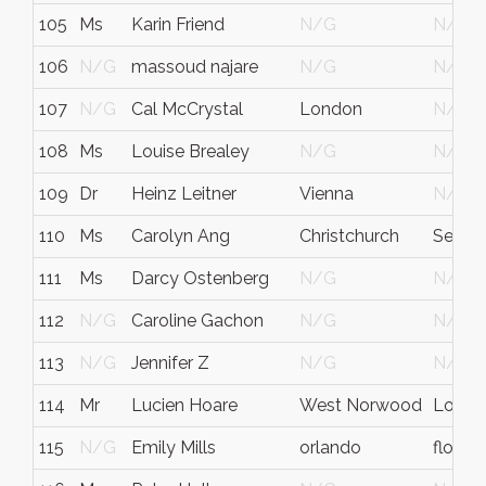
105
Ms
Karin Friend
N/G
N/G
106
N/G
massoud najare
N/G
N/G
107
N/G
Cal McCrystal
London
N/G
108
Ms
Louise Brealey
N/G
N/G
109
Dr
Heinz Leitner
Vienna
N/G
110
Ms
Carolyn Ang
Christchurch
Select
111
Ms
Darcy Ostenberg
N/G
N/G
112
N/G
Caroline Gachon
N/G
N/G
113
N/G
Jennifer Z
N/G
N/G
114
Mr
Lucien Hoare
West Norwood
Londo
115
N/G
Emily Mills
orlando
florida