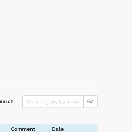
Search
Go
Comment
Date