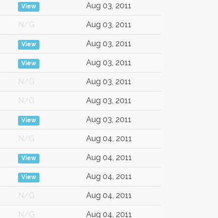
Aug 03, 2011
View
N/G
Aug 03, 2011
Aug 03, 2011
View
Aug 03, 2011
View
N/G
Aug 03, 2011
N/G
Aug 03, 2011
Aug 03, 2011
View
N/G
Aug 04, 2011
Aug 04, 2011
View
Aug 04, 2011
View
N/G
Aug 04, 2011
N/G
Aug 04, 2011