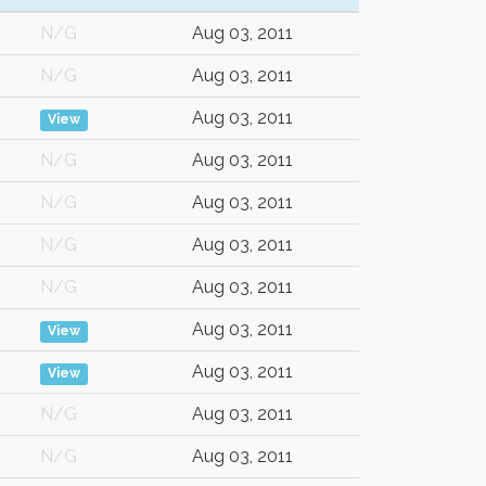
N/G
Aug 03, 2011
N/G
Aug 03, 2011
Aug 03, 2011
View
N/G
Aug 03, 2011
N/G
Aug 03, 2011
N/G
Aug 03, 2011
N/G
Aug 03, 2011
Aug 03, 2011
View
Aug 03, 2011
View
N/G
Aug 03, 2011
N/G
Aug 03, 2011