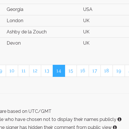
Georgia
USA
London
UK
Ashby de la Zouch
UK
Devon
UK
9
10
11
12
13
14
15
16
17
18
19
ist are based on UTC/GMT
e who have chosen not to display their names publicly
the signer has hidden their comment from public view