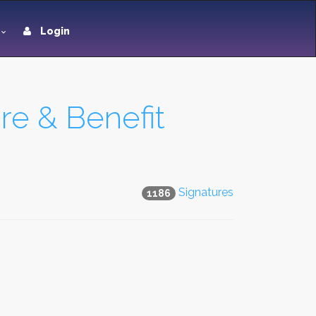
Login
e & Benefit
Signatures
1186