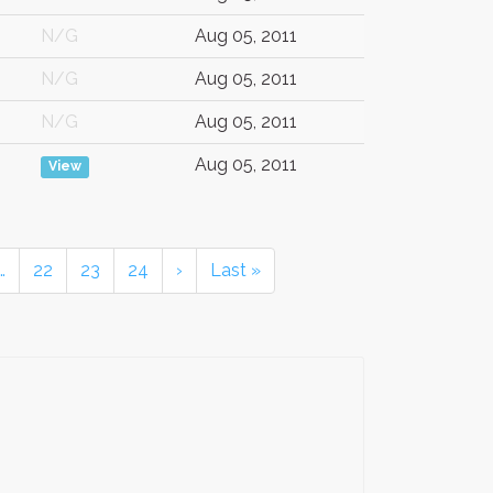
N/G
Aug 05, 2011
N/G
Aug 05, 2011
N/G
Aug 05, 2011
Aug 05, 2011
View
…
22
23
24
›
Last »