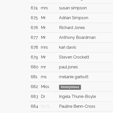
674
mrs
susan simpson
675
Mr
Adrian Simpson
676
Mr
Richard Jones
677
Mr
Anthony Boardman
678
mrs
kari davis
679
Mr
Steven Crockett
680
mr
paul jones
681
ms
melanie garbutt
682
Miss
Anonymous
683
Dr
Ingela Thuné-Boyle
684
N/G
Pauline Benn-Cross