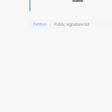
Petition
Public signature list