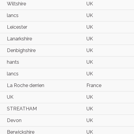
Wiltshire
UK
lancs
UK
Leicester
UK
Lanarkshire
UK
Denbighshire
UK
hants
UK
lancs
UK
La Roche derrien
France
UK
UK
STREATHAM
UK
Devon
UK
Berwickshire
UK