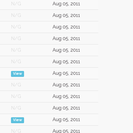
N/G
Aug 05, 2011
N/G
Aug 05, 2011
N/G
Aug 05, 2011
N/G
Aug 05, 2011
N/G
Aug 05, 2011
N/G
Aug 05, 2011
Aug 05, 2011
View
N/G
Aug 05, 2011
N/G
Aug 05, 2011
N/G
Aug 05, 2011
Aug 05, 2011
View
N/G
Aug 05, 2011