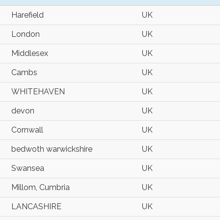
Harefield
UK
London
UK
Middlesex
UK
Cambs
UK
WHITEHAVEN
UK
devon
UK
Cornwall
UK
bedwoth warwickshire
UK
Swansea
UK
Millom, Cumbria
UK
LANCASHIRE
UK