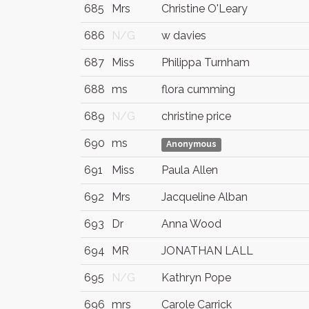
685
Mrs
Christine O'Leary
686
N/G
w davies
687
Miss
Philippa Turnham
688
ms
flora cumming
689
N/G
christine price
690
ms
Anonymous
691
Miss
Paula Allen
692
Mrs
Jacqueline Alban
693
Dr
Anna Wood
694
MR
JONATHAN LALL
695
N/G
Kathryn Pope
696
mrs
Carole Carrick