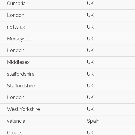
Cumbria
UK
London
UK
notts uk
UK
Merseyside
UK
London
UK
Middlesex
UK
staffordshire
UK
Staffordshire
UK
London
UK
West Yorkshire
UK
valencia
Spain
Gloucs
UK