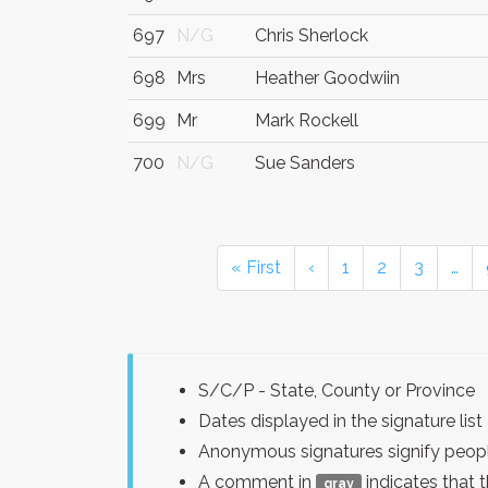
697
N/G
Chris Sherlock
698
Mrs
Heather Goodwiin
699
Mr
Mark Rockell
700
N/G
Sue Sanders
« First
‹
1
2
3
…
S/C/P - State, County or Province
Dates displayed in the signature l
Anonymous signatures signify peopl
A comment in
indicates that 
gray