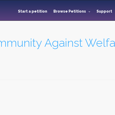
Start a petition
Browse Petitions
Support
munity Against Welfar