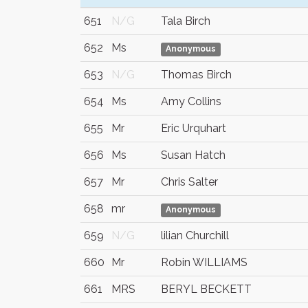
651
N/G
Tala Birch
652
Ms
Anonymous
653
N/G
Thomas Birch
654
Ms
Amy Collins
655
Mr
Eric Urquhart
656
Ms
Susan Hatch
657
Mr
Chris Salter
658
mr
Anonymous
659
N/G
lilian Churchill
660
Mr
Robin WILLIAMS
661
MRS
BERYL BECKETT