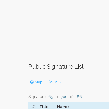
Public Signature List
Map
RSS
Signatures
651
to
700
of
1186
#
Title
Name