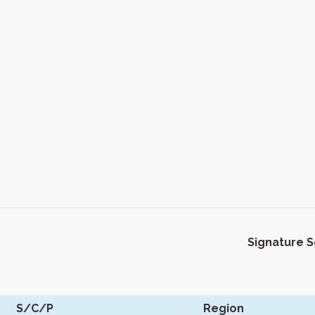
Signature 
S/C/P
Region