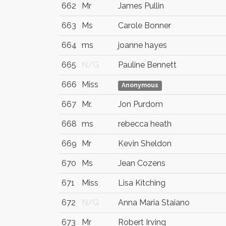
662
Mr
James Pullin
663
Ms
Carole Bonner
664
ms
joanne hayes
665
N/G
Pauline Bennett
666
Miss
Anonymous
667
Mr.
Jon Purdom
668
ms
rebecca heath
669
Mr
Kevin Sheldon
670
Ms
Jean Cozens
671
Miss
Lisa Kitching
672
N/G
Anna Maria Staiano
673
Mr
Robert Irving