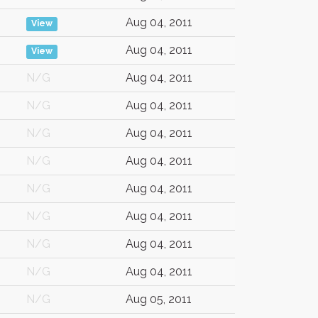
Aug 04, 2011
View
Aug 04, 2011
View
N/G
Aug 04, 2011
N/G
Aug 04, 2011
N/G
Aug 04, 2011
N/G
Aug 04, 2011
N/G
Aug 04, 2011
N/G
Aug 04, 2011
N/G
Aug 04, 2011
N/G
Aug 04, 2011
N/G
Aug 05, 2011