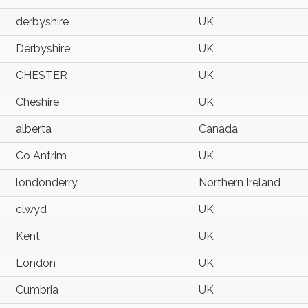
derbyshire
UK
Derbyshire
UK
CHESTER
UK
Cheshire
UK
alberta
Canada
Co Antrim
UK
londonderry
Northern Ireland
clwyd
UK
Kent
UK
London
UK
Cumbria
UK