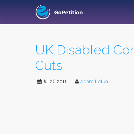
UK Disabled Com
Cuts
Jul 26 2011
Adam Lotun