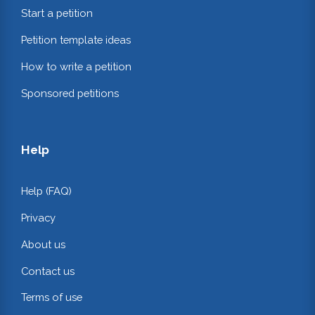
Start a petition
Petition template ideas
How to write a petition
Sponsored petitions
Help
Help (FAQ)
Privacy
About us
Contact us
Terms of use