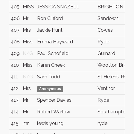
405
MISS
JESSICA SNAZELL
BRIGHTON
406
Mr
Ron Clifford
Sandown
407
Mrs
Jackie Hunt
Cowes
408
Miss
Emma Hayward
Ryde
409
N/G
Paul Schofield
Gurnard
410
Miss
Karen Cheek
Wootton Bridge
411
N/G
Sam Todd
St Helens, Ryde
412
Mrs
Ventnor
Anonymous
413
Mr
Spencer Davies
Ryde
414
Mr
Robert Warlow
Southampton
415
mr
lewis young
ryde