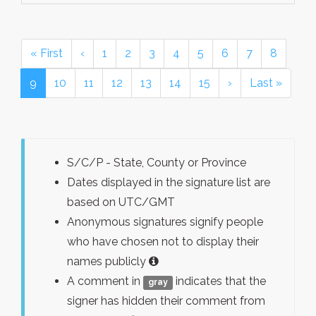
« First
‹
1
2
3
4
5
6
7
8
9
10
11
12
13
14
15
›
Last »
S/C/P - State, County or Province
Dates displayed in the signature list are
based on UTC/GMT
Anonymous signatures signify people
who have chosen not to display their
names publicly
A comment in
indicates that the
gray
signer has hidden their comment from