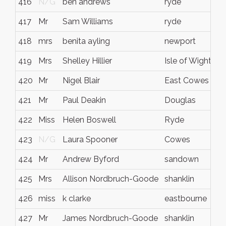
416
N/G
ben andrews
ryde
417
Mr
Sam Williams
ryde
418
mrs
benita ayling
newport
419
Mrs
Shelley Hillier
Isle of Wight
420
Mr
Nigel Blair
East Cowes
421
Mr
Paul Deakin
Douglas
422
Miss
Helen Boswell
Ryde
423
N/G
Laura Spooner
Cowes
424
Mr
Andrew Byford
sandown
425
Mrs
Allison Nordbruch-Goode
shanklin
426
miss
k clarke
eastbourne
427
Mr
James Nordbruch-Goode
shanklin