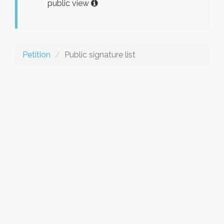
public view
Petition
Public signature list