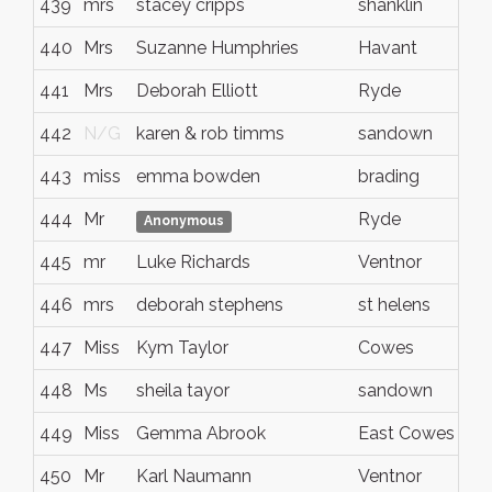
439
mrs
stacey cripps
shanklin
440
Mrs
Suzanne Humphries
Havant
441
Mrs
Deborah Elliott
Ryde
442
N/G
karen & rob timms
sandown
443
miss
emma bowden
brading
444
Mr
Ryde
Anonymous
445
mr
Luke Richards
Ventnor
446
mrs
deborah stephens
st helens
447
Miss
Kym Taylor
Cowes
448
Ms
sheila tayor
sandown
449
Miss
Gemma Abrook
East Cowes
450
Mr
Karl Naumann
Ventnor