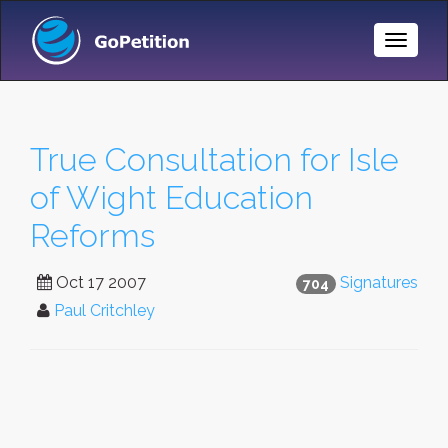
Toggle
Naviga
True Consultation for Isle
of Wight Education
Reforms
Oct 17 2007
Signatures
704
Paul Critchley