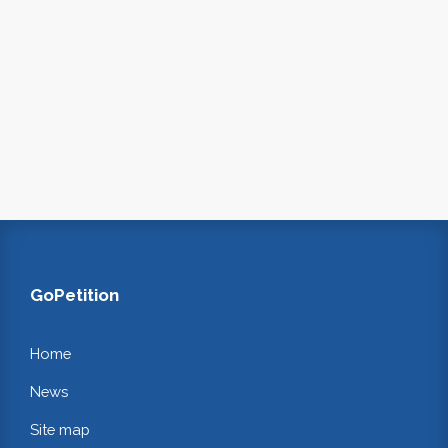
GoPetition
Home
News
Site map