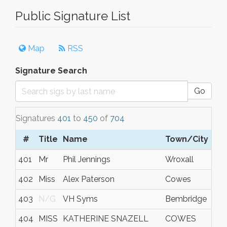
Public Signature List
Map
RSS
Signature Search
Go
Signatures
401
to
450
of
704
#
Title
Name
Town/City
401
Mr
Phil Jennings
Wroxall
402
Miss
Alex Paterson
Cowes
403
N/G
VH Syms
Bembridge
404
MISS
KATHERINE SNAZELL
COWES