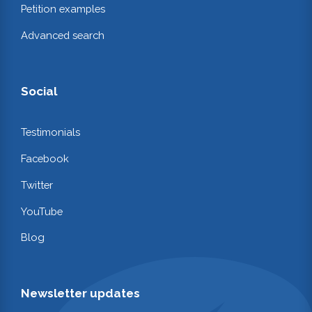
Petition examples
Advanced search
Social
Testimonials
Facebook
Twitter
YouTube
Blog
Newsletter updates