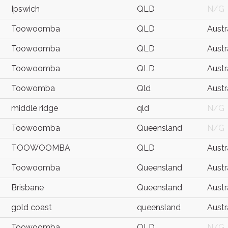
Ipswich
QLD
N/G
Toowoomba
QLD
Austr
Toowoomba
QLD
Austr
Toowoomba
QLD
Austr
Toowomba
Qld
Austr
middle ridge
qld
N/G
Toowoomba
Queensland
N/G
TOOWOOMBA
QLD
Austr
Toowoomba
Queensland
Austr
Brisbane
Queensland
Austr
gold coast
queensland
Austr
Toowoomba
QLD
N/G