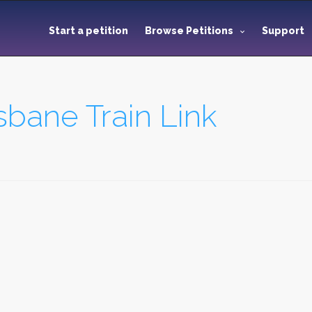
Start a petition
Browse Petitions
Support
bane Train Link