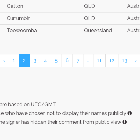
Gatton
QLD
Austr
Currumbin
QLD
Austr
Toowoomba
Queensland
Austr
‹
1
2
3
4
5
6
7
…
11
12
13
›
ist are based on UTC/GMT
e who have chosen not to display their names publicly
the signer has hidden their comment from public view