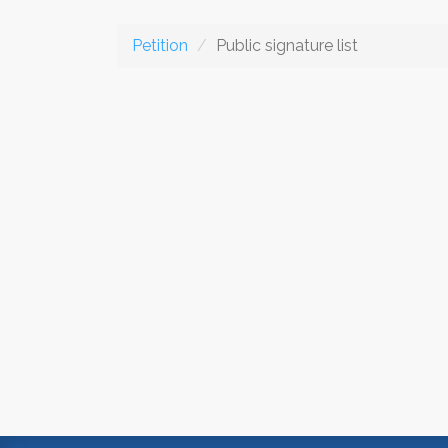
Petition
Public signature list