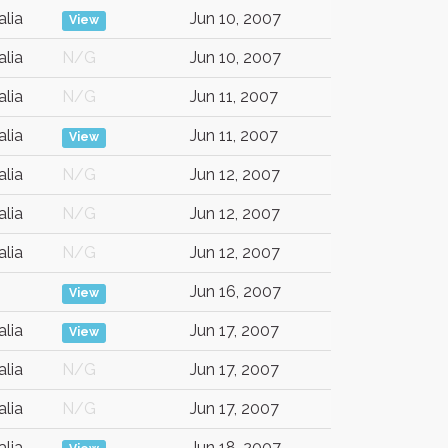
alia
Jun 10, 2007
View
alia
N/G
Jun 10, 2007
alia
N/G
Jun 11, 2007
alia
Jun 11, 2007
View
alia
N/G
Jun 12, 2007
alia
N/G
Jun 12, 2007
alia
N/G
Jun 12, 2007
Jun 16, 2007
View
alia
Jun 17, 2007
View
alia
N/G
Jun 17, 2007
alia
N/G
Jun 17, 2007
alia
Jun 18, 2007