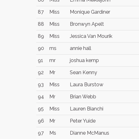
87
Miss
Monique Gardiner
88
Miss
Bronwyn Apelt
89
Miss
Jessica Van Mourik
90
ms
annie hall
91
mr
joshua kemp
92
Mr
Sean Kenny
93
Miss
Laura Burstow
94
Mr
Brian Webb
95
Miss
Lauren Bianchi
96
Mr
Peter Yuide
97
Ms
Dianne McManus