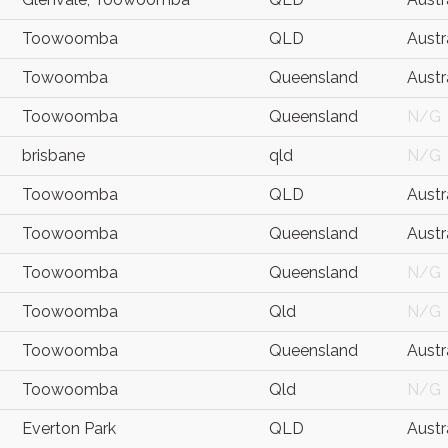
Toowoomba
QLD
Austr
Towoomba
Queensland
Austr
Toowoomba
Queensland
N/G
brisbane
qld
N/G
Toowoomba
QLD
Austr
Toowoomba
Queensland
Austr
Toowoomba
Queensland
N/G
Toowoomba
Qld
N/G
Toowoomba
Queensland
Austr
Toowoomba
Qld
N/G
Everton Park
QLD
Austr