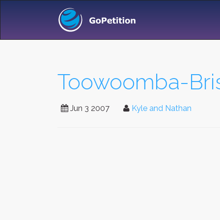
Toowoomba-Bris
Jun 3 2007
Kyle and Nathan