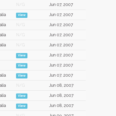
N/G
Jun 07, 2007
alia
Jun 07, 2007
View
alia
N/G
Jun 07, 2007
alia
N/G
Jun 07, 2007
alia
N/G
Jun 07, 2007
Jun 07, 2007
View
Jun 07, 2007
View
alia
Jun 07, 2007
View
alia
N/G
Jun 08, 2007
alia
Jun 08, 2007
View
alia
Jun 08, 2007
View
N/G
Jun 09, 2007