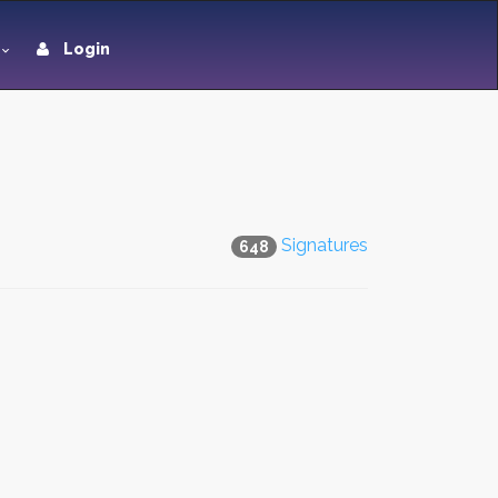
Login
Signatures
648