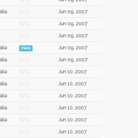
alia
N/G
Jun 09, 2007
N/G
Jun 09, 2007
N/G
Jun 09, 2007
alia
Jun 09, 2007
View
alia
N/G
Jun 09, 2007
alia
N/G
Jun 10, 2007
alia
N/G
Jun 10, 2007
alia
N/G
Jun 10, 2007
alia
N/G
Jun 10, 2007
alia
N/G
Jun 10, 2007
N/G
Jun 10, 2007