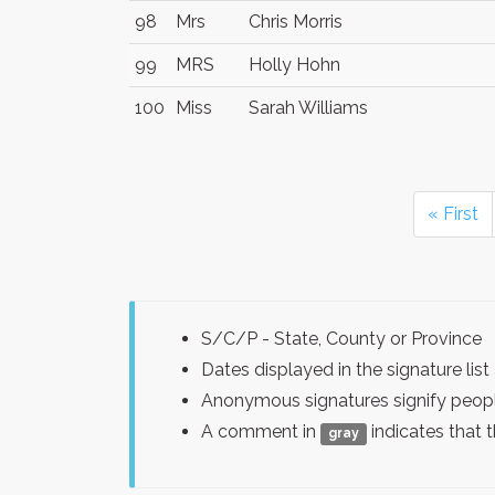
98
Mrs
Chris Morris
99
MRS
Holly Hohn
100
Miss
Sarah Williams
« First
S/C/P - State, County or Province
Dates displayed in the signature l
Anonymous signatures signify peopl
A comment in
indicates that 
gray