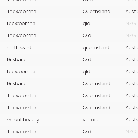
Toowoomba
Queensland
Austr
toowoomba
qld
N/G
Toowoomba
Qld
N/G
north ward
queensland
Austr
Brisbane
Qld
Austr
toowoomba
qld
Austr
Brisbane
Queensland
Austr
Toowoomba
Queensland
Austr
Toowoomba
Queensland
Austr
mount beauty
victoria
Austr
Toowoomba
Qld
N/G