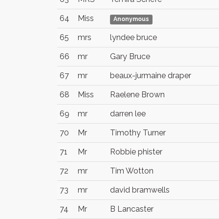
64
Miss
Anonymous
65
mrs
lyndee bruce
66
mr
Gary Bruce
67
mr
beaux-jurmaine draper
68
Miss
Raelene Brown
69
mr
darren lee
70
Mr
Timothy Turner
71
Mr
Robbie phister
72
mr
Tim Wotton
73
mr
david bramwells
74
Mr
B Lancaster