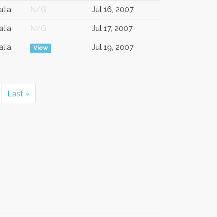
alia
N/G
Jul 16, 2007
alia
N/G
Jul 17, 2007
alia
Jul 19, 2007
View
Last »