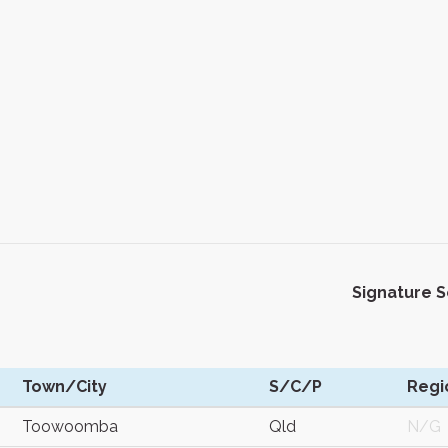
Signature 
Town/City
S/C/P
Regi
Toowoomba
Qld
N/G