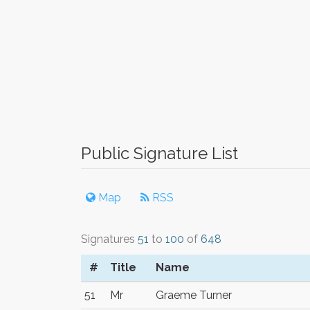
Public Signature List
Map
RSS
Signatures
51
to
100
of
648
#
Title
Name
51
Mr
Graeme Turner