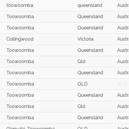
toowoomba
queensland
Austr
Toowoomba
Queensland
Austr
Toowoomba
Queensland
Austr
Collingwood
Victoria
Austr
Toowoomba
Queensland
Austr
Toowoomba
Qld
Austr
Toowoomba
Queensland
Austr
Toowoomba
QLD
N/G
Toowoomba
Queensland
Austr
Toowoomba
Qld
Austr
Toowoomba
Queensland
Austr
Glenvale, Toowoomba
QLD
Austr