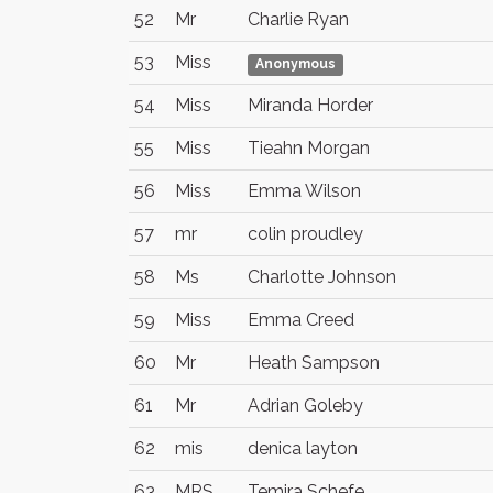
52
Mr
Charlie Ryan
53
Miss
Anonymous
54
Miss
Miranda Horder
55
Miss
Tieahn Morgan
56
Miss
Emma Wilson
57
mr
colin proudley
58
Ms
Charlotte Johnson
59
Miss
Emma Creed
60
Mr
Heath Sampson
61
Mr
Adrian Goleby
62
mis
denica layton
63
MRS
Temira Schefe