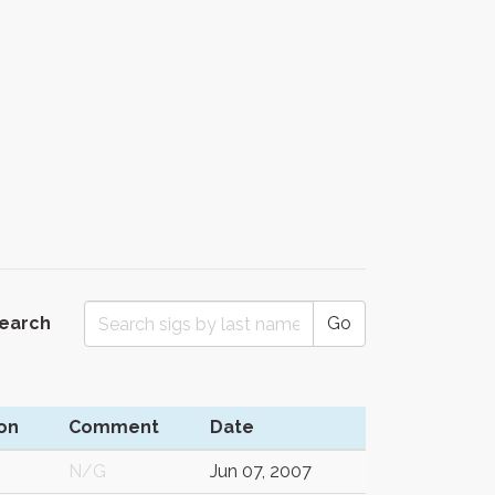
Search
Go
on
Comment
Date
N/G
Jun 07, 2007