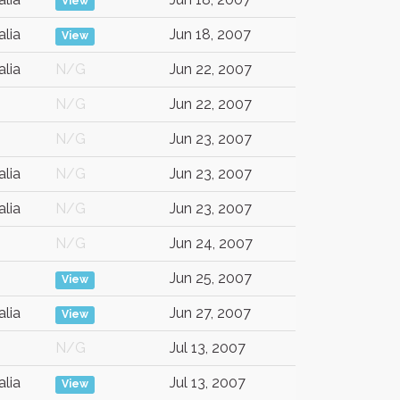
View
alia
Jun 18, 2007
View
alia
N/G
Jun 22, 2007
N/G
Jun 22, 2007
N/G
Jun 23, 2007
alia
N/G
Jun 23, 2007
alia
N/G
Jun 23, 2007
N/G
Jun 24, 2007
Jun 25, 2007
View
alia
Jun 27, 2007
View
N/G
Jul 13, 2007
alia
Jul 13, 2007
View