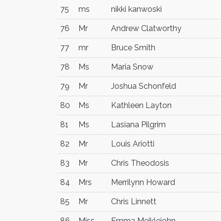
75
ms
nikki kanwoski
76
Mr
Andrew Clatworthy
77
mr
Bruce Smith
78
Ms
Maria Snow
79
Mr
Joshua Schonfeld
80
Ms
Kathleen Layton
81
Ms
Lasiana Pilgrim
82
Mr
Louis Ariotti
83
Mr
Chris Theodosis
84
Mrs
Merrilynn Howard
85
Mr
Chris Linnett
86
Miss
Emma Meiklejohn