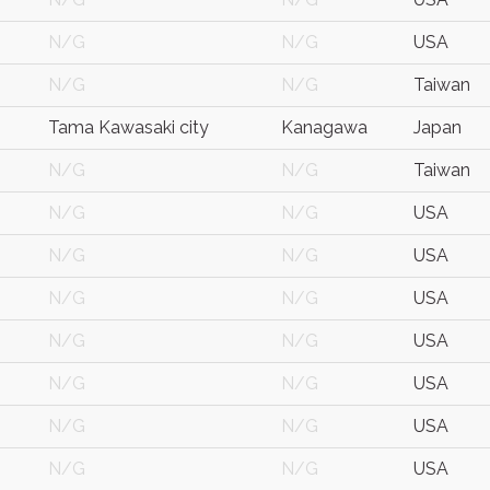
N/G
N/G
USA
N/G
N/G
Taiwan
Tama Kawasaki city
Kanagawa
Japan
N/G
N/G
Taiwan
N/G
N/G
USA
N/G
N/G
USA
N/G
N/G
USA
N/G
N/G
USA
N/G
N/G
USA
N/G
N/G
USA
N/G
N/G
USA