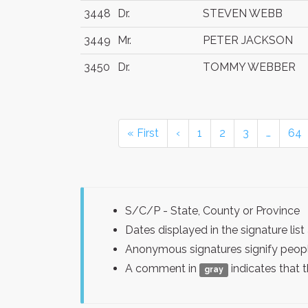
3448
Dr.
STEVEN WEBB
3449
Mr.
PETER JACKSON
3450
Dr.
TOMMY WEBBER
« First
‹
1
2
3
…
64
S/C/P - State, County or Province
Dates displayed in the signature l
Anonymous signatures signify peopl
A comment in
indicates that 
gray