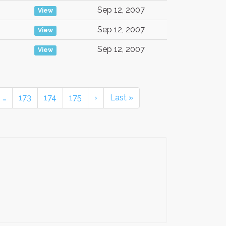
Sep 12, 2007
View
Sep 12, 2007
View
Sep 12, 2007
View
…
173
174
175
›
Last »