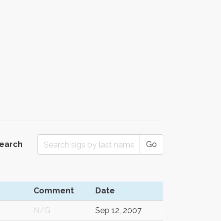
Search
Go
Comment
Date
N/G
Sep 12, 2007