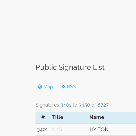
Public Signature List
Map
RSS
Signatures
3401
to
3450
of
8727
#
Title
Name
3401
N/G
HY TON