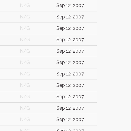
N/G
Sep 12, 2007
N/G
Sep 12, 2007
N/G
Sep 12, 2007
N/G
Sep 12, 2007
N/G
Sep 12, 2007
N/G
Sep 12, 2007
N/G
Sep 12, 2007
N/G
Sep 12, 2007
N/G
Sep 12, 2007
N/G
Sep 12, 2007
N/G
Sep 12, 2007
N/G
Sep 12, 2007