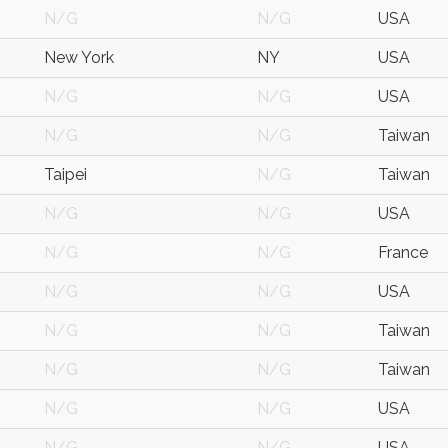
N/G
N/G
USA
New York
NY
USA
N/G
N/G
USA
N/G
N/G
Taiwan
Taipei
N/G
Taiwan
N/G
N/G
USA
N/G
N/G
France
N/G
N/G
USA
N/G
N/G
Taiwan
N/G
N/G
Taiwan
N/G
N/G
USA
N/G
N/G
USA