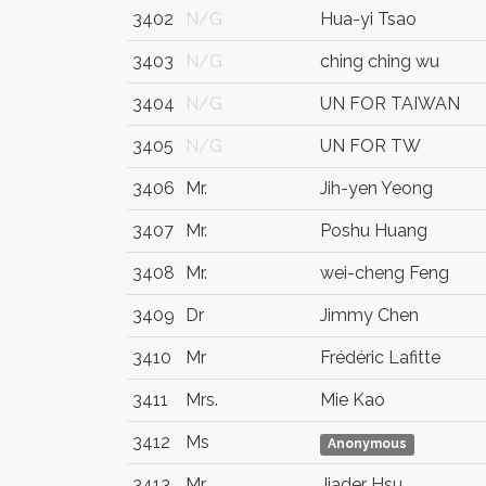
3402
N/G
Hua-yi Tsao
3403
N/G
ching ching wu
3404
N/G
UN FOR TAIWAN
3405
N/G
UN FOR TW
3406
Mr.
Jih-yen Yeong
3407
Mr.
Poshu Huang
3408
Mr.
wei-cheng Feng
3409
Dr
Jimmy Chen
3410
Mr
Frédéric Lafitte
3411
Mrs.
Mie Kao
3412
Ms
Anonymous
3413
Mr.
Jiader Hsu