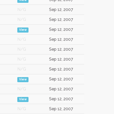
View
N/G
Sep 12, 2007
N/G
Sep 12, 2007
Sep 12, 2007
View
N/G
Sep 12, 2007
N/G
Sep 12, 2007
N/G
Sep 12, 2007
N/G
Sep 12, 2007
Sep 12, 2007
View
N/G
Sep 12, 2007
Sep 12, 2007
View
N/G
Sep 12, 2007