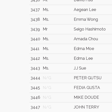
3437
Ms.
Aegean Lee
3438
Ms.
Emma Wong
3439
Mr
Seigo Hashimoto
3440
Ms.
Amada Chou
3441
Ms.
Edma Moe
3442
Ms.
Edma Lee
3443
Ms.
J.J Sue
3444
N/G
PETER GUTSU
3445
N/G
FEDIA GUSTA
3446
N/G
MIKE DOUDE
3447
N/G
JOHN TERRY