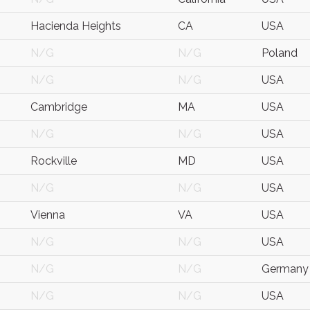
Hacienda Heights
CA
USA
N/G
N/G
Poland
N/G
N/G
USA
Cambridge
MA
USA
N/G
N/G
USA
Rockville
MD
USA
N/G
N/G
USA
Vienna
VA
USA
N/G
N/G
USA
N/G
N/G
Germany
N/G
N/G
USA