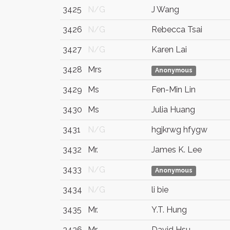
3425
N/G
J Wang
3426
N/G
Rebecca Tsai
3427
N/G
Karen Lai
3428
Mrs
Anonymous
3429
Ms
Fen-Min Lin
3430
Ms
Julia Huang
3431
N/G
hgjkrwg hfygw
3432
Mr.
James K. Lee
3433
N/G
Anonymous
3434
N/G
li bie
3435
Mr.
Y.T. Hung
3436
Mr.
David Hsu