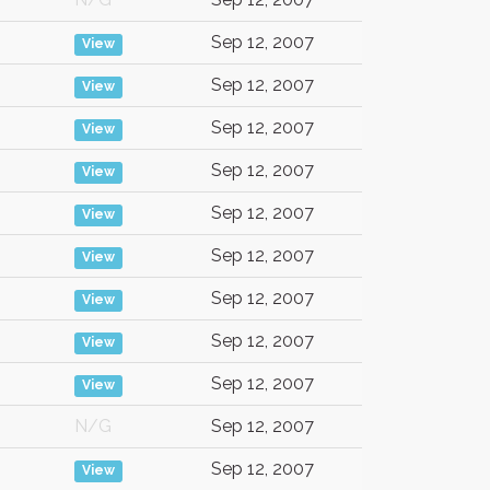
Sep 12, 2007
View
Sep 12, 2007
View
Sep 12, 2007
View
Sep 12, 2007
View
Sep 12, 2007
View
Sep 12, 2007
View
Sep 12, 2007
View
Sep 12, 2007
View
Sep 12, 2007
View
N/G
Sep 12, 2007
Sep 12, 2007
View