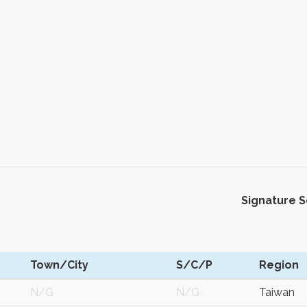
Signature 
Town/City
S/C/P
Region
N/G
N/G
Taiwan