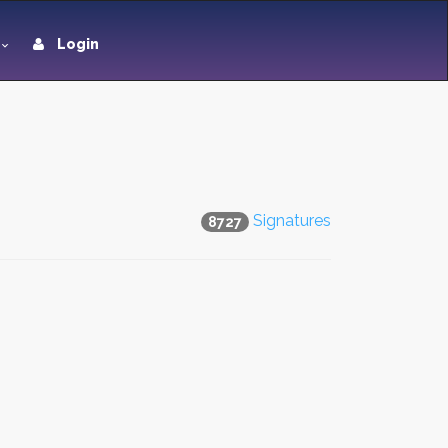
Login
Signatures
8727