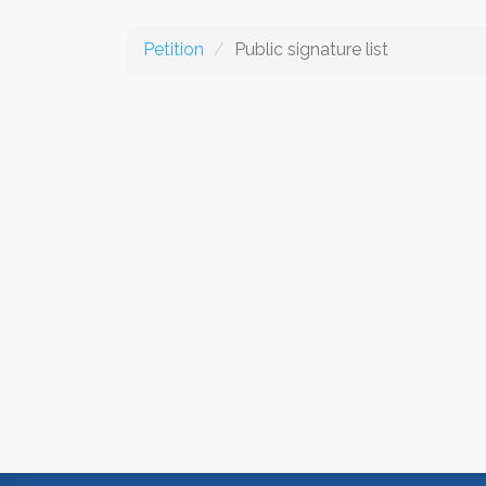
Petition
Public signature list