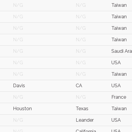
N/G
N/G
Taiwan
N/G
N/G
Taiwan
N/G
N/G
Taiwan
N/G
N/G
Taiwan
N/G
N/G
Saudi Ara
N/G
N/G
USA
N/G
N/G
Taiwan
Davis
CA
USA
N/G
N/G
France
Houston
Texas
Taiwan
N/G
Leander
USA
N/G
California
USA