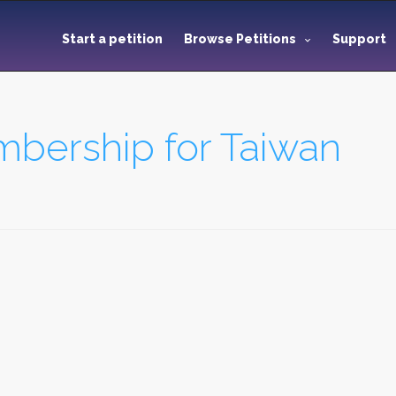
Start a petition
Browse Petitions
Support
bership for Taiwan