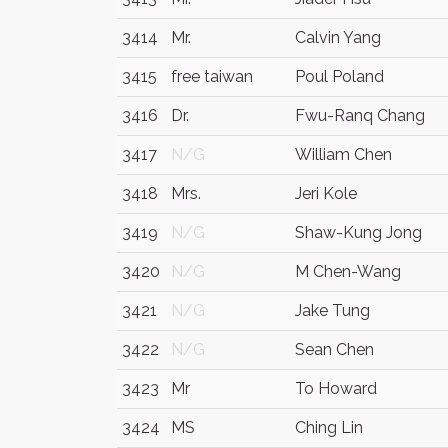
3414
Mr.
Calvin Yang
3415
free taiwan
Poul Poland
3416
Dr.
Fwu-Ranq Chang
3417
N/G
William Chen
3418
Mrs.
Jeri Kole
3419
N/G
Shaw-Kung Jong
3420
N/G
M Chen-Wang
3421
N/G
Jake Tung
3422
N/G
Sean Chen
3423
Mr
To Howard
3424
MS
Ching Lin