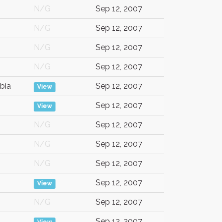
N/G
Sep 12, 2007
N/G
Sep 12, 2007
N/G
Sep 12, 2007
N/G
Sep 12, 2007
bia
Sep 12, 2007
View
Sep 12, 2007
View
N/G
Sep 12, 2007
N/G
Sep 12, 2007
N/G
Sep 12, 2007
Sep 12, 2007
View
N/G
Sep 12, 2007
Sep 12, 2007