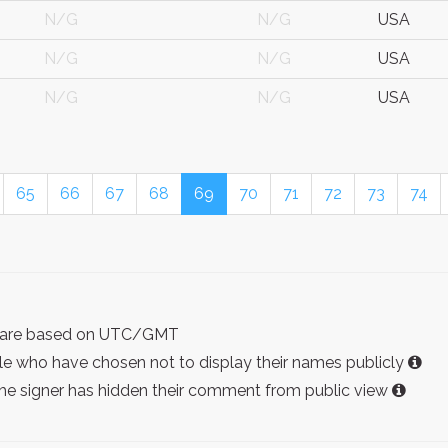
N/G
N/G
USA
N/G
N/G
USA
N/G
N/G
USA
65
66
67
68
69
70
71
72
73
74
ist are based on UTC/GMT
e who have chosen not to display their names publicly
the signer has hidden their comment from public view