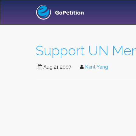
Support UN Mem
Aug 21 2007
Kent Yang