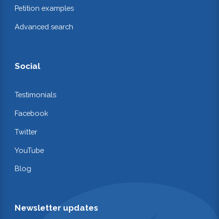
Petition examples
Advanced search
Social
Testimonials
Facebook
Twitter
YouTube
Blog
Newsletter updates