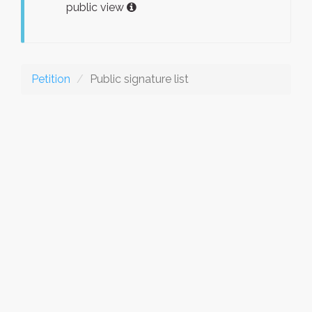
public view
Petition
Public signature list