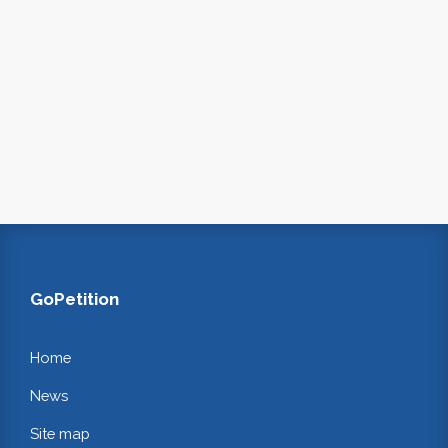
GoPetition
Home
News
Site map