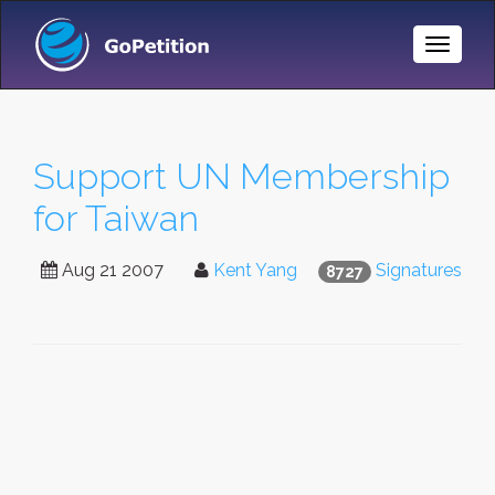
Toggle
Naviga
Support UN Membership
for Taiwan
Aug 21 2007
Kent Yang
Signatures
8727