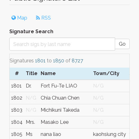
Map
RSS
Signature Search
Go
Signatures
1801
to
1850
of
8727
#
Title
Name
Town/City
S/C
1801
Dr.
Fort Fu-Te LIAO
N/G
N/
1802
N/G
Chia Chuan Chen
N/G
N/
1803
N/G
Michikuni Takeda
N/G
N/
1804
Mrs.
Masako Lee
N/G
N/
1805
Ms
nana liao
kaohsiung city
tai