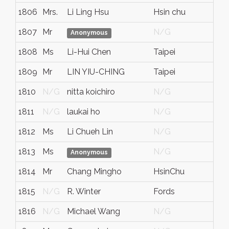
1806
Mrs.
Li Ling Hsu
Hsin chu
N/
1807
Mr
N/G
N/
Anonymous
1808
Ms
Li-Hui Chen
Taipei
N/
1809
Mr
LIN YIU-CHING
Taipei
ROC
1810
N/G
nitta koichiro
N/G
N/
1811
N/G
laukai ho
N/G
N/
1812
Ms
Li Chueh Lin
N/G
N/
1813
Ms
N/G
N/
Anonymous
1814
Mr
Chang Mingho
HsinChu
N/
1815
N/G
R. Winter
Fords
Nj
1816
N/G
Michael Wang
N/G
N/