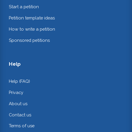
Start a petition
Petition template ideas
How to write a petition
Sponsored petitions
Help
Help (FAQ)
Privacy
About us
Contact us
Terms of use