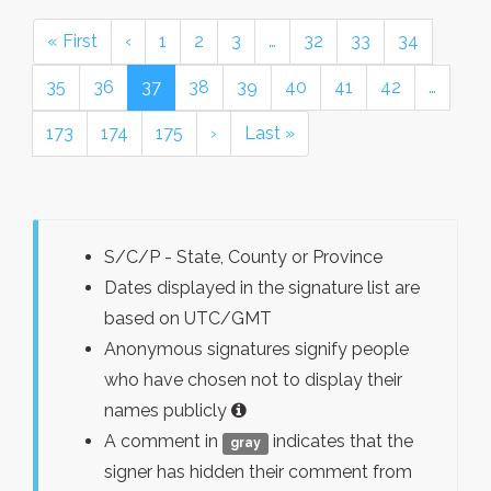
« First
‹
1
2
3
…
32
33
34
35
36
37
38
39
40
41
42
…
173
174
175
›
Last »
S/C/P - State, County or Province
Dates displayed in the signature list are
based on UTC/GMT
Anonymous signatures signify people
who have chosen not to display their
names publicly
A comment in
indicates that the
gray
signer has hidden their comment from