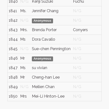
1840
N/G
Kenji Suzuki
Fuchu
Tok
1841
Ms.
Jennifer Chang
N/G
N/
1842
N/G
N/G
N/
Anonymous
1843
Mrs.
Brenda Porter
Conyers
Ga.
1844
Ms
Dora Cavallo
N/G
N/
1845
N/G
Sue-chen Pennington
N/G
N/
1846
Mr
N/G
N/
Anonymous
1847
Ms
su vivian
N/G
N/
1848
Mr
Cheng-han Lee
N/G
N/
1849
N/G
Meilien Chan
N/G
N/
1850
Mrs
Mei-Li Hinton-Lee
N/G
N/