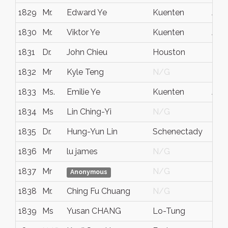
1829
Mr.
Edward Ye
Kuenten
Aar
1830
Mr.
Viktor Ye
Kuenten
Aar
1831
Dr.
John Chieu
Houston
Tx.
1832
Mr
Kyle Teng
N/G
N/
1833
Ms.
Emilie Ye
Kuenten
Aar
1834
Ms
Lin Ching-Yi
N/G
N/
1835
Dr.
Hung-Yun Lin
Schenectady
NY
1836
Mr
lu james
N/G
N/
1837
Mr
N/G
N/
Anonymous
1838
Mr.
Ching Fu Chuang
N/G
N/
1839
Ms
Yusan CHANG
Lo-Tung
I-La