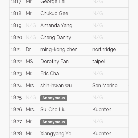
1817
Mr
George Lai
N/G
N/
1818
Mr
Chukuo Gee
N/G
N/
1819
N/G
Amanda Yang
N/G
N/
1820
N/G
Chang Danny
N/G
N/
1821
Dr
ming-kong chen
northridge
cali
1822
MS
Dorothy Fan
taipei
N/
1823
Mr.
Eric Cha
N/G
N/
1824
Mrs
shih-hwan wu
San Marino
CA
1825
N/G
N/G
N/
Anonymous
1826
Mrs.
Su-Cho Liu
Kuenten
Aar
1827
Mr
N/G
N/
Anonymous
1828
Mr.
Xiangyang Ye
Kuenten
Aar