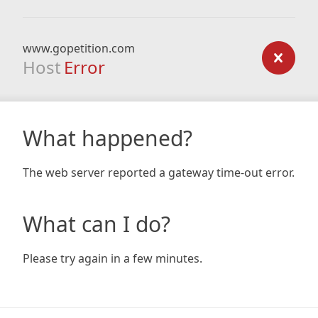
www.gopetition.com
Host
Error
What happened?
The web server reported a gateway time-out error.
What can I do?
Please try again in a few minutes.