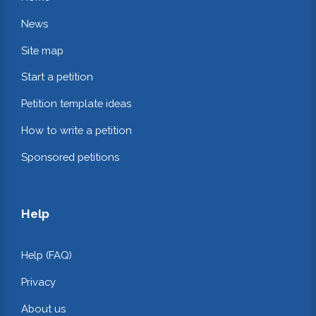
News
Site map
Start a petition
Petition template ideas
How to write a petition
Sponsored petitions
Help
Help (FAQ)
Privacy
About us