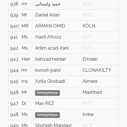
938
mr
حمید ولستانی
N/G
939
Mr
Danial Arian
N/G
940
MR
ARMAN OMID
KÖLN
941
Ms
Hasti Afrooz
N/G
942
Ms,
Artim azad-Irani
N/G
943
Herr
behzad heidari
Emden
944
mr
korosh parsi
CLONAKILTY
945
ms
Azita Ghobadi
Almere
946
Mr
Mashhad
Anonymous
947
Dr
Max REZ
N/G
948
Ms
Irvine
Anonymous
949
Ms.
Shohreh Mahdavi
N/G