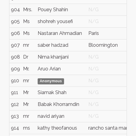
904
Mrs.
Pouey Shahin
N/G
905
Ms
shohreh yousefi
N/G
906
Ms
Nastaran Ahmadian
Paris
907
mr
saber hadzad
Bloomington
908
Dr
Nima khanjani
N/G
909
Mr.
Aruo Arian
N/G
910
mr
N/G
Anonymous
911
Mr
Siamak Shah
N/G
912
Mr
Babak Khorramdin
N/G
913
mr
navid ariyan
N/G
914
ms
kathy theofanous
rancho santa marguri