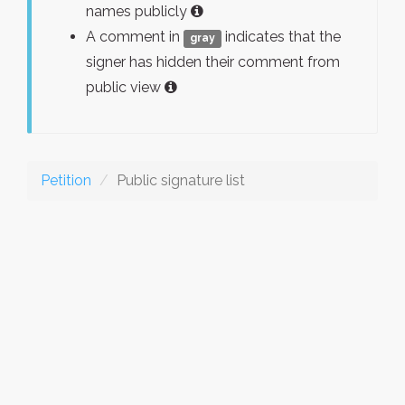
names publicly
A comment in
indicates that the
gray
signer has hidden their comment from
public view
Petition
Public signature list