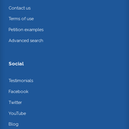
Contact us
Terms of use
Petition examples
Advanced search
Social
Testimonials
Facebook
Twitter
YouTube
Blog