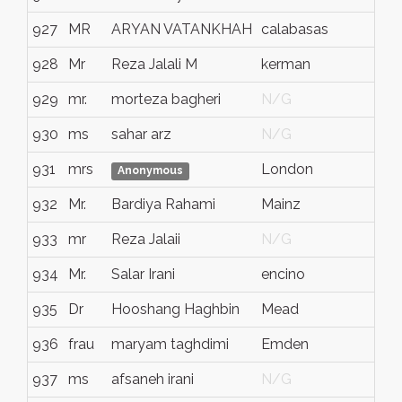
927
MR
ARYAN VATANKHAH
calabasas
928
Mr
Reza Jalali M
kerman
929
mr.
morteza bagheri
N/G
930
ms
sahar arz
N/G
931
mrs
London
Anonymous
932
Mr.
Bardiya Rahami
Mainz
933
mr
Reza Jalaii
N/G
934
Mr.
Salar Irani
encino
935
Dr
Hooshang Haghbin
Mead
936
frau
maryam taghdimi
Emden
937
ms
afsaneh irani
N/G