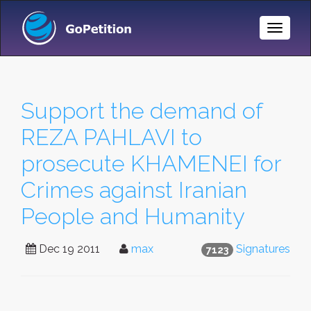
Toggle
Naviga
Support the demand of
REZA PAHLAVI to
prosecute KHAMENEI for
Crimes against Iranian
People and Humanity
Dec 19 2011
max
Signatures
7123