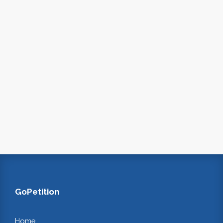
GoPetition
Home