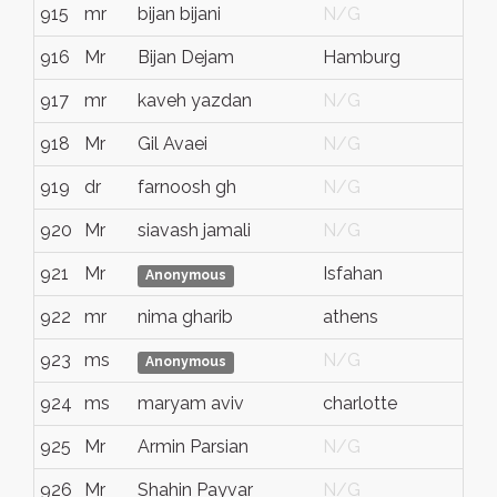
915
mr
bijan bijani
N/G
916
Mr
Bijan Dejam
Hamburg
917
mr
kaveh yazdan
N/G
918
Mr
Gil Avaei
N/G
919
dr
farnoosh gh
N/G
920
Mr
siavash jamali
N/G
921
Mr
Isfahan
Anonymous
922
mr
nima gharib
athens
923
ms
N/G
Anonymous
924
ms
maryam aviv
charlotte
925
Mr
Armin Parsian
N/G
926
Mr
Shahin Payvar
N/G