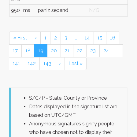
950
ms
paniz sepand
N/G
« First
‹
1
2
3
…
14
15
16
17
18
19
20
21
22
23
24
…
141
142
143
›
Last »
S/C/P - State, County or Province
Dates displayed in the signature list are
based on UTC/GMT
Anonymous signatures signify people
who have chosen not to display their