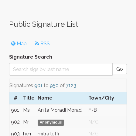
Public Signature List
Map
RSS
Signature Search
Go
Signatures
901
to
950
of
7123
#
Title
Name
Town/City
901
Ms
Anita Moradi Moradi
F-B
902
Mr
N/G
Anonymous
903
herr
mitra lotfi
N/G