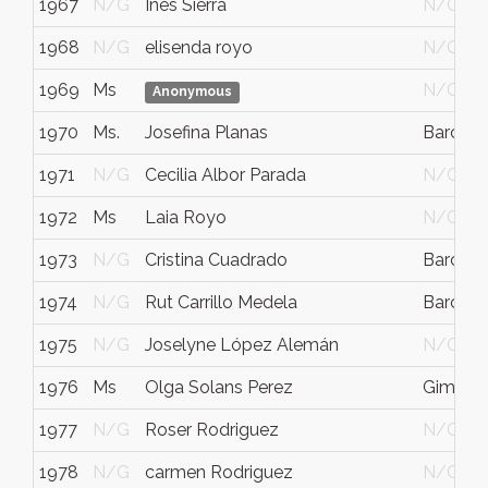
1967
N/G
Inés Sierra
N/G
1968
N/G
elisenda royo
N/G
1969
Ms
N/G
Anonymous
1970
Ms.
Josefina Planas
Barcelo
1971
N/G
Cecilia Albor Parada
N/G
1972
Ms
Laia Royo
N/G
1973
N/G
Cristina Cuadrado
Barcelo
1974
N/G
Rut Carrillo Medela
Barcelo
1975
N/G
Joselyne López Alemán
N/G
1976
Ms
Olga Solans Perez
Gimenel
1977
N/G
Roser Rodriguez
N/G
1978
N/G
carmen Rodriguez
N/G