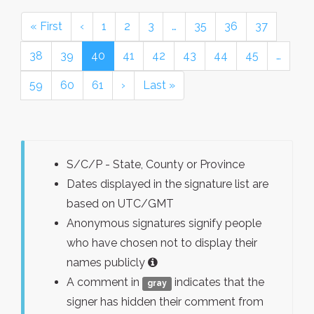
« First
‹
1
2
3
…
35
36
37
38
39
40
41
42
43
44
45
…
59
60
61
›
Last »
S/C/P - State, County or Province
Dates displayed in the signature list are
based on UTC/GMT
Anonymous signatures signify people
who have chosen not to display their
names publicly
A comment in
indicates that the
gray
signer has hidden their comment from