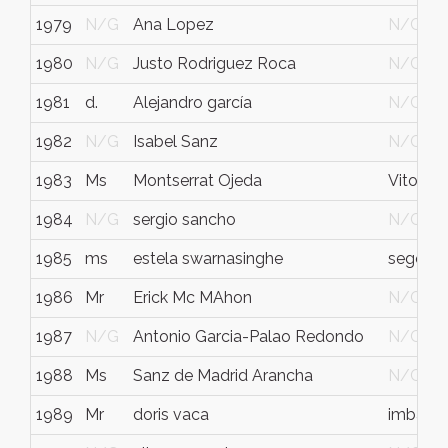
1979
N/G
Ana Lopez
N/G
1980
N/G
Justo Rodriguez Roca
N/G
1981
d.
Alejandro garcía
N/G
1982
N/G
Isabel Sanz
N/G
1983
Ms
Montserrat Ojeda
Vitoria
1984
N/G
sergio sancho
N/G
1985
ms
estela swarnasinghe
segovia
1986
Mr
Erick Mc MAhon
N/G
1987
N/G
Antonio Garcia-Palao Redondo
N/G
1988
Ms
Sanz de Madrid Arancha
N/G
1989
Mr
doris vaca
imbabu