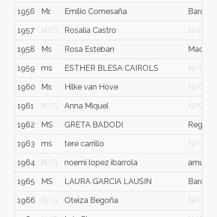
1956
Mr.
Emilio Comesaña
Barcelo
1957
N/G
Rosalia Castro
N/G
1958
Ms
Rosa Esteban
Madrid
1959
ms
ESTHER BLESA CAIROLS
N/G
1960
Ms
Hilke van Hove
N/G
1961
N/G
Anna Miquel
N/G
1962
MS
GRETA BADODI
Reggio 
1963
ms
tere carrillo
N/G
1964
N/G
noemi lopez ibarrola
amurrio
1965
MS
LAURA GARCIA LAUSIN
Barcelo
1966
N/G
Oteiza Begoña
N/G