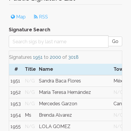
Map
RSS
Signature Search
Go
Signatures
1951
to
2000
of
3018
#
Title
Name
Town/C
1951
N/G
Sandra Baca Flores
México
1952
N/G
María Teresa Hernández
N/G
1953
N/G
Mercedes Garzon
Cancún
1954
Ms
Brenda Alvarez
N/G
1955
N/G
LOLA GOMEZ
N/G