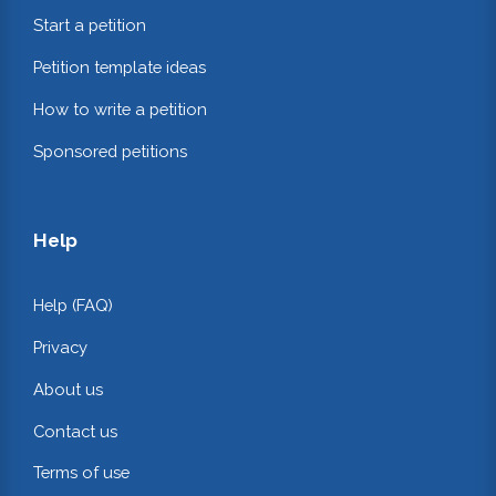
Start a petition
Petition template ideas
How to write a petition
Sponsored petitions
Help
Help (FAQ)
Privacy
About us
Contact us
Terms of use