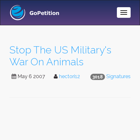
Toggle
Naviga
Stop The US Military's
War On Animals
May 6 2007
hectori12
Signatures
3018