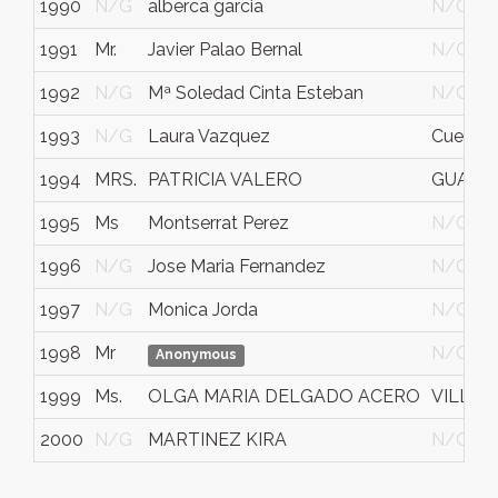
1990
N/G
alberca garcia
N/G
1991
Mr.
Javier Palao Bernal
N/G
1992
N/G
Mª Soledad Cinta Esteban
N/G
1993
N/G
Laura Vazquez
Cuerna
1994
MRS.
PATRICIA VALERO
GUAYA
1995
Ms
Montserrat Perez
N/G
1996
N/G
Jose Maria Fernandez
N/G
1997
N/G
Monica Jorda
N/G
1998
Mr
N/G
Anonymous
1999
Ms.
OLGA MARIA DELGADO ACERO
VILLAM
2000
N/G
MARTINEZ KIRA
N/G