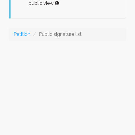
public view
Petition
Public signature list