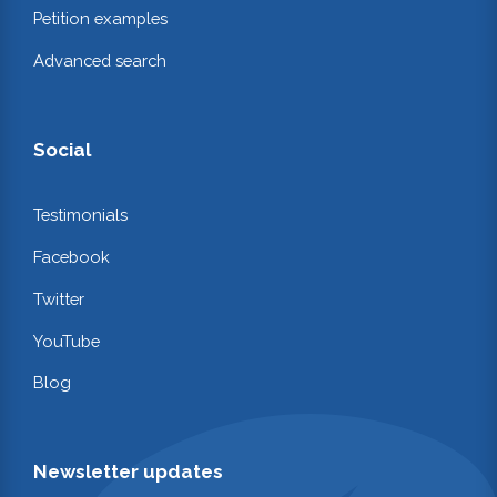
Petition examples
Advanced search
Social
Testimonials
Facebook
Twitter
YouTube
Blog
Newsletter updates