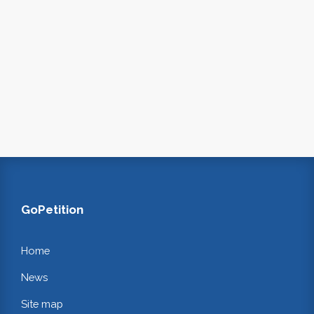
GoPetition
Home
News
Site map