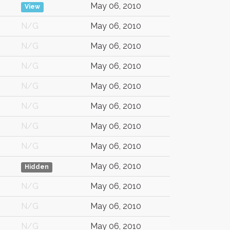
May 06, 2010
View
N/G
May 06, 2010
N/G
May 06, 2010
N/G
May 06, 2010
N/G
May 06, 2010
N/G
May 06, 2010
N/G
May 06, 2010
N/G
May 06, 2010
May 06, 2010
Hidden
N/G
May 06, 2010
N/G
May 06, 2010
N/G
May 06, 2010