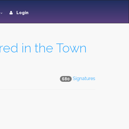
Login
tred in the Town
Signatures
680