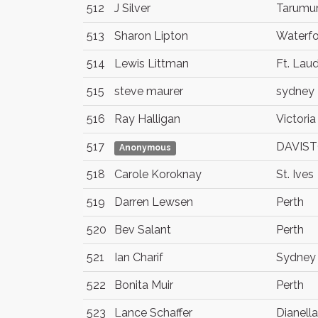
512
J Silver
Tarumur
513
Sharon Lipton
Waterf
514
Lewis Littman
Ft. Lau
515
steve maurer
sydney
516
Ray Halligan
Victoria
517
DAVIS
Anonymous
518
Carole Koroknay
St. Ives
519
Darren Lewsen
Perth
520
Bev Salant
Perth
521
Ian Charif
Sydney
522
Bonita Muir
Perth
523
Lance Schaffer
Dianella