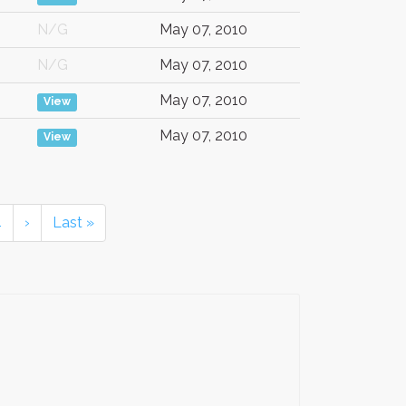
N/G
May 07, 2010
N/G
May 07, 2010
May 07, 2010
View
May 07, 2010
View
4
›
Last »