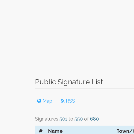
Public Signature List
Map
RSS
Signatures
501
to
550
of
680
#
Name
Town/C