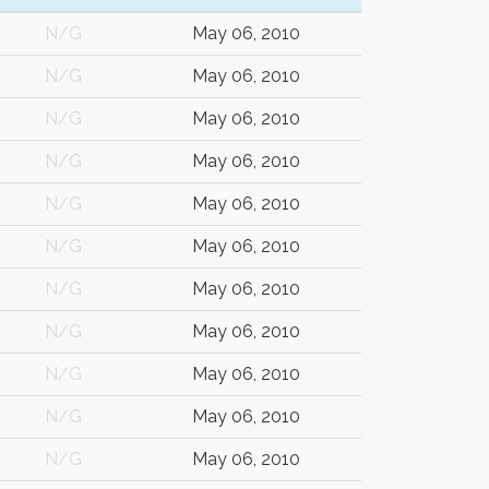
N/G
May 06, 2010
N/G
May 06, 2010
N/G
May 06, 2010
N/G
May 06, 2010
N/G
May 06, 2010
N/G
May 06, 2010
N/G
May 06, 2010
N/G
May 06, 2010
N/G
May 06, 2010
N/G
May 06, 2010
N/G
May 06, 2010