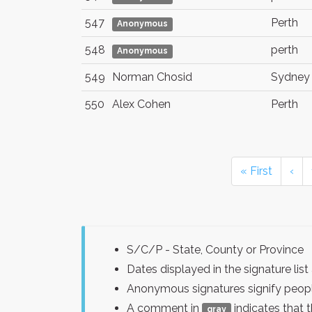
547
Perth
Anonymous
548
perth
Anonymous
549
Norman Chosid
Sydney
550
Alex Cohen
Perth
« First
‹
S/C/P - State, County or Province
Dates displayed in the signature l
Anonymous signatures signify peopl
A comment in
indicates that 
gray