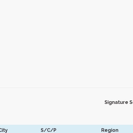
Signature 
ity
S/C/P
Region