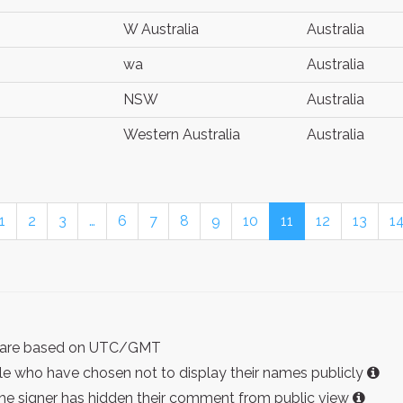
W Australia
Australia
wa
Australia
NSW
Australia
Western Australia
Australia
1
2
3
…
6
7
8
9
10
11
12
13
1
ist are based on UTC/GMT
e who have chosen not to display their names publicly
the signer has hidden their comment from public view