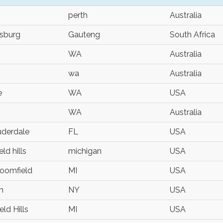
perth
Australia
sburg
Gauteng
South Africa
WA
Australia
wa
Australia
e
WA
USA
WA
Australia
uderdale
FL
USA
ld hills
michigan
USA
oomfield
MI
USA
n
NY
USA
ld Hills
MI
USA