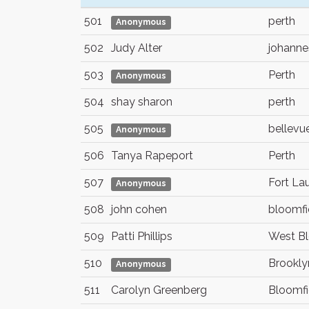
501
perth
Anonymous
502
Judy Alter
johanne
503
Perth
Anonymous
504
shay sharon
perth
505
bellevu
Anonymous
506
Tanya Rapeport
Perth
507
Fort La
Anonymous
508
john cohen
bloomfie
509
Patti Phillips
West Bl
510
Brookly
Anonymous
511
Carolyn Greenberg
Bloomfie