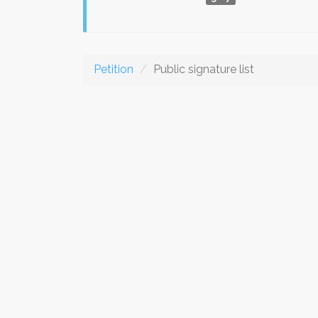
Petition
Public signature list