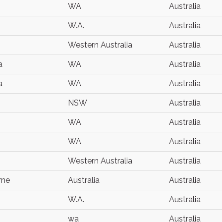
WA
Australia
W.A.
Australia
Western Australia
Australia
a
WA
Australia
a
WA
Australia
NSW
Australia
WA
Australia
WA
Australia
Western Australia
Australia
rne
Australia
Australia
W.A.
Australia
wa
Australia