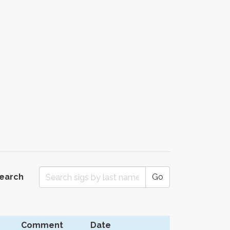
Search
Go
Comment
Date