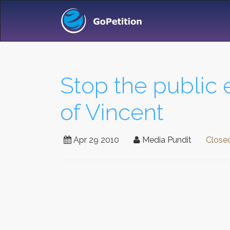
Stop the public 
of Vincent
Apr 29 2010
Media Pundit
Close