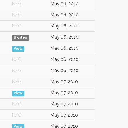
N/G
May 06, 2010
N/G
May 06, 2010
N/G
May 06, 2010
May 06, 2010
Hidden
May 06, 2010
View
N/G
May 06, 2010
N/G
May 06, 2010
N/G
May 07, 2010
May 07, 2010
View
N/G
May 07, 2010
N/G
May 07, 2010
May 07, 2010
View