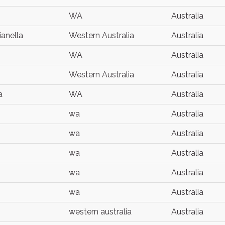
WA
Australia
ianella
Western Australia
Australia
WA
Australia
Western Australia
Australia
a
WA
Australia
wa
Australia
wa
Australia
wa
Australia
wa
Australia
wa
Australia
western australia
Australia