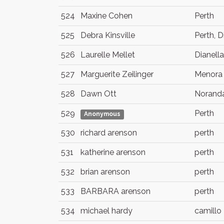
524
Maxine Cohen
Perth
525
Debra Kinsville
Perth, D
526
Laurelle Mellet
Dianella
527
Marguerite Zeilinger
Menora
528
Dawn Ott
Norand
529
Perth
Anonymous
530
richard arenson
perth
531
katherine arenson
perth
532
brian arenson
perth
533
BARBARA arenson
perth
534
michael hardy
camillo