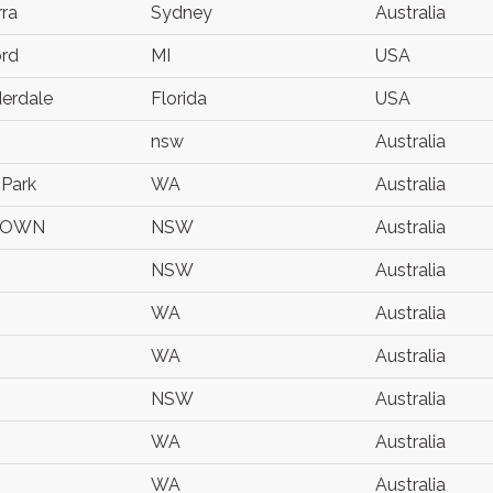
ra
Sydney
Australia
ord
MI
USA
derdale
Florida
USA
nsw
Australia
 Park
WA
Australia
TOWN
NSW
Australia
NSW
Australia
WA
Australia
WA
Australia
NSW
Australia
WA
Australia
WA
Australia