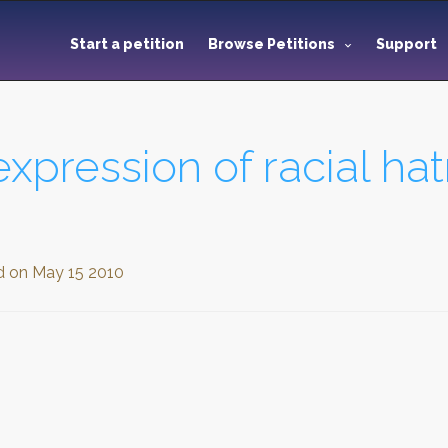
Start a petition
Browse Petitions
Support
expression of racial ha
d on
May 15 2010