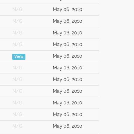
N/G
May 06, 2010
N/G
May 06, 2010
N/G
May 06, 2010
N/G
May 06, 2010
May 06, 2010
View
N/G
May 06, 2010
N/G
May 06, 2010
N/G
May 06, 2010
N/G
May 06, 2010
N/G
May 06, 2010
N/G
May 06, 2010