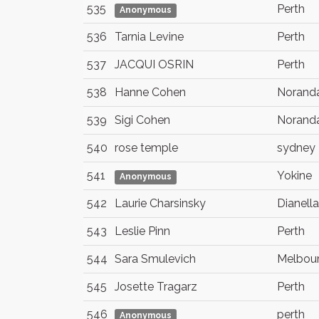
535
Perth
Anonymous
536
Tarnia Levine
Perth
537
JACQUI OSRIN
Perth
538
Hanne Cohen
Norand
539
Sigi Cohen
Norand
540
rose temple
sydney
541
Yokine
Anonymous
542
Laurie Charsinsky
Dianella
543
Leslie Pinn
Perth
544
Sara Smulevich
Melbou
545
Josette Tragarz
Perth
546
perth
Anonymous