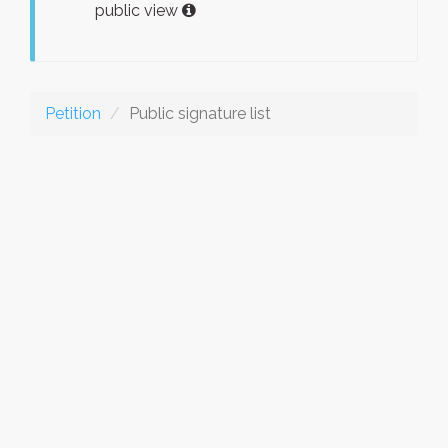
public view
Petition
Public signature list