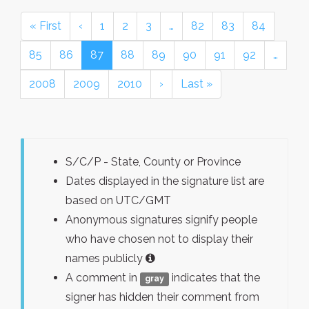
« First
‹
1
2
3
…
82
83
84
85
86
87
88
89
90
91
92
…
2008
2009
2010
›
Last »
S/C/P - State, County or Province
Dates displayed in the signature list are
based on UTC/GMT
Anonymous signatures signify people
who have chosen not to display their
names publicly
A comment in
indicates that the
gray
signer has hidden their comment from