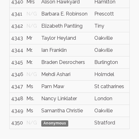
4340
Mrs
Alison Hawkyard
Hamilton
ON
4341
N/G
Barbara E. Robinson
Prescott
Ont
4342
N/G
Elizabeth Pantling
Tiny
ON
4343
Mr
Taylor Heyland
Oakville
Ont
4344
Mr.
Ian Franklin
Oakville
Ont
4345
Mr.
Braden Desrochers
Burlington
Ont
4346
N/G
Mehdi Ashari
Holmdel
NJ
4347
Ms
Pam Maw
St catharines
Ont
4348
Ms.
Nancy Linklater
London
Ont
4349
Ms
Samantha Christie
Oakville
Ont
4350
N/G
Stratford
ON
Anonymous