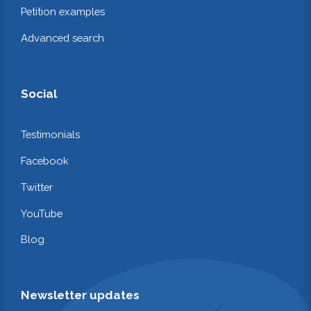
Petition examples
Advanced search
Social
Testimonials
Facebook
Twitter
YouTube
Blog
Newsletter updates