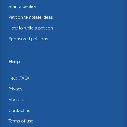
Start a petition
Petition template ideas
How to write a petition
Sponsored petitions
Help
Help (FAQ)
Privacy
About us
Contact us
Terms of use