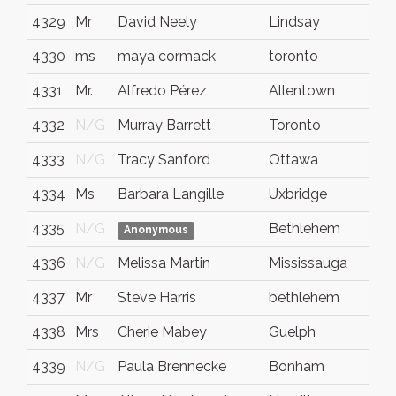
4329
Mr
David Neely
Lindsay
Ont
4330
ms
maya cormack
toronto
onta
4331
Mr.
Alfredo Pérez
Allentown
PA
4332
N/G
Murray Barrett
Toronto
Ont
4333
N/G
Tracy Sanford
Ottawa
ON
4334
Ms
Barbara Langille
Uxbridge
On
4335
N/G
Bethlehem
PA
Anonymous
4336
N/G
Melissa Martin
Mississauga
ON
4337
Mr
Steve Harris
bethlehem
pa
4338
Mrs
Cherie Mabey
Guelph
ON
4339
N/G
Paula Brennecke
Bonham
TX