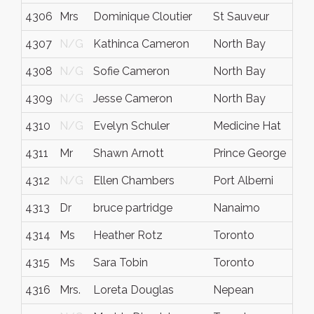
4306
Mrs
Dominique Cloutier
St Sauveur
Qc.
4307
N/G
Kathinca Cameron
North Bay
Ont
4308
N/G
Sofie Cameron
North Bay
Ont
4309
N/G
Jesse Cameron
North Bay
Ont
4310
N/G
Evelyn Schuler
Medicine Hat
Alb
4311
Mr
Shawn Arnott
Prince George
BC -
4312
N/G
Ellen Chambers
Port Alberni
Brit
4313
Dr
bruce partridge
Nanaimo
Brit
4314
Ms
Heather Rotz
Toronto
Ont
4315
Ms
Sara Tobin
Toronto
Ont
4316
Mrs.
Loreta Douglas
Nepean
Ont