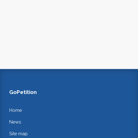
GoPetition
Home
News
Site map