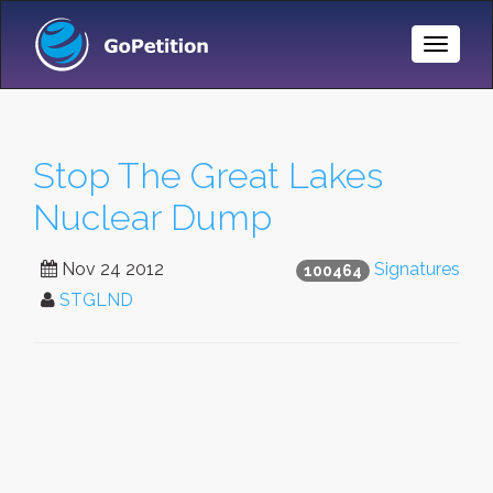
Toggle
Naviga
Stop The Great Lakes
Nuclear Dump
Nov 24 2012
Signatures
100464
STGLND