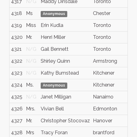
4317
N/G
Maddy Dinsdale
Toronto
ON
4318
Ms
Chester
NS
Anonymous
4319
Miss
Erin Kudla
Toronto
Ont
4320
Mr.
Henri Miller
Toronto
Ont
4321
N/G
Gail Bennett
Toronto
Ont
4322
N/G
Shirley Quinn
Armstrong
B.C.
4323
N/G
Kathy Bumstead
Kitchener
ON
4324
Ms.
Kitchener
Ont
Anonymous
4325
N/G
Janet Milligan
Nanaimo
BC
4326
Mrs.
Vivian Bell
Edmonton
Alb
4327
Mr.
Christopher Stocovaz
Hanover
Ont
4328
Mrs
Tracy Foran
brantford
onta