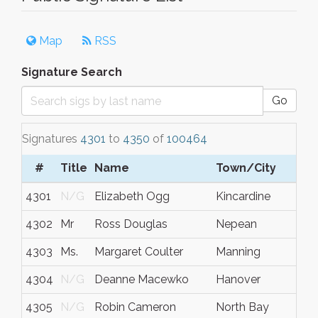
Map
RSS
Signature Search
Go
Signatures
4301
to
4350
of
100464
#
Title
Name
Town/City
S/
4301
N/G
Elizabeth Ogg
Kincardine
Ont
4302
Mr
Ross Douglas
Nepean
Ont
4303
Ms.
Margaret Coulter
Manning
Alb
4304
N/G
Deanne Macewko
Hanover
Ont
4305
N/G
Robin Cameron
North Bay
Ont