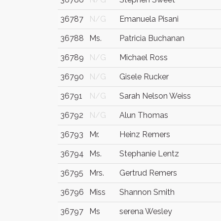
36787
N/G
Emanuela Pisani
36788
Ms.
Patricia Buchanan
36789
N/G
Michael Ross
36790
N/G
Gisele Rucker
36791
N/G
Sarah Nelson Weiss
36792
N/G
Alun Thomas
36793
Mr.
Heinz Remers
36794
Ms.
Stephanie Lentz
36795
Mrs.
Gertrud Remers
36796
Miss
Shannon Smith
36797
Ms
serena Wesley