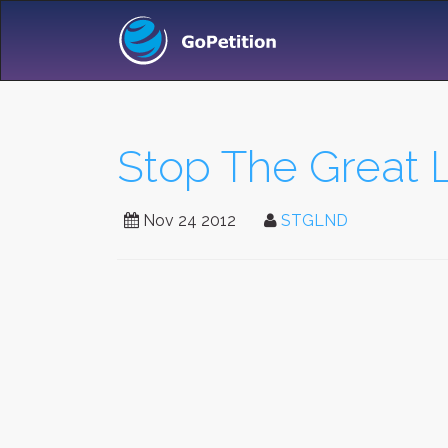
Stop The Great
Nov 24 2012
STGLND