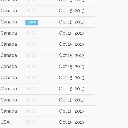
Canada
N/G
Oct 15, 2013
Canada
Oct 15, 2013
View
Canada
N/G
Oct 15, 2013
Canada
N/G
Oct 15, 2013
Canada
N/G
Oct 15, 2013
Canada
N/G
Oct 15, 2013
Canada
N/G
Oct 15, 2013
Canada
N/G
Oct 15, 2013
Canada
N/G
Oct 15, 2013
Canada
N/G
Oct 15, 2013
USA
N/G
Oct 15, 2013