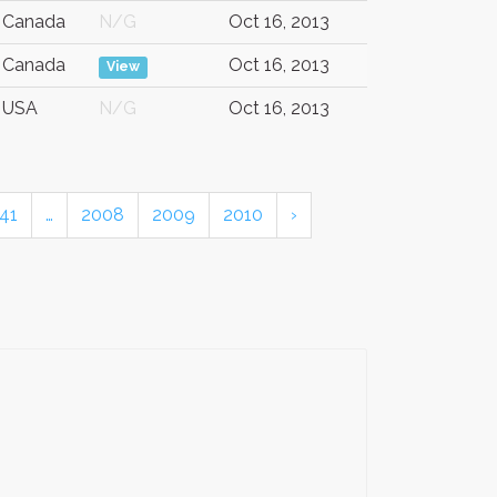
Canada
N/G
Oct 16, 2013
Canada
Oct 16, 2013
View
USA
N/G
Oct 16, 2013
41
…
2008
2009
2010
›