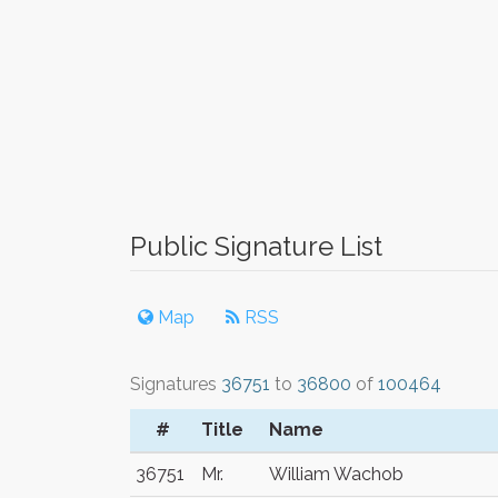
Public Signature List
Map
RSS
Signatures
36751
to
36800
of
100464
#
Title
Name
36751
Mr.
William Wachob