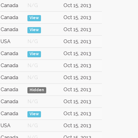
Canada
N/G
Oct 15, 2013
Canada
Oct 15, 2013
View
Canada
Oct 15, 2013
View
USA
N/G
Oct 15, 2013
Canada
Oct 15, 2013
View
Canada
N/G
Oct 15, 2013
Canada
N/G
Oct 15, 2013
Canada
Oct 15, 2013
Hidden
Canada
N/G
Oct 15, 2013
Canada
Oct 15, 2013
View
USA
N/G
Oct 15, 2013
Canada
N/G
Oct 15, 2013