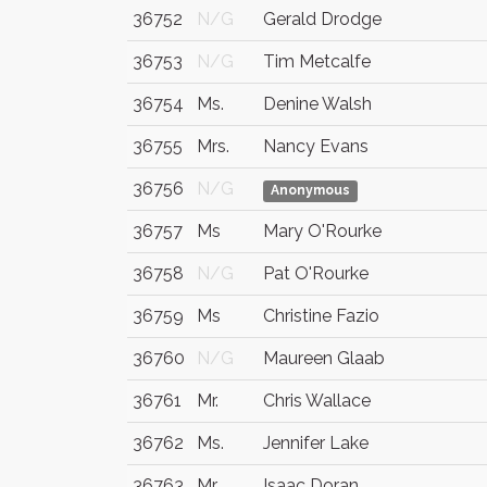
36752
N/G
Gerald Drodge
36753
N/G
Tim Metcalfe
36754
Ms.
Denine Walsh
36755
Mrs.
Nancy Evans
36756
N/G
Anonymous
36757
Ms
Mary O'Rourke
36758
N/G
Pat O'Rourke
36759
Ms
Christine Fazio
36760
N/G
Maureen Glaab
36761
Mr.
Chris Wallace
36762
Ms.
Jennifer Lake
36763
Mr
Isaac Doran