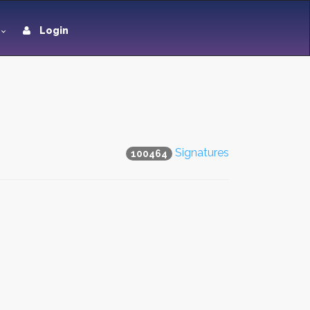
Login
Signatures
100464