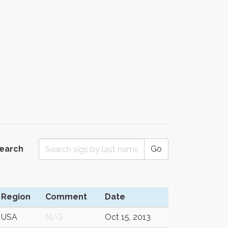
Search
Go
Region
Comment
Date
USA
N/G
Oct 15, 2013