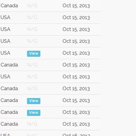
Canada
N/G
Oct 15, 2013
USA
N/G
Oct 15, 2013
USA
N/G
Oct 15, 2013
USA
N/G
Oct 15, 2013
USA
Oct 15, 2013
View
Canada
N/G
Oct 15, 2013
USA
N/G
Oct 15, 2013
Canada
N/G
Oct 15, 2013
Canada
Oct 15, 2013
View
Canada
Oct 15, 2013
View
Canada
N/G
Oct 15, 2013
USA
N/G
Oct 16, 2013