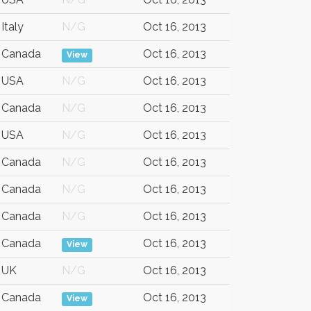
Italy
N/G
Oct 16, 2013
Canada
Oct 16, 2013
View
USA
N/G
Oct 16, 2013
Canada
N/G
Oct 16, 2013
USA
N/G
Oct 16, 2013
Canada
N/G
Oct 16, 2013
Canada
N/G
Oct 16, 2013
Canada
N/G
Oct 16, 2013
Canada
Oct 16, 2013
View
UK
N/G
Oct 16, 2013
Canada
Oct 16, 2013
View