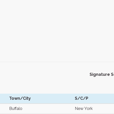
Signature 
Town/City
S/C/P
Buffalo
New York