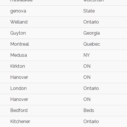
genova
State
Welland
Ontario
Guyton
Georgia
Montreal
Quebec
Medusa
NY
Kirkton
ON
Hanover
ON
London
Ontario
Hanover
ON
Bedford
Beds
Kitchener
Ontario