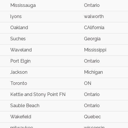
Mississauga
Ontario
lyons
walworth
Oakland
CAlifornia
Suches
Georgia
Waveland
Mississippi
Port Elgin
Ontario
Jackson
Michigan
Toronto
ON
Kettle and Stony Point FN
Ontario
Sauble Beach
Ontario
Wakefield
Quebec
milwaukee
wisconsin