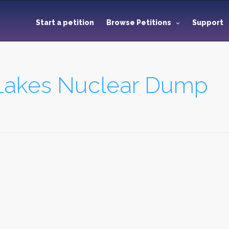
Start a petition
Browse Petitions
Support
 Lakes Nuclear Dump