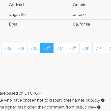
Goderich
Ontario
kingsville
ontario
Brea
California
733
734
735
736
737
738
739
740
7
ist are based on UTC/GMT
e who have chosen not to display their names publicly
the signer has hidden their comment from public view