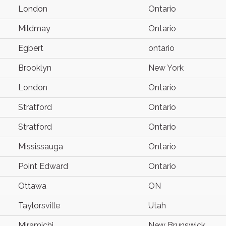
London
Ontario
Mildmay
Ontario
Egbert
ontario
Brooklyn
New York
London
Ontario
Stratford
Ontario
Stratford
Ontario
Mississauga
Ontario
Point Edward
Ontario
Ottawa
ON
Taylorsville
Utah
Miramichi
New Brunswick