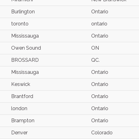
Burlington
Ontario
toronto
ontario
Mississauga
Ontario
Owen Sound
ON
BROSSARD
QC.
Mississauga
Ontario
Keswick
Ontario
Brantford
Ontario
london
Ontario
Brampton
Ontario
Denver
Colorado