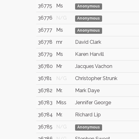
36775
Ms
Anonymous
36776
N/G
Anonymous
36777
Ms
Anonymous
36778
mr
David Clark
36779
Ms
Karen Harvill
36780
Mr
Jacques Vachon
36781
N/G
Christopher Strunk
36782
Mr.
Mark Daye
36783
Miss
Jennifer George
36784
Mr.
Richard Lip
36785
N/G
Anonymous
36786
N/G
Stephen Sweet