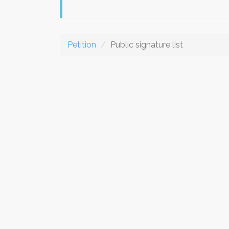
Petition
Public signature list