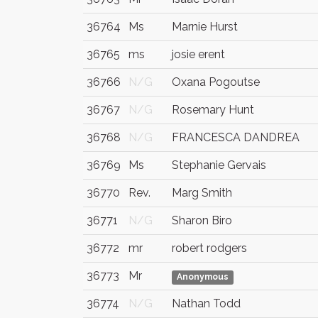
36764
Ms
Marnie Hurst
36765
ms
josie erent
36766
N/G
Oxana Pogoutse
36767
N/G
Rosemary Hunt
36768
N/G
FRANCESCA DANDREA
36769
Ms
Stephanie Gervais
36770
Rev.
Marg Smith
36771
N/G
Sharon Biro
36772
mr
robert rodgers
36773
Mr
Anonymous
36774
N/G
Nathan Todd