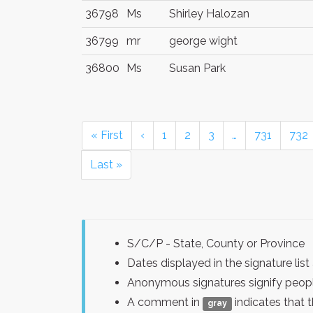
36798
Ms
Shirley Halozan
36799
mr
george wight
36800
Ms
Susan Park
« First
‹
1
2
3
…
731
732
Last »
S/C/P - State, County or Province
Dates displayed in the signature l
Anonymous signatures signify peopl
A comment in
indicates that 
gray