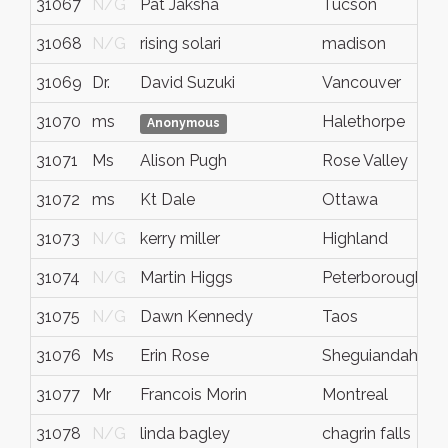
31067
N/G
Pat Jaksha
Tucson
A
31068
N/G
rising solari
madison
W
31069
Dr.
David Suzuki
Vancouver
B
31070
ms
Halethorpe
M
Anonymous
31071
Ms
Alison Pugh
Rose Valley
S
31072
ms
Kt Dale
Ottawa
O
31073
N/G
kerry miller
Highland
M
31074
N/G
Martin Higgs
Peterborough
O
31075
N/G
Dawn Kennedy
Taos
N
31076
Ms
Erin Rose
Sheguiandah
O
31077
Mr
Francois Morin
Montreal
Q
31078
N/G
linda bagley
chagrin falls
o