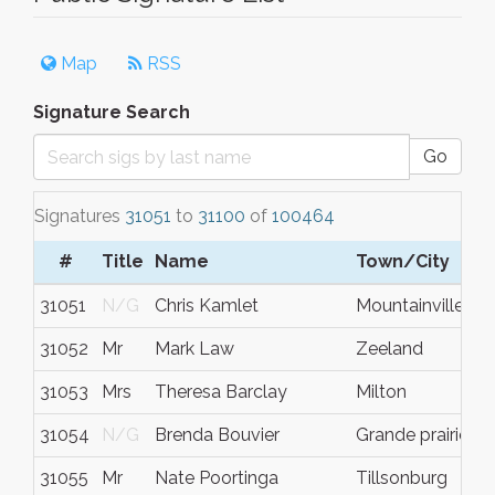
Map
RSS
Signature Search
Go
Signatures
31051
to
31100
of
100464
#
Title
Name
Town/City
S
31051
N/G
Chris Kamlet
Mountainville
N
31052
Mr
Mark Law
Zeeland
M
31053
Mrs
Theresa Barclay
Milton
O
31054
N/G
Brenda Bouvier
Grande prairie
A
31055
Mr
Nate Poortinga
Tillsonburg
O