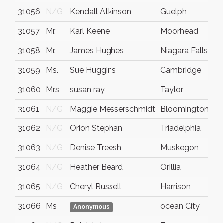
31056
N/G
Kendall Atkinson
Guelph
O
31057
Mr.
Karl Keene
Moorhead
M
31058
Mr.
James Hughes
Niagara Falls
N
31059
Ms.
Sue Huggins
Cambridge
O
31060
Mrs
susan ray
Taylor
T
31061
N/G
Maggie Messerschmidt
Bloomington
I
31062
N/G
Orion Stephan
Triadelphia
W
31063
N/G
Denise Treesh
Muskegon
M
31064
N/G
Heather Beard
Orillia
O
31065
N/G
Cheryl Russell
Harrison
M
31066
Ms
ocean City
M
Anonymous