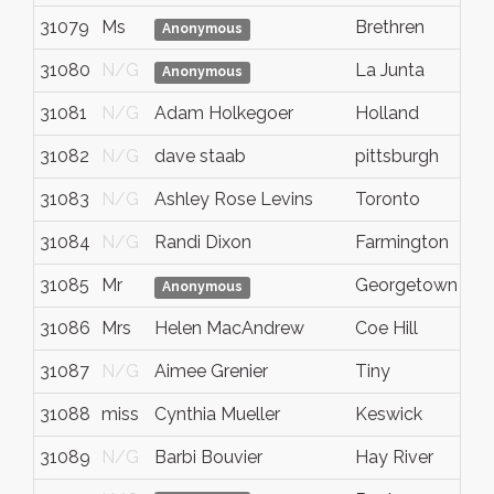
31079
Ms
Brethren
m
Anonymous
31080
N/G
La Junta
c
Anonymous
31081
N/G
Adam Holkegoer
Holland
M
31082
N/G
dave staab
pittsburgh
P
31083
N/G
Ashley Rose Levins
Toronto
O
31084
N/G
Randi Dixon
Farmington
M
31085
Mr
Georgetown
O
Anonymous
31086
Mrs
Helen MacAndrew
Coe Hill
O
31087
N/G
Aimee Grenier
Tiny
O
31088
miss
Cynthia Mueller
Keswick
o
31089
N/G
Barbi Bouvier
Hay River
N