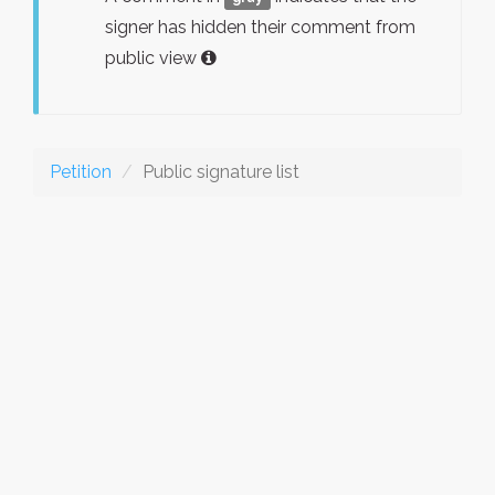
signer has hidden their comment from
public view
Petition
Public signature list