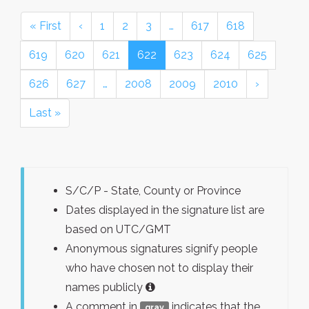
« First
‹
1
2
3
…
617
618
619
620
621
622
623
624
625
626
627
…
2008
2009
2010
›
Last »
S/C/P - State, County or Province
Dates displayed in the signature list are
based on UTC/GMT
Anonymous signatures signify people
who have chosen not to display their
names publicly
A comment in
indicates that the
gray