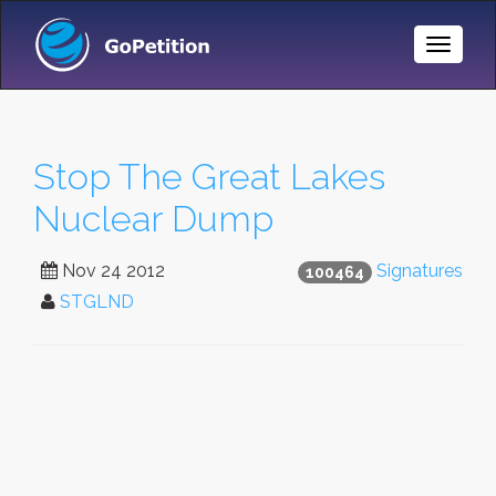
Toggle
Naviga
Stop The Great Lakes
Nuclear Dump
Nov 24 2012
Signatures
100464
STGLND