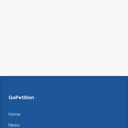
GoPetition
Home
News