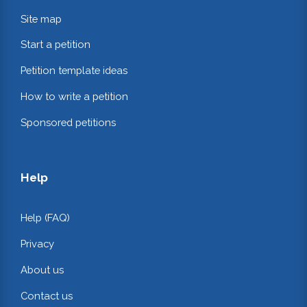
Site map
Start a petition
Petition template ideas
How to write a petition
Sponsored petitions
Help
Help (FAQ)
Privacy
About us
Contact us