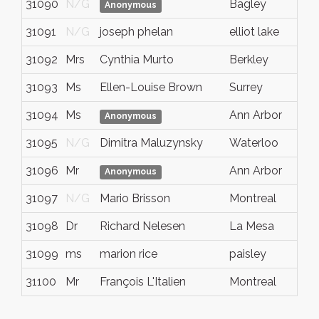
31090
N/G
Bagley
M
Anonymous
31091
N/G
joseph phelan
elliot lake
o
31092
Mrs
Cynthia Murto
Berkley
M
31093
Ms
Ellen-Louise Brown
Surrey
B
31094
Ms
Ann Arbor
M
Anonymous
31095
N/G
Dimitra Maluzynsky
Waterloo
O
31096
Mr
Ann Arbor
M
Anonymous
31097
N/G
Mario Brisson
Montreal
Q
31098
Dr
Richard Nelesen
La Mesa
C
31099
ms
marion rice
paisley
o
31100
Mr
François L'Italien
Montreal
Q