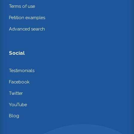
Terms of use
Petition examples
Advanced search
Social
Testimonials
Facebook
Twitter
YouTube
Blog