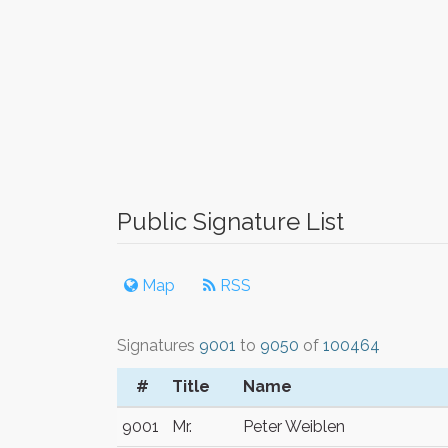
Public Signature List
Map
RSS
Signatures
9001
to
9050
of
100464
#
Title
Name
9001
Mr.
Peter Weiblen