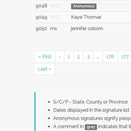
9048
N/G
Anonymous
9049
N/G
Kaye Thomas
9050
ms
jennifer osborn
« First
‹
1
2
3
…
176
177
Last »
S/C/P - State, County or Province
Dates displayed in the signature l
Anonymous signatures signify peopl
A comment in
indicates that 
gray