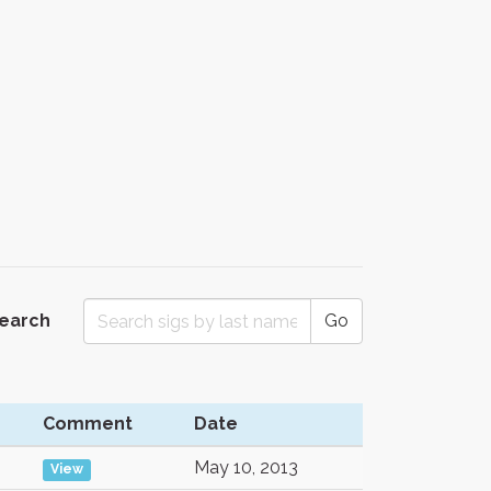
Search
Go
Comment
Date
May 10, 2013
View