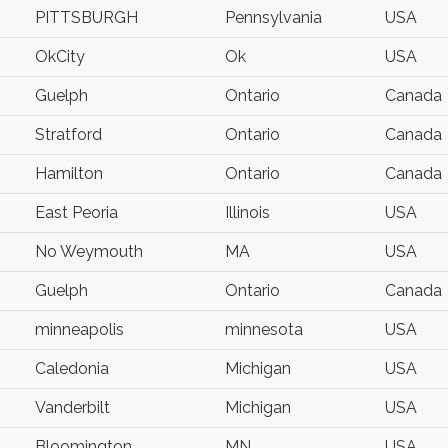
PITTSBURGH
Pennsylvania
USA
OkCity
Ok
USA
Guelph
Ontario
Canada
Stratford
Ontario
Canada
Hamilton
Ontario
Canada
East Peoria
Illinois
USA
No Weymouth
MA
USA
Guelph
Ontario
Canada
minneapolis
minnesota
USA
Caledonia
Michigan
USA
Vanderbilt
Michigan
USA
Bloomington
MN
USA