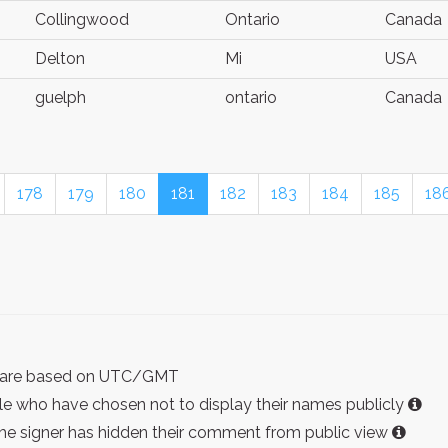
Collingwood
Ontario
Canada
Delton
Mi
USA
guelph
ontario
Canada
178
179
180
181
182
183
184
185
18
ist are based on UTC/GMT
e who have chosen not to display their names publicly
the signer has hidden their comment from public view