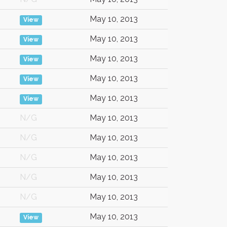
May 10, 2013
View
May 10, 2013
View
May 10, 2013
View
May 10, 2013
View
May 10, 2013
View
N/G
May 10, 2013
N/G
May 10, 2013
N/G
May 10, 2013
N/G
May 10, 2013
N/G
May 10, 2013
May 10, 2013
View