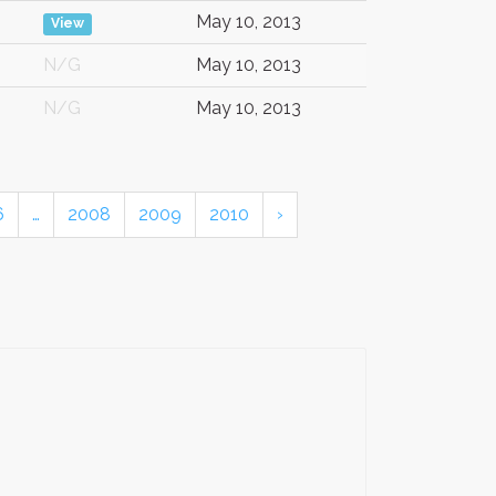
May 10, 2013
View
N/G
May 10, 2013
N/G
May 10, 2013
6
…
2008
2009
2010
›