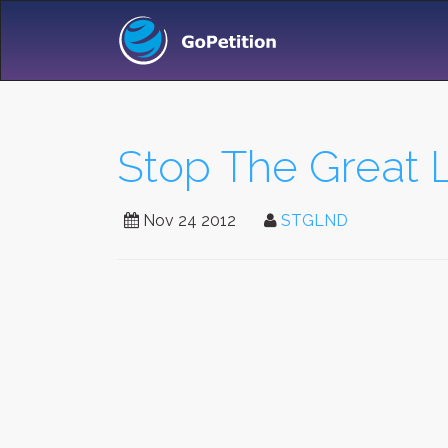
Stop The Great
Nov 24 2012
STGLND