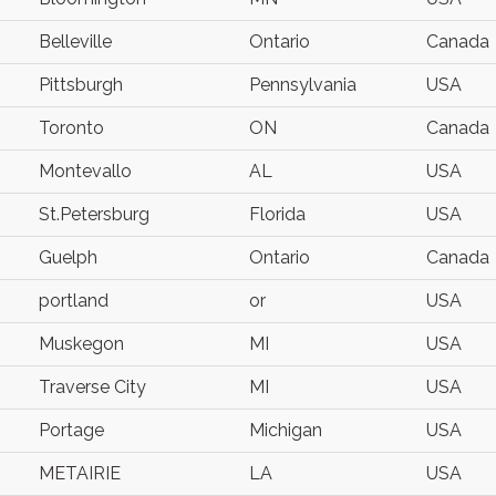
Belleville
Ontario
Canada
Pittsburgh
Pennsylvania
USA
Toronto
ON
Canada
Montevallo
AL
USA
St.Petersburg
Florida
USA
Guelph
Ontario
Canada
portland
or
USA
Muskegon
MI
USA
Traverse City
MI
USA
Portage
Michigan
USA
METAIRIE
LA
USA