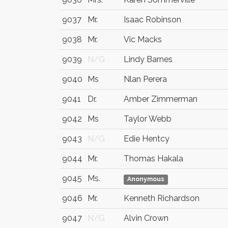
9037
Mr.
Isaac Robinson
9038
Mr.
Vic Macks
9039
N/G
Lindy Barnes
9040
Ms
Nlan Perera
9041
Dr.
Amber Zimmerman
9042
Ms
Taylor Webb
9043
N/G
Edie Hentcy
9044
Mr.
Thomas Hakala
9045
Ms.
Anonymous
9046
Mr.
Kenneth Richardson
9047
N/G
Alvin Crown