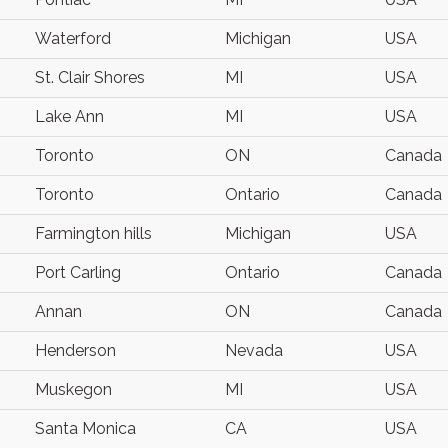
Waterford
Michigan
USA
St. Clair Shores
MI
USA
Lake Ann
MI
USA
Toronto
ON
Canada
Toronto
Ontario
Canada
Farmington hills
Michigan
USA
Port Carling
Ontario
Canada
Annan
ON
Canada
Henderson
Nevada
USA
Muskegon
MI
USA
Santa Monica
CA
USA