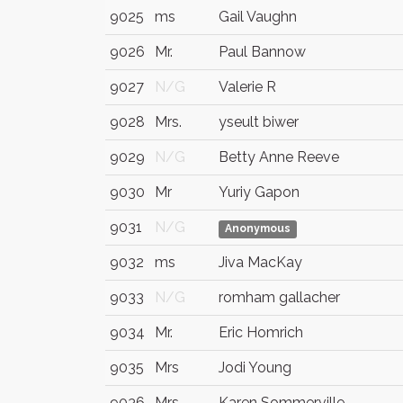
9025
ms
Gail Vaughn
9026
Mr.
Paul Bannow
9027
N/G
Valerie R
9028
Mrs.
yseult biwer
9029
N/G
Betty Anne Reeve
9030
Mr
Yuriy Gapon
9031
N/G
Anonymous
9032
ms
Jiva MacKay
9033
N/G
romham gallacher
9034
Mr.
Eric Homrich
9035
Mrs
Jodi Young
9036
Mrs.
Karen Sommerville