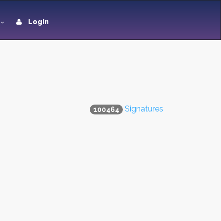
Login
Signatures
100464