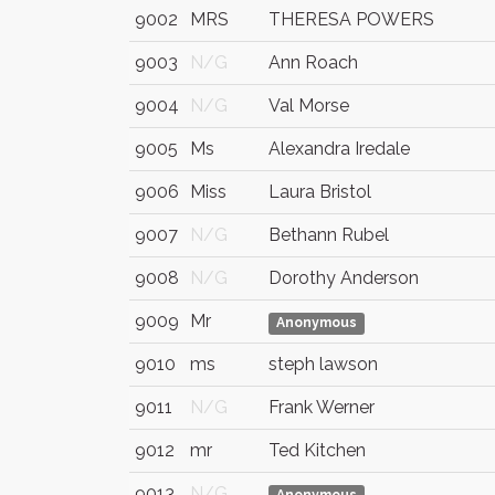
9002
MRS
THERESA POWERS
9003
N/G
Ann Roach
9004
N/G
Val Morse
9005
Ms
Alexandra Iredale
9006
Miss
Laura Bristol
9007
N/G
Bethann Rubel
9008
N/G
Dorothy Anderson
9009
Mr
Anonymous
9010
ms
steph lawson
9011
N/G
Frank Werner
9012
mr
Ted Kitchen
9013
N/G