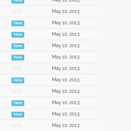
View
N/G
May 10, 2013
May 10, 2013
View
May 10, 2013
View
May 10, 2013
View
May 10, 2013
View
N/G
May 10, 2013
May 10, 2013
View
N/G
May 10, 2013
May 10, 2013
View
May 10, 2013
View
N/G
May 10, 2013