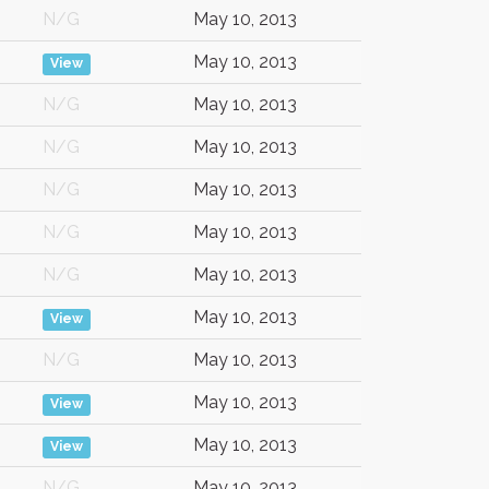
N/G
May 10, 2013
May 10, 2013
View
N/G
May 10, 2013
N/G
May 10, 2013
N/G
May 10, 2013
N/G
May 10, 2013
N/G
May 10, 2013
May 10, 2013
View
N/G
May 10, 2013
May 10, 2013
View
May 10, 2013
View
N/G
May 10, 2013