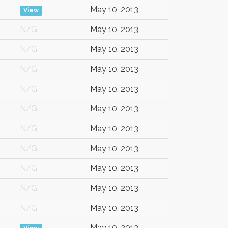
May 10, 2013
View
N/G
May 10, 2013
N/G
May 10, 2013
N/G
May 10, 2013
N/G
May 10, 2013
N/G
May 10, 2013
N/G
May 10, 2013
N/G
May 10, 2013
N/G
May 10, 2013
N/G
May 10, 2013
N/G
May 10, 2013
May 10, 2013