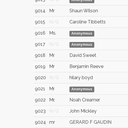
Anonymous
9014
Mr
Shaun Wilson
9015
N/G
Caroline Tibbetts
9016
Ms.
Anonymous
9017
N/G
Anonymous
9018
Mr
David Sweet
9019
Mr
Benjamin Reeve
9020
N/G
hilary boyd
9021
Mr
Anonymous
9022
Mr.
Noah Creamer
9023
N/G
John Mickley
9024
mr
GERARD F GAUDIN