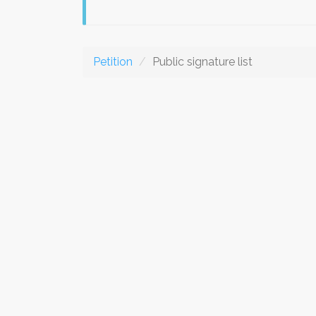
Petition
Public signature list