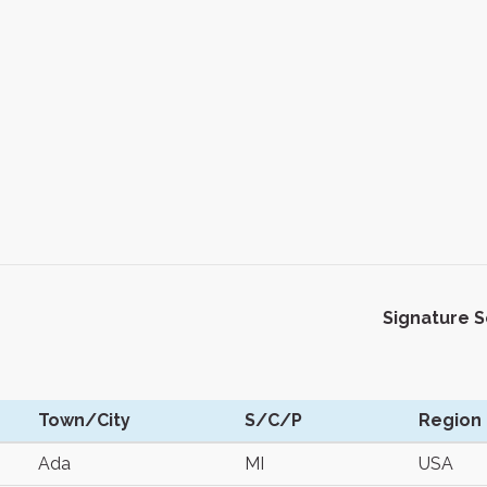
Signature 
Town/City
S/C/P
Region
Ada
MI
USA