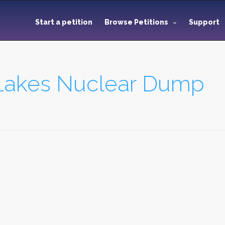
Start a petition
Browse Petitions
Support
 Lakes Nuclear Dump