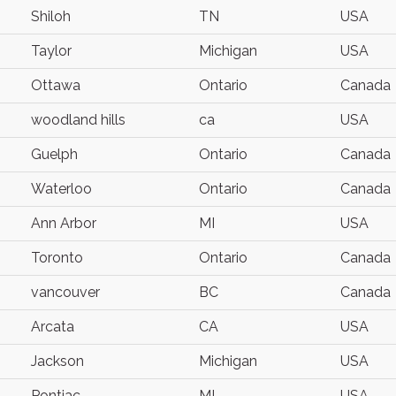
Shiloh
TN
USA
Taylor
Michigan
USA
Ottawa
Ontario
Canada
woodland hills
ca
USA
Guelph
Ontario
Canada
Waterloo
Ontario
Canada
Ann Arbor
MI
USA
Toronto
Ontario
Canada
vancouver
BC
Canada
Arcata
CA
USA
Jackson
Michigan
USA
Pontiac
MI
USA