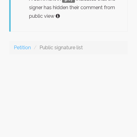
signer has hidden their comment from
public view
Petition
Public signature list