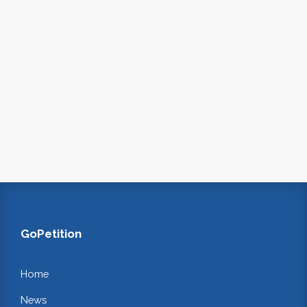
GoPetition
Home
News