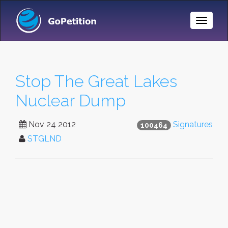
Toggle
Naviga
Stop The Great Lakes
Nuclear Dump
Nov 24 2012
Signatures
100464
STGLND