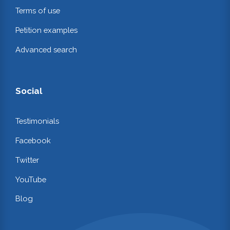
Terms of use
Petition examples
Advanced search
Social
Testimonials
Facebook
Twitter
YouTube
Blog