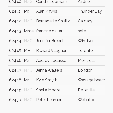
62440
N/G
Candis Loomans
Airdrie
62441
Mr.
Alan Phyllis
Thunder Bay
62442
N/G
Bernadette Shultz
Calgary
62443
Mme
francine gallart
sète
62444
N/G
Jennifer Breault
Windsor
62445
MR
Richard Vaughan
Toronto
62446
Ms
Audrey Lacasse
Montreal
62447
N/G
Jenna Walters
London
62448
Mr
Kyle Smyth
Wasaga beach
62449
N/G
Sheila Moore
Belleville
62450
N/G
Peter Lehman
Waterloo