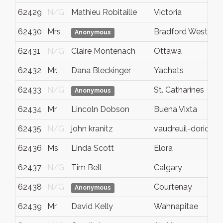
62429
N/G
Mathieu Robitaille
Victoria
62430
Mrs
Bradford West Gwi
Anonymous
62431
N/G
Claire Montenach
Ottawa
62432
Mr.
Dana Bleckinger
Yachats
62433
N/G
St. Catharines
Anonymous
62434
Mr
Lincoln Dobson
Buena Vixta
62435
N/G
john kranitz
vaudreuil-dorion
62436
Ms
Linda Scott
Elora
62437
N/G
Tim Bell
Calgary
62438
N/G
Courtenay
Anonymous
62439
Mr
David Kelly
Wahnapitae