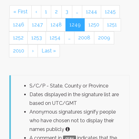
« First
‹
1
2
3
…
1244
1245
1246
1247
1248
1249
1250
1251
1252
1253
1254
…
2008
2009
2010
›
Last »
S/C/P - State, County or Province
Dates displayed in the signature list are
based on UTC/GMT
Anonymous signatures signify people
who have chosen not to display their
names publicly
A comment in
indicates that the
gray