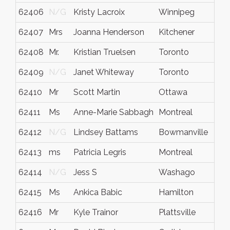
62406
N/G
Kristy Lacroix
Winnipeg
62407
Mrs
Joanna Henderson
Kitchener
62408
Mr.
Kristian Truelsen
Toronto
62409
N/G
Janet Whiteway
Toronto
62410
Mr
Scott Martin
Ottawa
62411
Ms
Anne-Marie Sabbagh
Montreal
62412
N/G
Lindsey Battams
Bowmanville
62413
ms
Patricia Legris
Montreal
62414
N/G
Jess S
Washago
62415
Ms
Ankica Babic
Hamilton
62416
Mr
Kyle Trainor
Plattsville