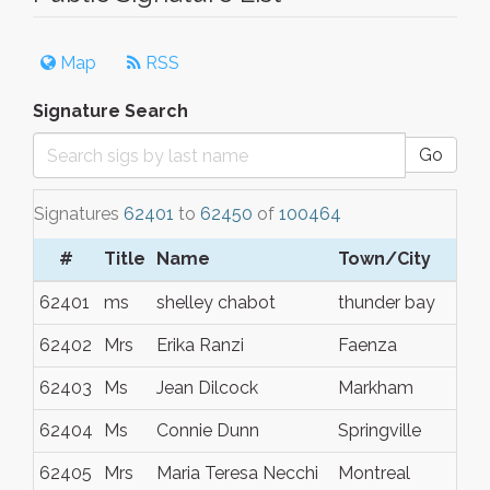
Map
RSS
Signature Search
Go
Signatures
62401
to
62450
of
100464
#
Title
Name
Town/City
62401
ms
shelley chabot
thunder bay
62402
Mrs
Erika Ranzi
Faenza
62403
Ms
Jean Dilcock
Markham
62404
Ms
Connie Dunn
Springville
62405
Mrs
Maria Teresa Necchi
Montreal