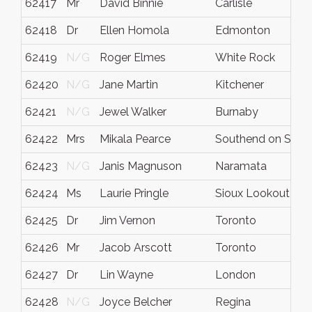
62417
Mr
David Binnie
Carlisle
62418
Dr
Ellen Homola
Edmonton
62419
N/G
Roger Elmes
White Rock
62420
N/G
Jane Martin
Kitchener
62421
N/G
Jewel Walker
Burnaby
62422
Mrs
Mikala Pearce
Southend on Sea
62423
N/G
Janis Magnuson
Naramata
62424
Ms
Laurie Pringle
Sioux Lookout
62425
Dr
Jim Vernon
Toronto
62426
Mr
Jacob Arscott
Toronto
62427
Dr
Lin Wayne
London
62428
N/G
Joyce Belcher
Regina