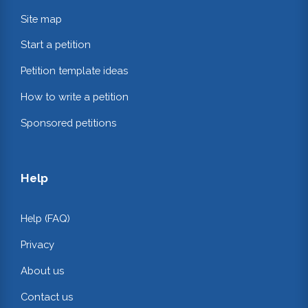
Site map
Start a petition
Petition template ideas
How to write a petition
Sponsored petitions
Help
Help (FAQ)
Privacy
About us
Contact us