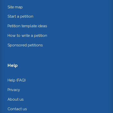
Site map
Start a petition
Petition template ideas
How to write a petition
Sponsored petitions
Help
Help (FAQ)
Privacy
About us
Contact us