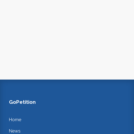
GoPetition
Home
News