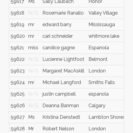
59617
Ms
Sally Laubach
Honor
59618
N/G
Rosemarie Ranallo
Valley Village
59619
mr
edward barry
Mississauga
59620
mr
carl schneider
whitmore lake
59621
miss
candice gagne
Espanola
59622
N/G
Lucienne Lightfoot
Belmont
59623
N/G
Margaret MacAskill
London
59624
mr
Michael Langford
Smiths Falls
59625
N/G
justin campbell
espanola
59626
N/G
Deanna Banman
Calgary
59627
Ms
Kristina Denstedt
Lambton Shores
59628
Mr
Robert Nelson
London