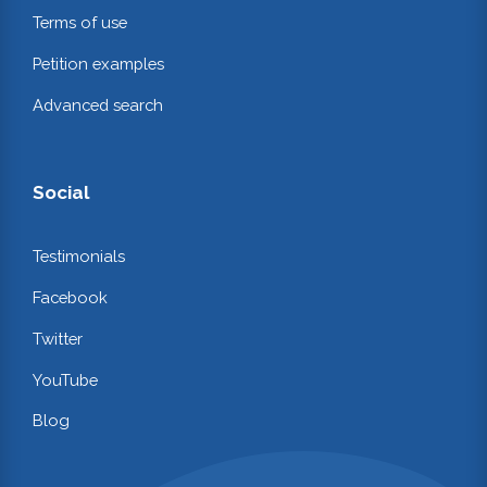
Terms of use
Petition examples
Advanced search
Social
Testimonials
Facebook
Twitter
YouTube
Blog