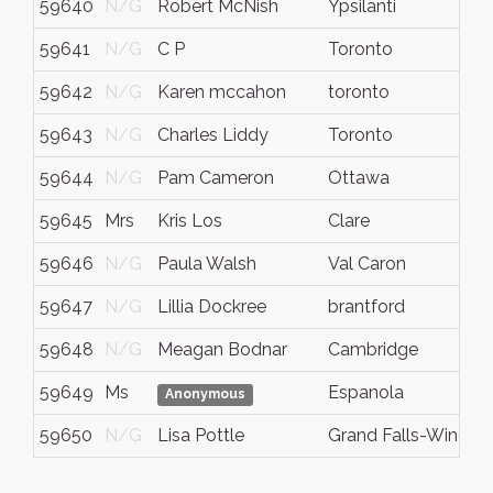
59640
N/G
Robert McNish
Ypsilanti
59641
N/G
C P
Toronto
59642
N/G
Karen mccahon
toronto
59643
N/G
Charles Liddy
Toronto
59644
N/G
Pam Cameron
Ottawa
59645
Mrs
Kris Los
Clare
59646
N/G
Paula Walsh
Val Caron
59647
N/G
Lillia Dockree
brantford
59648
N/G
Meagan Bodnar
Cambridge
59649
Ms
Espanola
Anonymous
59650
N/G
Lisa Pottle
Grand Falls-Windso