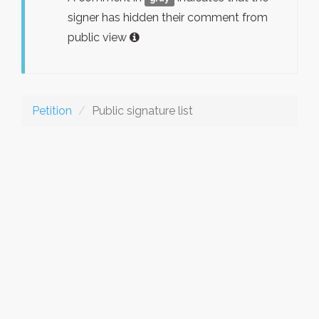
signer has hidden their comment from
public view
Petition
Public signature list