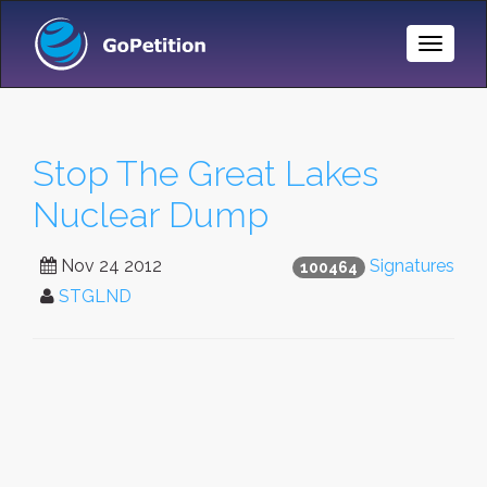
Toggle
Naviga
Stop The Great Lakes
Nuclear Dump
Nov 24 2012
Signatures
100464
STGLND