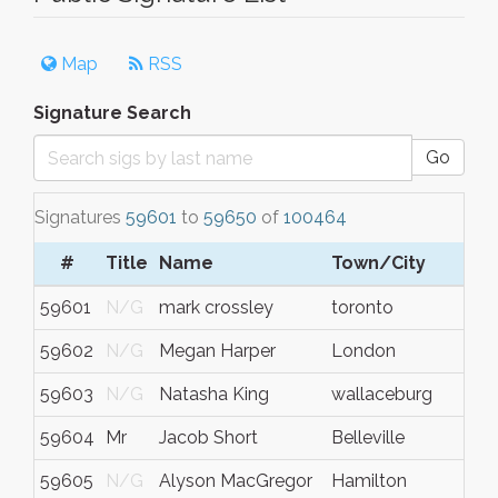
Map
RSS
Signature Search
Go
Signatures
59601
to
59650
of
100464
#
Title
Name
Town/City
59601
N/G
mark crossley
toronto
59602
N/G
Megan Harper
London
59603
N/G
Natasha King
wallaceburg
59604
Mr
Jacob Short
Belleville
59605
N/G
Alyson MacGregor
Hamilton