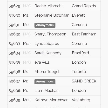
59629
N/G
Rachel Albrecht
Grand Rapids
59630
Ms
Stephanie Bowman
Everett
59631
Me
Corunna
Anonymous
59632
N/G
Sharyl Thompson
East Farnham
59633
Mrs
Lynda Soares
Corunna
59634
N/G
Sarah Kennedy
Brantford
59635
N/G
eva wills
London
59636
Ms
Milena Toegel
Toronto
59637
Mr.
SAND CREEK
Anonymous
59638
Mr.
Liam Muchan
London
59639
Mrs
Kathryn Mortensen
Vestaburg