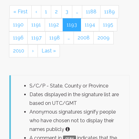
« First
‹
1
2
3
…
1188
1189
1190
1191
1192
1193
1194
1195
1196
1197
1198
…
2008
2009
2010
›
Last »
S/C/P - State, County or Province
Dates displayed in the signature list are
based on UTC/GMT
Anonymous signatures signify people
who have chosen not to display their
names publicly
A comment in
indicates that the
gray