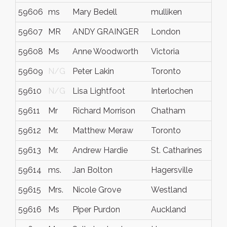
59606
ms
Mary Bedell
mulliken
59607
MR
ANDY GRAINGER
London
59608
Ms
Anne Woodworth
Victoria
59609
N/G
Peter Lakin
Toronto
59610
N/G
Lisa Lightfoot
Interlochen
59611
Mr
Richard Morrison
Chatham
59612
Mr.
Matthew Meraw
Toronto
59613
Mr.
Andrew Hardie
St. Catharines
59614
ms.
Jan Bolton
Hagersville
59615
Mrs.
Nicole Grove
Westland
59616
Ms
Piper Purdon
Auckland