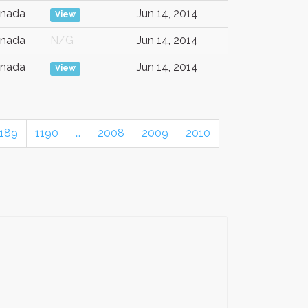
nada
Jun 14, 2014
View
nada
N/G
Jun 14, 2014
nada
Jun 14, 2014
View
1189
1190
…
2008
2009
2010