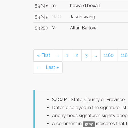
59248
mr
howard boxall
59249
N/G
Jason wang
59250
Mr
Allan Barlow
« First
‹
1
2
3
…
1180
118
›
Last »
S/C/P - State, County or Province
Dates displayed in the signature l
Anonymous signatures signify peopl
A comment in
indicates that 
gray