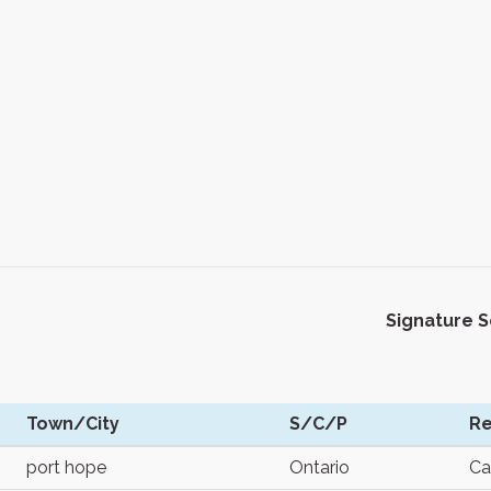
Signature 
Town/City
S/C/P
Re
port hope
Ontario
Ca