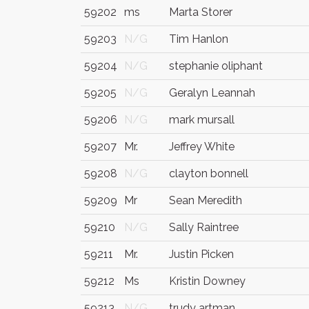
59202
ms
Marta Storer
59203
N/G
Tim Hanlon
59204
N/G
stephanie oliphant
59205
N/G
Geralyn Leannah
59206
N/G
mark mursall
59207
Mr.
Jeffrey White
59208
N/G
clayton bonnell
59209
Mr
Sean Meredith
59210
N/G
Sally Raintree
59211
Mr.
Justin Picken
59212
Ms
Kristin Downey
59213
N/G
trudy artman