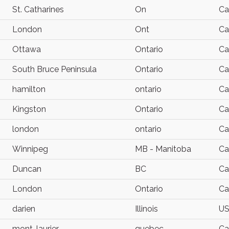
St. Catharines
On
Ca
London
Ont
Ca
Ottawa
Ontario
Ca
South Bruce Peninsula
Ontario
Ca
hamilton
ontario
Ca
Kingston
Ontario
Ca
london
ontario
Ca
Winnipeg
MB - Manitoba
Ca
Duncan
BC
Ca
London
Ontario
Ca
darien
Illinois
U
mont-laurier
quebec
Ca