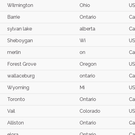
Wilmington
Ohio
U
Barrie
Ontario
Ca
sylvan lake
alberta
Ca
Sheboygan
Wi
U
merlin
on
Ca
Forest Grove
Oregon
U
wallaceburg
ontario
Ca
Wyoming
Mi
U
Toronto
Ontario
Ca
Vail
Colorado
U
Alliston
Ontario
Ca
elora
Ontario
Ca