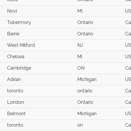
Novi
MI
U
Tobermory
Ontario
Ca
Barrie
Ontario
Ca
West Milford
NJ
U
Chelsea
Mi
U
Cambridge
ON
Ca
Adrian
Michigan
U
toronto
ontario
Ca
London
Ontario
Ca
Belmont
Michigan
U
toronto
on
Ca