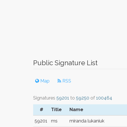
Public Signature List
Map
RSS
Signatures
59201
to
59250
of
100464
#
Title
Name
59201
ms
miranda lukaniuk