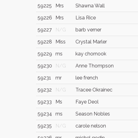
59225
Mrs
Shawna Wall
59226
Mrs
Lisa Rice
59227
N/G
barb verner
59228
Miss
Crystal Marler
59229
ms
kay chornook
59230
N/G
Anne Thompson
59231
mr
lee french
59232
N/G
Tracee Okrainec
59233
Ms
Faye Deol
59234
ms
Season Nobles
59235
N/G
carole nelson
59236
mr
michel godin