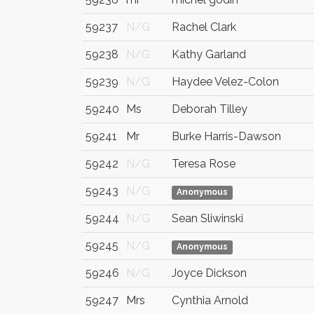
59237
N/G
Rachel Clark
59238
N/G
Kathy Garland
59239
N/G
Haydee Velez-Colon
59240
Ms
Deborah Tilley
59241
Mr
Burke Harris-Dawson
59242
N/G
Teresa Rose
59243
N/G
Anonymous
59244
N/G
Sean Sliwinski
59245
N/G
Anonymous
59246
N/G
Joyce Dickson
59247
Mrs
Cynthia Arnold