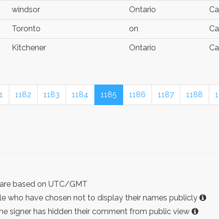
windsor
Ontario
Ca
Toronto
on
Ca
Kitchener
Ontario
Ca
1
1182
1183
1184
1185
1186
1187
1188
ist are based on UTC/GMT
e who have chosen not to display their names publicly
the signer has hidden their comment from public view