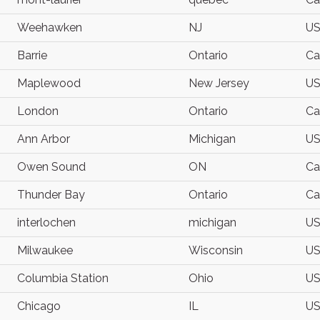
Weehawken
NJ
U
Barrie
Ontario
Ca
Maplewood
New Jersey
U
London
Ontario
Ca
Ann Arbor
Michigan
U
Owen Sound
ON
Ca
Thunder Bay
Ontario
Ca
interlochen
michigan
U
Milwaukee
Wisconsin
U
Columbia Station
Ohio
U
Chicago
IL
U