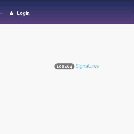
Login
Signatures
100464