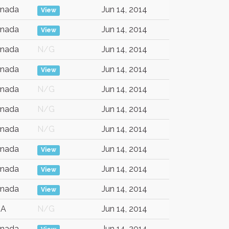
nada
Jun 14, 2014
View
nada
Jun 14, 2014
View
nada
N/G
Jun 14, 2014
nada
Jun 14, 2014
View
nada
N/G
Jun 14, 2014
nada
N/G
Jun 14, 2014
nada
N/G
Jun 14, 2014
nada
Jun 14, 2014
View
nada
Jun 14, 2014
View
nada
Jun 14, 2014
View
SA
N/G
Jun 14, 2014
nada
Jun 14, 2014