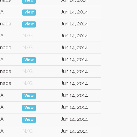
View
SA
Jun 14, 2014
View
nada
Jun 14, 2014
View
SA
N/G
Jun 14, 2014
nada
N/G
Jun 14, 2014
SA
Jun 14, 2014
View
nada
N/G
Jun 14, 2014
nada
N/G
Jun 14, 2014
SA
Jun 14, 2014
View
SA
Jun 14, 2014
View
SA
Jun 14, 2014
View
SA
N/G
Jun 14, 2014