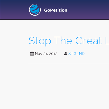
Stop The Great
Nov 24 2012
STGLND