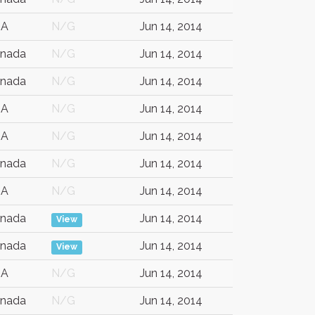
SA
N/G
Jun 14, 2014
nada
N/G
Jun 14, 2014
nada
N/G
Jun 14, 2014
SA
N/G
Jun 14, 2014
SA
N/G
Jun 14, 2014
nada
N/G
Jun 14, 2014
SA
N/G
Jun 14, 2014
nada
Jun 14, 2014
View
nada
Jun 14, 2014
View
SA
N/G
Jun 14, 2014
nada
N/G
Jun 14, 2014