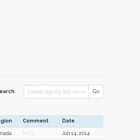
Search
Go
gion
Comment
Date
nada
N/G
Jun 14, 2014