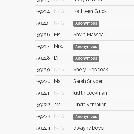
59214
N/G
Kathleen Gluck
59215
N/G
Anonymous
59216
Ms
Shyla Massaar
59217
Mrs.
Anonymous
59218
Dr
Anonymous
59219
N/G
Sheryl Babcock
59220
Ms
Sarah Snyder
59221
N/G
judith cockman
59222
ms
Linda Verhallen
59223
N/G
Anonymous
59224
N/G
dwayne boyer