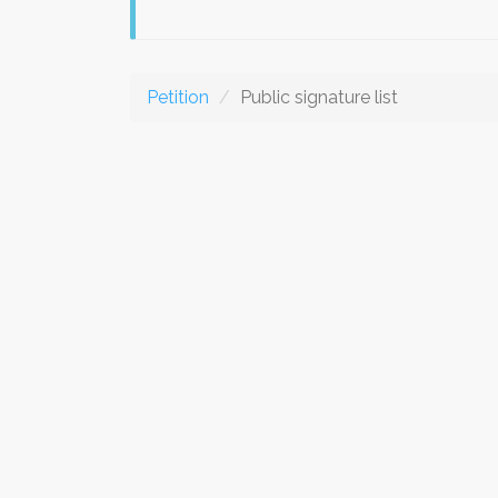
Petition
Public signature list