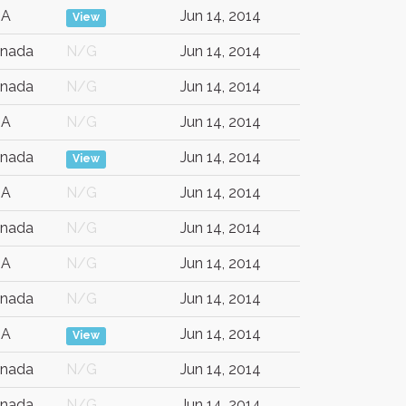
SA
Jun 14, 2014
View
nada
N/G
Jun 14, 2014
nada
N/G
Jun 14, 2014
SA
N/G
Jun 14, 2014
nada
Jun 14, 2014
View
SA
N/G
Jun 14, 2014
nada
N/G
Jun 14, 2014
SA
N/G
Jun 14, 2014
nada
N/G
Jun 14, 2014
SA
Jun 14, 2014
View
nada
N/G
Jun 14, 2014
nada
N/G
Jun 14, 2014