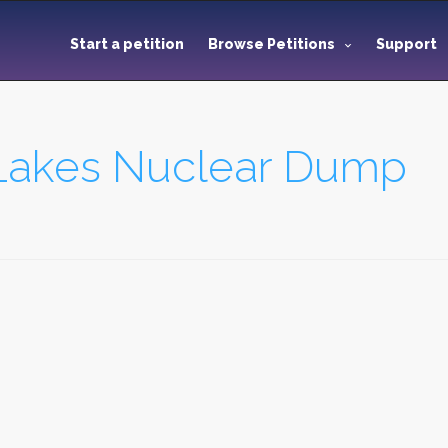
Start a petition
Browse Petitions
Support
 Lakes Nuclear Dump