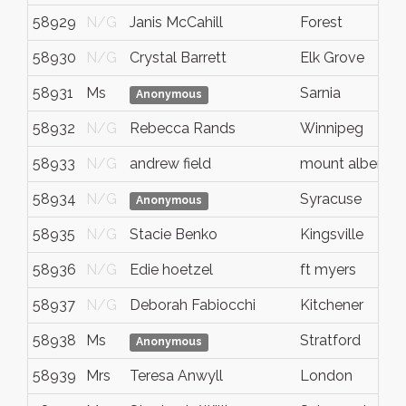
58929
N/G
Janis McCahill
Forest
58930
N/G
Crystal Barrett
Elk Grove
58931
Ms
Sarnia
Anonymous
58932
N/G
Rebecca Rands
Winnipeg
58933
N/G
andrew field
mount albert
58934
N/G
Syracuse
Anonymous
58935
N/G
Stacie Benko
Kingsville
58936
N/G
Edie hoetzel
ft myers
58937
N/G
Deborah Fabiocchi
Kitchener
58938
Ms
Stratford
Anonymous
58939
Mrs
Teresa Anwyll
London