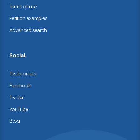
Terms of use
Petition examples
Advanced search
Social
Testimonials
Facebook
Twitter
YouTube
Blog