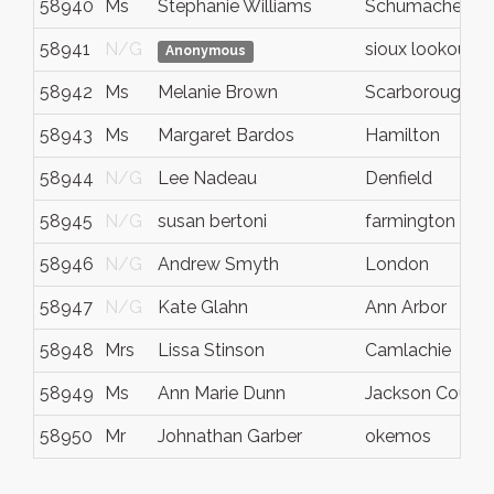
58940
Ms
Stephanie Williams
Schumacher
58941
N/G
sioux lookout
Anonymous
58942
Ms
Melanie Brown
Scarborough
58943
Ms
Margaret Bardos
Hamilton
58944
N/G
Lee Nadeau
Denfield
58945
N/G
susan bertoni
farmington hills
58946
N/G
Andrew Smyth
London
58947
N/G
Kate Glahn
Ann Arbor
58948
Mrs
Lissa Stinson
Camlachie
58949
Ms
Ann Marie Dunn
Jackson Count
58950
Mr
Johnathan Garber
okemos