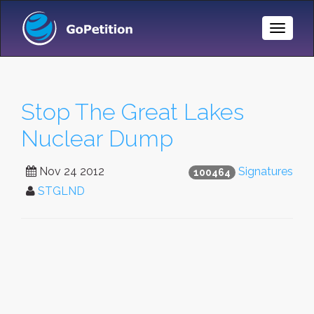
Toggle
Naviga
Stop The Great Lakes
Nuclear Dump
Nov 24 2012
Signatures
100464
STGLND