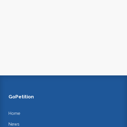
GoPetition
Home
News