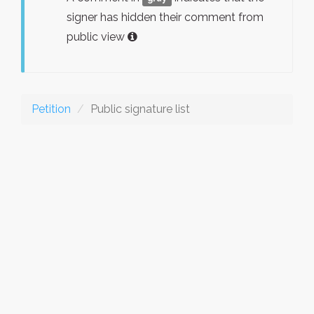
signer has hidden their comment from
public view
Petition
Public signature list