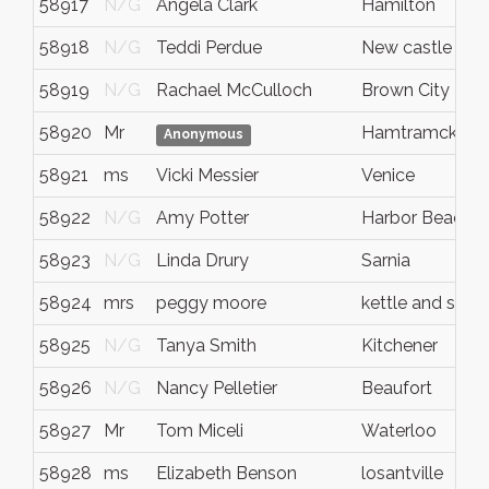
58917
N/G
Angela Clark
Hamilton
58918
N/G
Teddi Perdue
New castle
58919
N/G
Rachael McCulloch
Brown City
58920
Mr
Hamtramck
Anonymous
58921
ms
Vicki Messier
Venice
58922
N/G
Amy Potter
Harbor Beach
58923
N/G
Linda Drury
Sarnia
58924
mrs
peggy moore
kettle and ston
58925
N/G
Tanya Smith
Kitchener
58926
N/G
Nancy Pelletier
Beaufort
58927
Mr
Tom Miceli
Waterloo
58928
ms
Elizabeth Benson
losantville