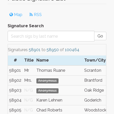
Map
RSS
Signature Search
Go
Signatures
58901
to
58950
of
100464
#
Title
Name
Town/City
58901
Mr
Thomas Ruane
Scranton
58902
Mrs.
Brantford
Anonymous
58903
N/G
Oak Ridge
Anonymous
58904
N/G
Karen Lehnen
Goderich
58905
N/G
Chad Roberts
Woodstock