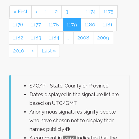
« First
‹
1
2
3
…
1174
1175
1176
1177
1178
1179
1180
1181
1182
1183
1184
…
2008
2009
2010
›
Last »
S/C/P - State, County or Province
Dates displayed in the signature list are
based on UTC/GMT
Anonymous signatures signify people
who have chosen not to display their
names publicly
A comment in
indicates that the
gray