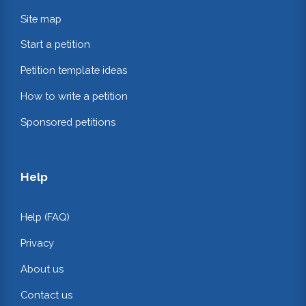
Site map
Start a petition
Petition template ideas
How to write a petition
Sponsored petitions
Help
Help (FAQ)
Privacy
About us
Contact us