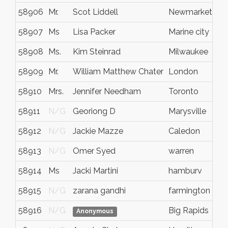
58906
Mr.
Scot Liddell
Newmarket
58907
Ms
Lisa Packer
Marine city
58908
Ms.
Kim Steinrad
Milwaukee
58909
Mr.
William Matthew Chater
London
58910
Mrs.
Jennifer Needham
Toronto
58911
N/G
Georiong D
Marysville
58912
N/G
Jackie Mazze
Caledon
58913
N/G
Omer Syed
warren
58914
Ms
Jacki Martini
hamburv
58915
N/G
zarana gandhi
farmington
58916
N/G
Big Rapids
Anonymous