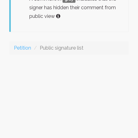
signer has hidden their comment from
public view
Petition
Public signature list