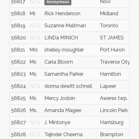
56817
N/G
Novi
Anonymous
56818
Mr.
Rick Henderson
Midland
56819
N/G
Suzanne Maltman
Toronto
56820
N/G
LINDa MINICH
ST JAMES
56821
Mrs
shelley moughler
Port Huron
56822
Ms
Carla Bloom
Traverse City
56823
Ms.
Samantha Parker
Hamilton
56824
N/G
donna dewitt schnell
Lapeer
56825
Ms
Mercy Jodoin
Aweres twp.
56826
Ms.
Amanda Magee
Lincoln Park
56827
N/G
J. Mintonye
Harrisburg
56828
N/G
Tejinder Cheema
Brampton