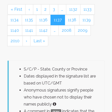
« First
‹
1
2
3
…
1132
1133
1134
1135
1136
1137
1138
1139
1140
1141
1142
…
2008
2009
2010
›
Last »
S/C/P - State, County or Province
Dates displayed in the signature list are
based on UTC/GMT
Anonymous signatures signify people
who have chosen not to display their
names publicly
A comment in
indicates that the
gray