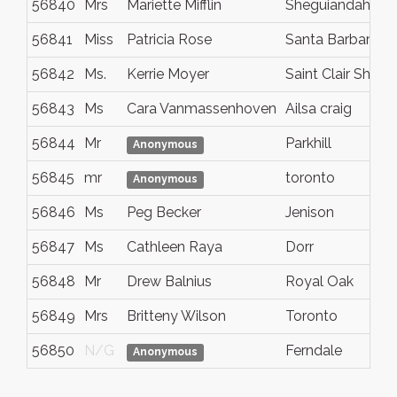
56840
Mrs
Mariette Mifflin
Sheguiandah
56841
Miss
Patricia Rose
Santa Barbara
56842
Ms.
Kerrie Moyer
Saint Clair Shore
56843
Ms
Cara Vanmassenhoven
Ailsa craig
56844
Mr
Parkhill
Anonymous
56845
mr
toronto
Anonymous
56846
Ms
Peg Becker
Jenison
56847
Ms
Cathleen Raya
Dorr
56848
Mr
Drew Balnius
Royal Oak
56849
Mrs
Britteny Wilson
Toronto
56850
N/G
Ferndale
Anonymous