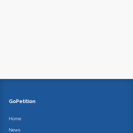
GoPetition
Home
News