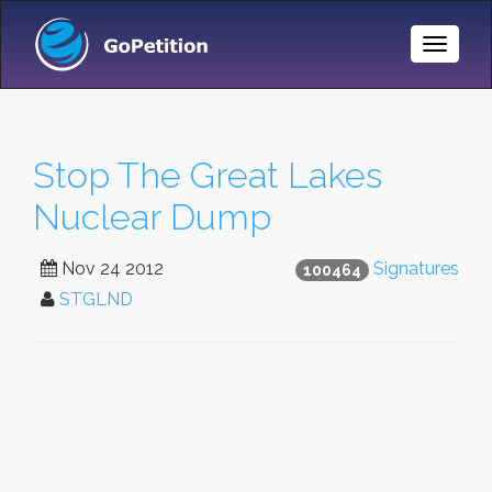
Toggle
Naviga
Stop The Great Lakes
Nuclear Dump
Nov 24 2012
Signatures
100464
STGLND