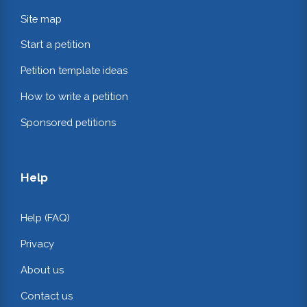
Site map
Start a petition
Petition template ideas
How to write a petition
Sponsored petitions
Help
Help (FAQ)
Privacy
About us
Contact us