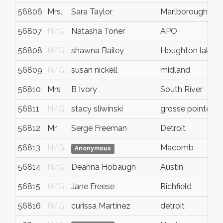
56806
Mrs.
Sara Taylor
Marlborough
56807
N/G
Natasha Toner
APO
56808
N/G
shawna Bailey
Houghton lake
56809
N/G
susan nickell
midland
56810
Mrs
B Ivory
South River
56811
N/G
stacy sliwinski
grosse pointe w
56812
Mr
Serge Freeman
Detroit
56813
N/G
Macomb
Anonymous
56814
N/G
Deanna Hobaugh
Austin
56815
N/G
Jane Freese
Richfield
56816
N/G
curissa Martinez
detroit