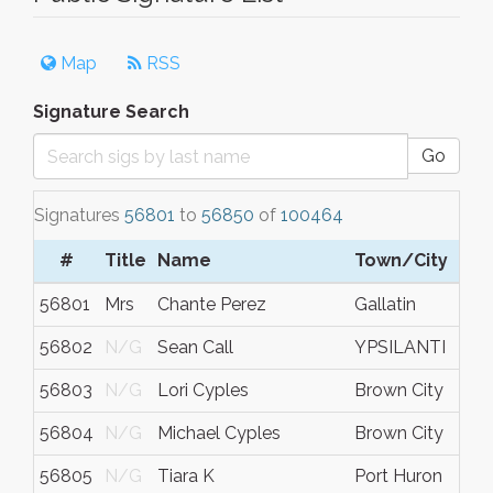
Map
RSS
Signature Search
Go
Signatures
56801
to
56850
of
100464
#
Title
Name
Town/City
56801
Mrs
Chante Perez
Gallatin
56802
N/G
Sean Call
YPSILANTI
56803
N/G
Lori Cyples
Brown City
56804
N/G
Michael Cyples
Brown City
56805
N/G
Tiara K
Port Huron