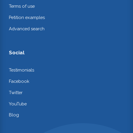
Terms of use
Petition examples
Advanced search
Social
Testimonials
Facebook
Twitter
YouTube
Blog