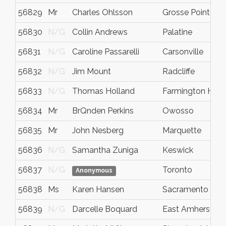
56829
Mr
Charles Ohlsson
Grosse Pointe
56830
N/G
Collin Andrews
Palatine
56831
N/G
Caroline Passarelli
Carsonville
56832
N/G
Jim Mount
Radcliffe
56833
N/G
Thomas Holland
Farmington Hills
56834
Mr
BrQnden Perkins
Owosso
56835
Mr
John Nesberg
Marquette
56836
N/G
Samantha Zuniga
Keswick
56837
N/G
Toronto
Anonymous
56838
Ms
Karen Hansen
Sacramento
56839
N/G
Darcelle Boquard
East Amherst