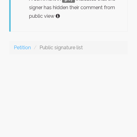
signer has hidden their comment from
public view
Petition
Public signature list