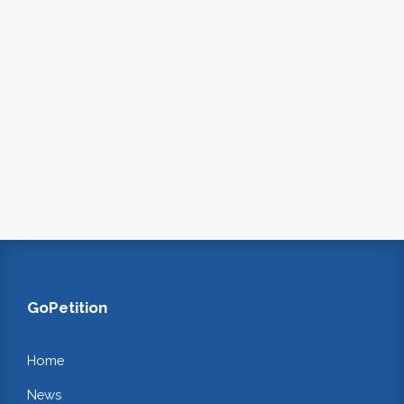
GoPetition
Home
News