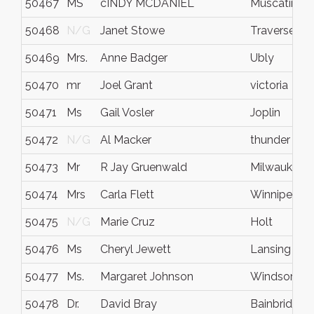
50467
MS
cINDY MCDANIEL
Muscatine
50468
N/G
Janet Stowe
Traverse Cit
50469
Mrs.
Anne Badger
Ubly
50470
mr
Joel Grant
victoria
50471
Ms
Gail Vosler
Joplin
50472
N/G
Al Macker
thunder bay
50473
Mr
R Jay Gruenwald
Milwaukee
50474
Mrs
Carla Flett
Winnipeg
50475
N/G
Marie Cruz
Holt
50476
Ms
Cheryl Jewett
Lansing
50477
Ms.
Margaret Johnson
Windsor
50478
Dr.
David Bray
Bainbridge I