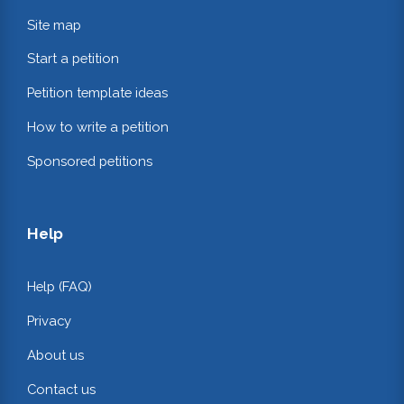
Site map
Start a petition
Petition template ideas
How to write a petition
Sponsored petitions
Help
Help (FAQ)
Privacy
About us
Contact us