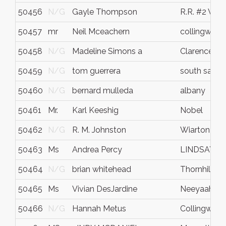
50456
N/G
Gayle Thompson
R.R. #2 Vict
50457
mr
Neil Mceachern
collingwoo
50458
N/G
Madeline Simons a
Clarence
50459
N/G
tom guerrera
south salem
50460
N/G
bernard mulleda
albany
50461
Mr.
Karl Keeshig
Nobel
50462
N/G
R. M. Johnston
Wiarton
50463
Ms
Andrea Percy
LINDSAY
50464
N/G
brian whitehead
Thornhill
50465
Ms
Vivian DesJardine
Neeyaahiin
50466
N/G
Hannah Metus
Collingwoo