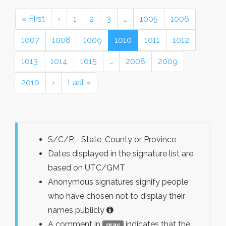
« First
‹
1
2
3
…
1005
1006
1007
1008
1009
1010
1011
1012
1013
1014
1015
…
2008
2009
2010
›
Last »
S/C/P - State, County or Province
Dates displayed in the signature list are
based on UTC/GMT
Anonymous signatures signify people
who have chosen not to display their
names publicly
A comment in
indicates that the
gray