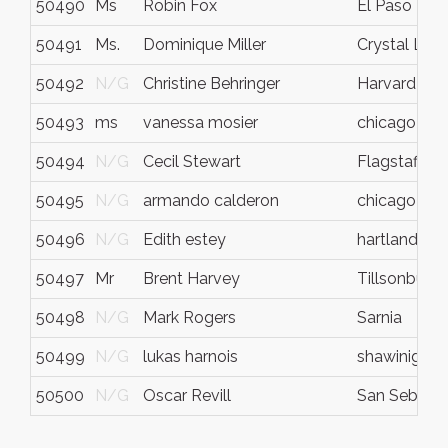
50490
Ms
Robin Fox
El Paso
50491
Ms.
Dominique Miller
Crystal Lak
50492
N/G
Christine Behringer
Harvard
50493
ms
vanessa mosier
chicago
50494
N/G
Cecil Stewart
Flagstaff
50495
N/G
armando calderon
chicago
50496
N/G
Edith estey
hartland
50497
Mr
Brent Harvey
Tillsonburg
50498
N/G
Mark Rogers
Sarnia
50499
N/G
lukas harnois
shawinigan
50500
N/G
Oscar Revill
San Sebasti