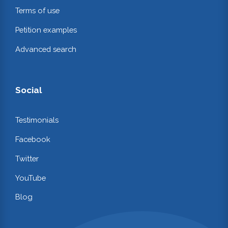
Terms of use
Petition examples
Advanced search
Social
Testimonials
Facebook
Twitter
YouTube
Blog