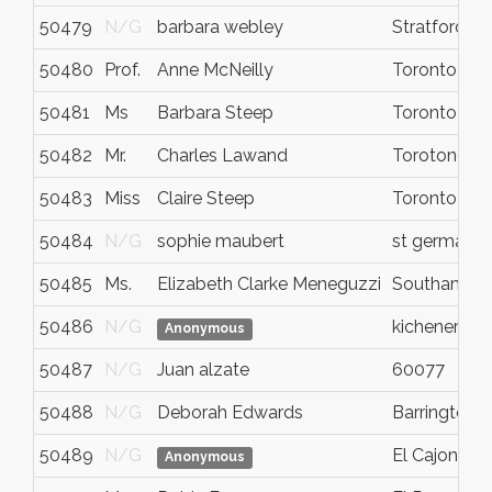
50479
N/G
barbara webley
Stratford
50480
Prof.
Anne McNeilly
Toronto
50481
Ms
Barbara Steep
Toronto
50482
Mr.
Charles Lawand
Torotono
50483
Miss
Claire Steep
Toronto
50484
N/G
sophie maubert
st germain l
50485
Ms.
Elizabeth Clarke Meneguzzi
Southampt
50486
N/G
kichener
Anonymous
50487
N/G
Juan alzate
60077
50488
N/G
Deborah Edwards
Barrington
50489
N/G
El Cajon
Anonymous