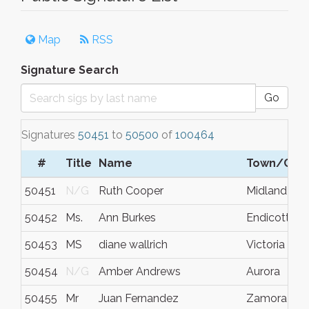
Map
RSS
Signature Search
Go
Signatures
50451
to
50500
of
100464
#
Title
Name
Town/City
50451
N/G
Ruth Cooper
Midland
50452
Ms.
Ann Burkes
Endicott
50453
MS
diane wallrich
Victoria
50454
N/G
Amber Andrews
Aurora
50455
Mr
Juan Fernandez
Zamora