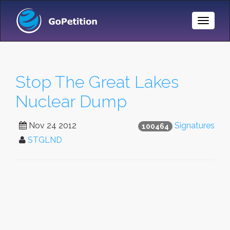
Toggle
Naviga
Stop The Great Lakes
Nuclear Dump
Nov 24 2012
Signatures
100464
STGLND