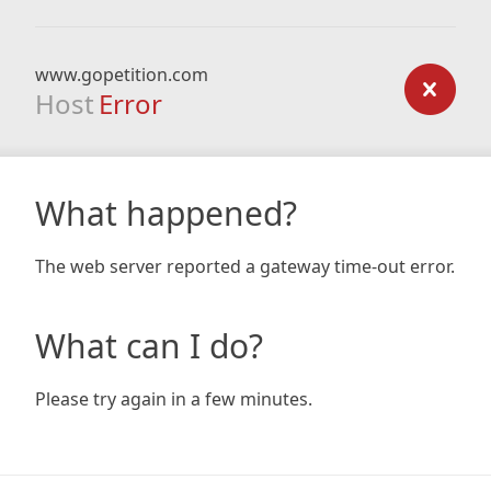
www.gopetition.com
Host
Error
What happened?
The web server reported a gateway time-out error.
What can I do?
Please try again in a few minutes.