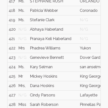
417
Ms.
STEPHANIE RUSH
ORLANDO
418
Ms.
Patricia Webber
Coronado
419
Ms.
Stefanie Clark
N/G
420
N/G
Abhaya Haberland
N/G
421
N/G
Pranaya Keli Haberland
N/G
422
Mrs
Phadrea Williams
Yukon
423
N/G
Genevieve Bennett
Dover Gardens
424
Ms.
Kary Selman
san anselmo
425
Mr
Mickey Hoskins
King George
426
Mrs,
Dana Hoskins
King George
427
N/G
Cindy Parsons
Lafayette
428
Miss
Sarah Roberson
Pinnellas Park