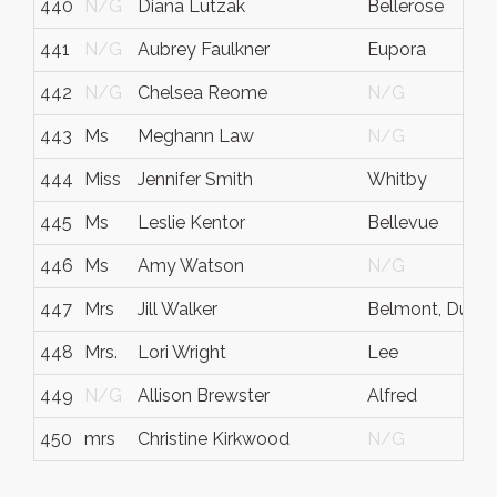
440
N/G
Diana Lutzak
Bellerose
441
N/G
Aubrey Faulkner
Eupora
442
N/G
Chelsea Reome
N/G
443
Ms
Meghann Law
N/G
444
Miss
Jennifer Smith
Whitby
445
Ms
Leslie Kentor
Bellevue
446
Ms
Amy Watson
N/G
447
Mrs
Jill Walker
Belmont, Durh
448
Mrs.
Lori Wright
Lee
449
N/G
Allison Brewster
Alfred
450
mrs
Christine Kirkwood
N/G