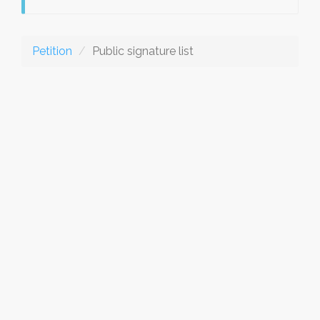
Petition
Public signature list