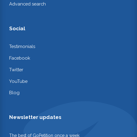
Advanced search
Social
Testimonials
Facebook
Twitter
YouTube
Blog
Newsletter updates
The best of GoPetition once a week