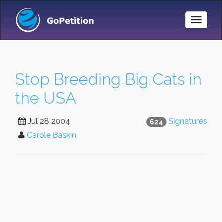
Toggle
Naviga
Stop Breeding Big Cats in
the USA
Jul 28 2004
Signatures
624
Carole Baskin