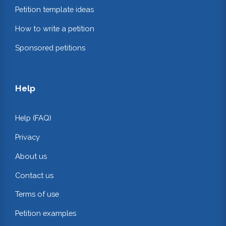
Petition template ideas
How to write a petition
Sponsored petitions
Help
Help (FAQ)
Privacy
About us
Contact us
Terms of use
Petition examples