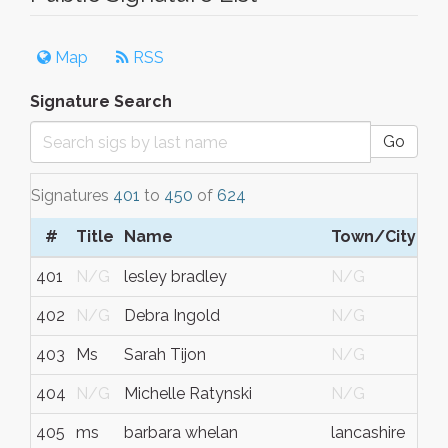
Map
RSS
Signature Search
Go
Signatures
401
to
450
of
624
#
Title
Name
Town/City
401
N/G
lesley bradley
N/G
402
N/G
Debra Ingold
N/G
403
Ms
Sarah Tijon
N/G
404
N/G
Michelle Ratynski
N/G
405
ms
barbara whelan
lancashire