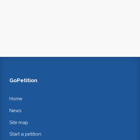
GoPetition
Home
News
Site map
Start a petition