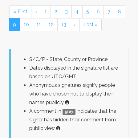
« First
‹
1
2
3
4
5
6
7
8
9
10
11
12
13
›
Last »
S/C/P - State, County or Province
Dates displayed in the signature list are
based on UTC/GMT
Anonymous signatures signify people
who have chosen not to display their
names publicly
A comment in
indicates that the
gray
signer has hidden their comment from
public view