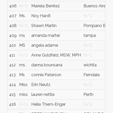
406
N/G
Mariela Benitez
Buenos Aires
407
Ms.
Noy Hardt
N/G
408
N/G
Shawn Martin
Pompano Beac
409
ms
amanda martel
tampa
410
MS
angela adame
N/G
411
N/G
Anne Goldfeld, MSW, MPH
N/G
412
ms.
danna bounsana
wichita
413
Ms
connie Paterson
Ferndale
414
Miss
Erin Neutz
N/G
415
miss
lauren nettle
Perth
416
N/G
Helle Them-Enger
N/G